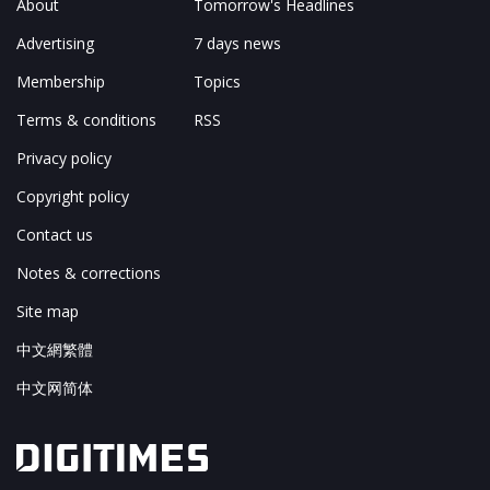
About
Tomorrow's Headlines
Advertising
7 days news
Membership
Topics
Terms & conditions
RSS
Privacy policy
Copyright policy
Contact us
Notes & corrections
Site map
中文網繁體
中文网简体