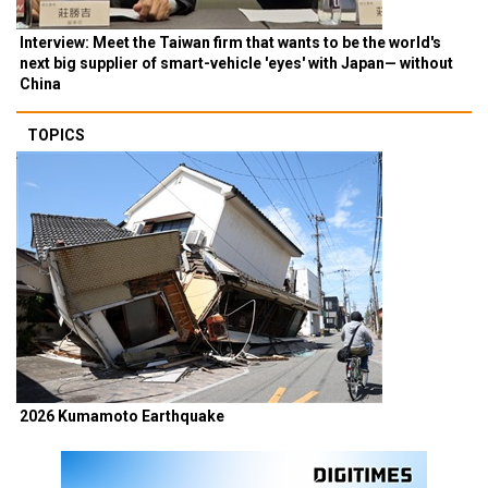
Interview: Meet the Taiwan firm that wants to be the world's
next big supplier of smart-vehicle 'eyes' with Japan— without
China
TOPICS
2026 Kumamoto Earthquake