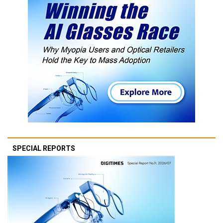
SPECIAL REPORTS