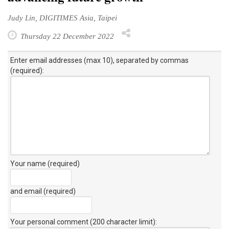
Judy Lin, DIGITIMES Asia, Taipei
Thursday 22 December 2022
Enter email addresses (max 10), separated by commas
(required):
Your name (required)
and email (required)
Your personal comment (200 character limit)
: