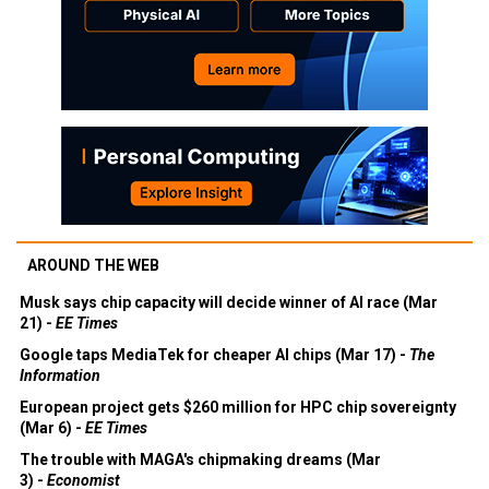
AROUND THE WEB
Musk says chip capacity will decide winner of AI race (Mar
21) -
EE Times
Google taps MediaTek for cheaper AI chips (Mar 17) -
The
Information
European project gets $260 million for HPC chip sovereignty
(Mar 6) -
EE Times
The trouble with MAGA's chipmaking dreams (Mar
3) -
Economist