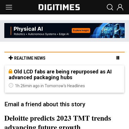
REALTIME NEWS
Old LCD fabs are being repurposed as AI
advanced packaging hubs
1h 26min ago in Tomorrow's Headlines
Email a friend about this story
Deloitte predicts 2023 TMT trends
advancing future growth