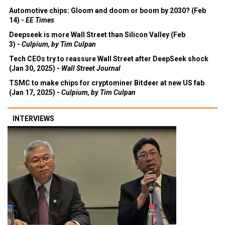
Automotive chips: Gloom and doom or boom by 2030? (Feb
14) -
EE Times
Deepseek is more Wall Street than Silicon Valley (Feb
3) -
Culpium, by Tim Culpan
Tech CEOs try to reassure Wall Street after DeepSeek shock
(Jan 30, 2025) -
Wall Street Journal
TSMC to make chips for cryptominer Bitdeer at new US fab
(Jan 17, 2025) -
Culpium, by Tim Culpan
INTERVIEWS