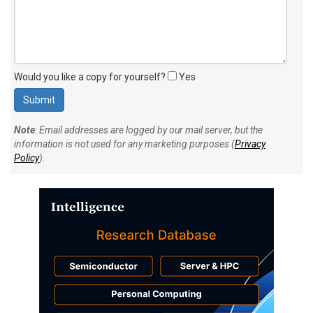
Would you like a copy for yourself?
Yes
Note
: Email addresses are logged by our mail server, but the
information is not used for any marketing purposes (
Privacy
Policy
).