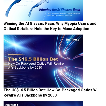
Winning the AI Glasses Race: Why Myopia Users and
Optical Retailers Hold the Key to Mass Adoption
The US$16.5 Billion Bet: How Co-Packaged Optics Will
Rewire AI's Backbone by 2030