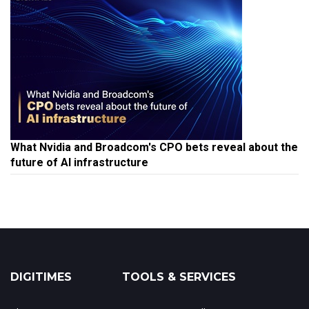
What Nvidia and Broadcom's CPO bets reveal about the
future of AI infrastructure
DIGITIMES
TOOLS & SERVICES