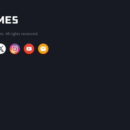
c. All rights reserved.