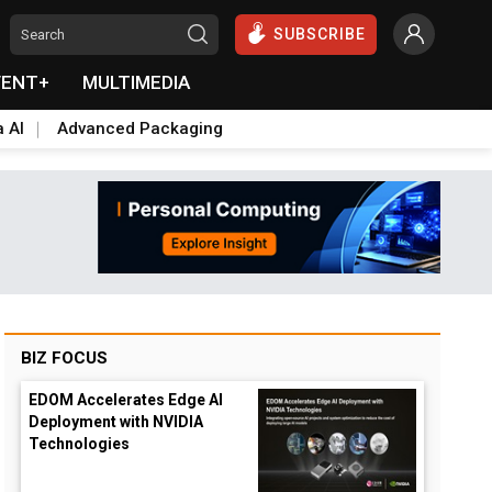
SUBSCRIBE
VENT+
MULTIMEDIA
a AI
Advanced Packaging
BIZ FOCUS
EDOM Accelerates Edge AI
Deployment with NVIDIA
Technologies