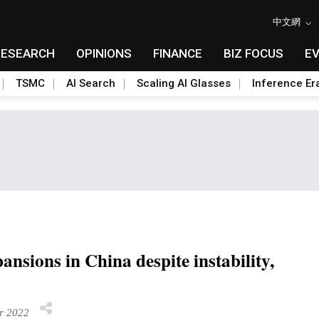
中文網
RESEARCH
OPINIONS
FINANCE
BIZ FOCUS
E
TSMC
AI Search
Scaling AI Glasses
Inference Er
ansions in China despite instability,
r 2022