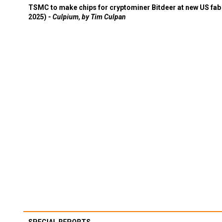
TSMC to make chips for cryptominer Bitdeer at new US fab 
2025) -
Culpium, by Tim Culpan