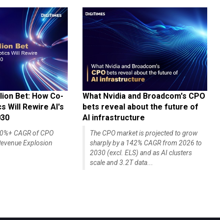
lion Bet: How Co-
What Nvidia and Broadcom's CPO
 Will Rewire AI's
bets reveal about the future of
030
AI infrastructure
140%+ CAGR of CPO
The CPO market is projected to grow
evenue Explosion
sharply by a 142% CAGR from 2026 to
2030 (excl. ELS) and as AI clusters
scale and 3.2T data...