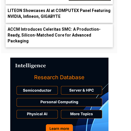
LITEON Showcases AI at COMPUTEX Panel Featuring
NVIDIA, Infineon, GIGABYTE
ACCM Introduces Celeritas SMC: A Production-
Ready, Silicon-Matched Core for Advanced
Packaging