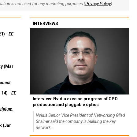
rmation is not used for any marketing purposes (
Privacy Policy
).
INTERVIEWS
21) -
EE
ty (Mar
omist
 14) -
EE
Interview: Nvidia exec on progress of CPO
production and pluggable optics
ulpium,
Nvidia Senior Vice President of Networking Gilad
Shainer said the company is building the key
k (Jan
network...