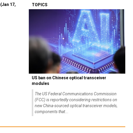
(Jan 17,
TOPICS
US ban on Chinese optical transceiver
modules
The US Federal Communications Commission
(FCC) is reportedly considering restrictions on
new China-sourced optical transceiver models,
components that...