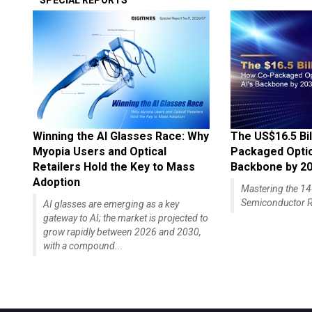
SPECIAL REPORTS
Winning the AI Glasses Race: Why
The US$16.5 Bil
Myopia Users and Optical
Packaged Optics
Retailers Hold the Key to Mass
Backbone by 2
Adoption
Mastering the 
Semiconductor R
AI glasses are emerging as a key
gateway to AI; the market is projected to
grow rapidly between 2026 and 2030,
with a compound...