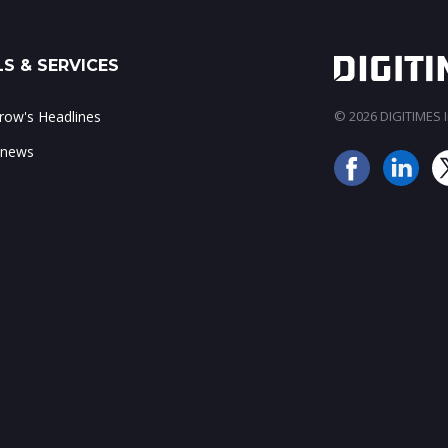
S & SERVICES
ow's Headlines
© 2026 DIGITIMES In
 news