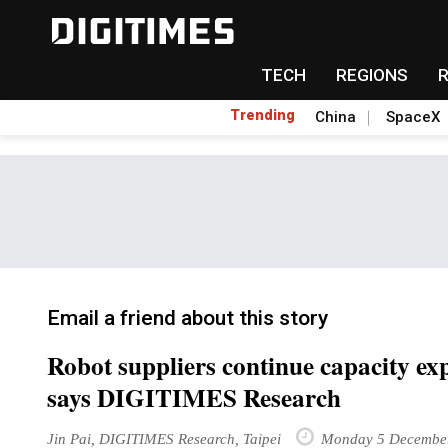
TECH
REGIONS
Trending
China
SpaceX
Email a friend about this story
Robot suppliers continue capacity exp
says DIGITIMES Research
Jin Pai, DIGITIMES Research, Taipei
Monday 5 Decembe