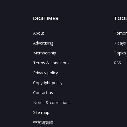
DIGITIMES
TOOL
About
Tomorr
Advertising
7 days
Membership
Topics
Terms & conditions
RSS
Privacy policy
Copyright policy
Contact us
Notes & corrections
Site map
中文網繁體