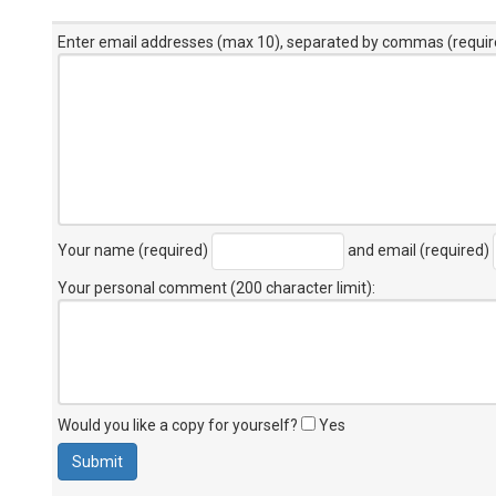
Enter email addresses (max 10), separated by commas (requir
Your name (required)
and email (required)
Your personal comment (200 character limit)
:
Would you like a copy for yourself?
Yes