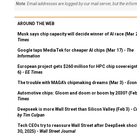
Note
: Email addresses are logged by our mail server, but the info
AROUND THE WEB
Musk says chip capacity will decide winner of AI race (Mar 
Times
Google taps MediaTek for cheaper AI chips (Mar 17) -
The
Information
European project gets $260 million for HPC chip sovereign
6) -
EE Times
The trouble with MAGA's chipmaking dreams (Mar 3) -
Econ
Automotive chips: Gloom and doom or boom by 2030? (Feb
Times
Deepseek is more Wall Street than Silicon Valley (Feb 3) -
C
by Tim Culpan
Tech CEOs try to reassure Wall Street after DeepSeek shoc
30, 2025) -
Wall Street Journal