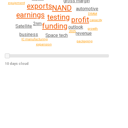
gross margin
equipment
exports
NAND
automotive
earnings
DRAM
testing
profit
capacity
2nm
funding
Satellite
outlook
growth
2025
revenue
business
Space tech
IC manufacturing
packaging
expansion
10 days cloud