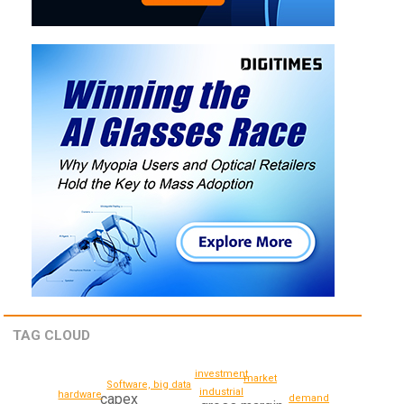
TAG CLOUD
investment
market
Software, big data
industrial
hardware
capex
demand