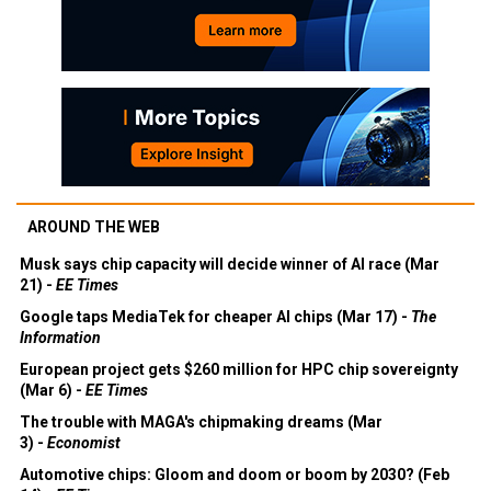
AROUND THE WEB
Musk says chip capacity will decide winner of AI race (Mar
21) -
EE Times
Google taps MediaTek for cheaper AI chips (Mar 17) -
The
Information
European project gets $260 million for HPC chip sovereignty
(Mar 6) -
EE Times
The trouble with MAGA's chipmaking dreams (Mar
3) -
Economist
Automotive chips: Gloom and doom or boom by 2030? (Feb