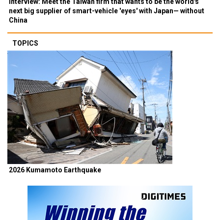
Interview: Meet the Taiwan firm that wants to be the world's
next big supplier of smart-vehicle 'eyes' with Japan— without
China
TOPICS
2026 Kumamoto Earthquake