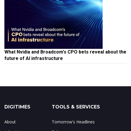
What Nvidia and Broadcom's CPO bets reveal about the
future of AI infrastructure
DIGITIMES
TOOLS & SERVICES
About
Tomorrow's Headlines