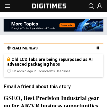
REALTIME NEWS
Old LCD fabs are being repurposed as AI
advanced packaging hubs
8h 46min ago in Tomorrow's Headlines
Email a friend about this story
GSEO, Best Precision Industrial gear
up for AR/VR business opportunities