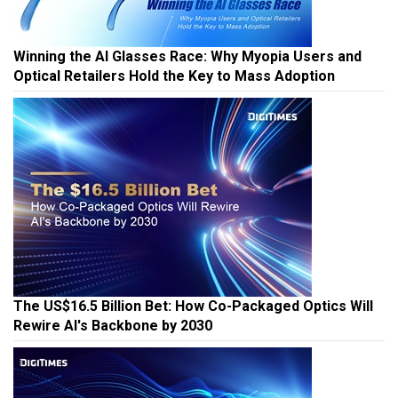
Winning the AI Glasses Race: Why Myopia Users and
Optical Retailers Hold the Key to Mass Adoption
The US$16.5 Billion Bet: How Co-Packaged Optics Will
Rewire AI's Backbone by 2030