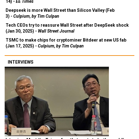
14) -
EE Times
Deepseek is more Wall Street than Silicon Valley (Feb
3) -
Culpium, by Tim Culpan
Tech CEOs try to reassure Wall Street after DeepSeek shock
(Jan 30, 2025) -
Wall Street Journal
TSMC to make chips for cryptominer Bitdeer at new US fab
(Jan 17, 2025) -
Culpium, by Tim Culpan
INTERVIEWS