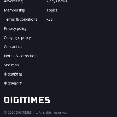
Advertising
7 days news
Membership
Topics
Terms & conditions
RSS
Privacy policy
Copyright policy
Contact us
Notes & corrections
Site map
中文網繁體
中文网简体
© 2026 DIGITIMES Inc. All rights reserved.