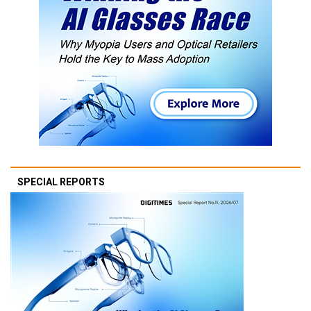
SPECIAL REPORTS