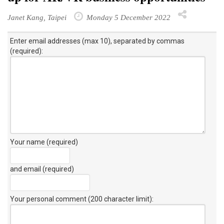
Janet Kang, Taipei
Monday 5 December 2022
Enter email addresses (max 10), separated by commas
(required):
Your name (required)
and email (required)
Your personal comment (200 character limit)
: