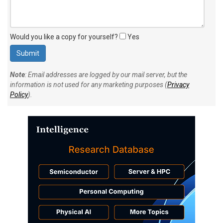
Would you like a copy for yourself?
Yes
Note
: Email addresses are logged by our mail server, but the
information is not used for any marketing purposes (
Privacy
Policy
).