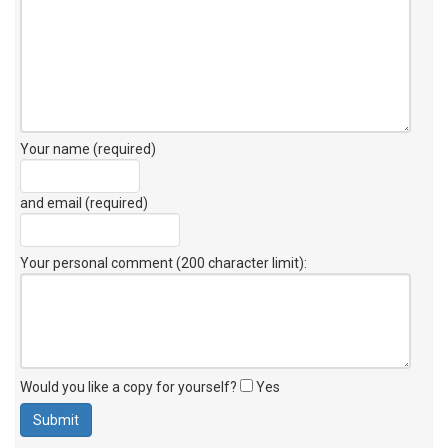
Your name (required)
and email (required)
Your personal comment (200 character limit)
:
Would you like a copy for yourself?
Yes