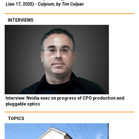
(Jan 17, 2025) -
Culpium, by Tim Culpan
INTERVIEWS
Interview: Nvidia exec on progress of CPO production and
pluggable optics
TOPICS