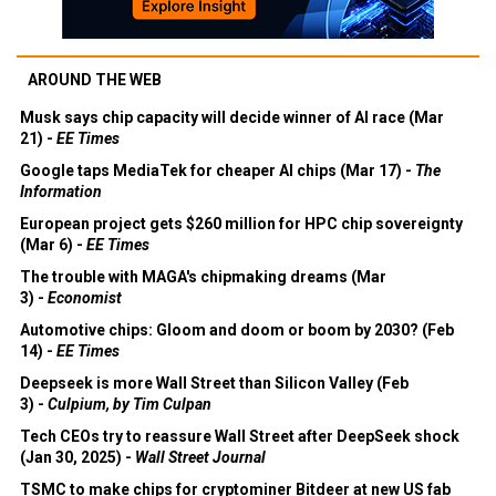
AROUND THE WEB
Musk says chip capacity will decide winner of AI race (Mar
21) -
EE Times
Google taps MediaTek for cheaper AI chips (Mar 17) -
The
Information
European project gets $260 million for HPC chip sovereignty
(Mar 6) -
EE Times
The trouble with MAGA's chipmaking dreams (Mar
3) -
Economist
Automotive chips: Gloom and doom or boom by 2030? (Feb
14) -
EE Times
Deepseek is more Wall Street than Silicon Valley (Feb
3) -
Culpium, by Tim Culpan
Tech CEOs try to reassure Wall Street after DeepSeek shock
(Jan 30, 2025) -
Wall Street Journal
TSMC to make chips for cryptominer Bitdeer at new US fab