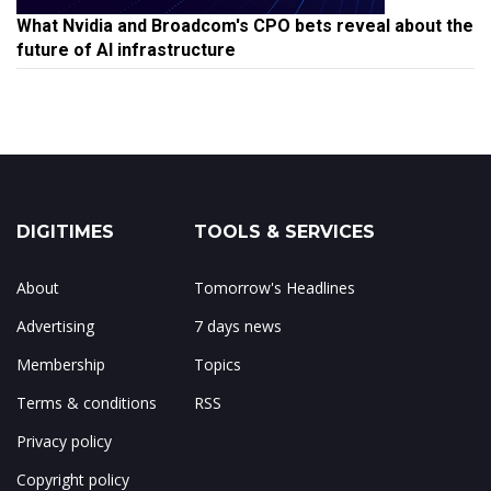
What Nvidia and Broadcom's CPO bets reveal about the
future of AI infrastructure
DIGITIMES
TOOLS & SERVICES
About
Tomorrow's Headlines
Advertising
7 days news
Membership
Topics
Terms & conditions
RSS
Privacy policy
Copyright policy