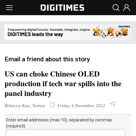
Email a friend about this story
US can choke Chinese OLED
production if tech war spills into the
panel industry
Rebecca Kuo, Tainan
Friday 4 November 2022
Enter email addresses (max 10), separated by commas
(required):