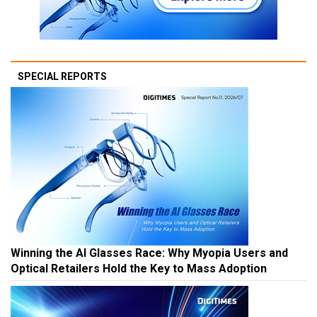
SPECIAL REPORTS
Winning the AI Glasses Race: Why Myopia Users and
Optical Retailers Hold the Key to Mass Adoption