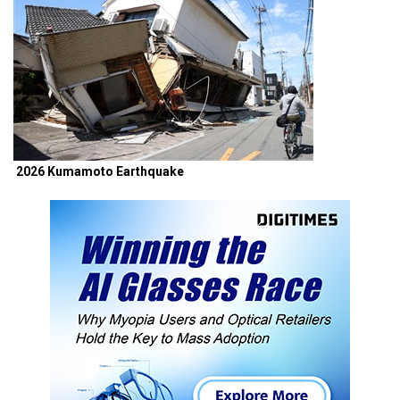
2026 Kumamoto Earthquake