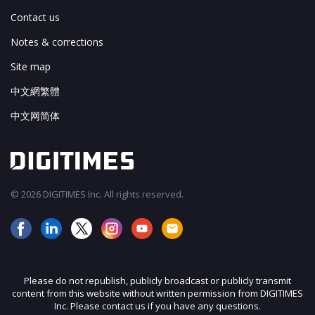
Contact us
Notes & corrections
Site map
中文網繁體
中文网简体
© 2026 DIGITIMES Inc. All rights reserved.
Please do not republish, publicly broadcast or publicly transmit
content from this website without written permission from DIGITIMES
Inc. Please contact us if you have any questions.