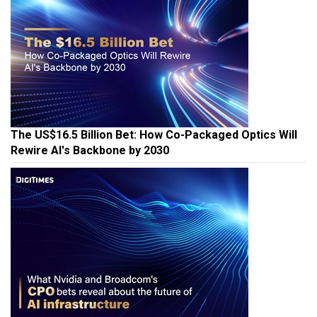
The US$16.5 Billion Bet: How Co-Packaged Optics Will
Rewire AI's Backbone by 2030