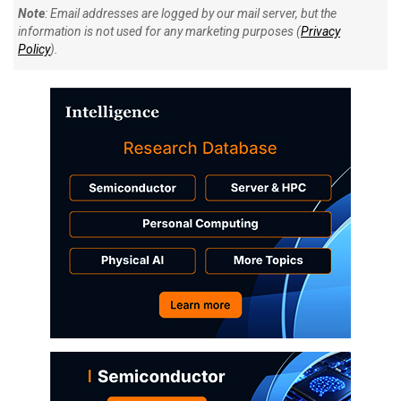
Note
: Email addresses are logged by our mail server, but the
information is not used for any marketing purposes (
Privacy
Policy
).