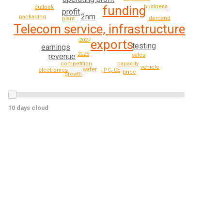
business
funding
outlook
profit
2nm
packaging
demand
plant
Telecom service, infrastructure
2027
exports
testing
earnings
2025
revenue
sales
capacity
competition
vehicle
wafer
electronics
PC, CE
price
growth
10 days cloud