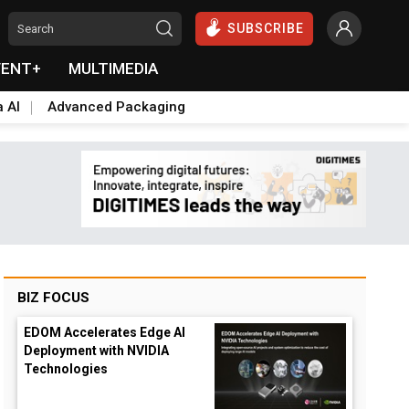
SUBSCRIBE
VENT+
MULTIMEDIA
a AI
Advanced Packaging
BIZ FOCUS
EDOM Accelerates Edge AI
Deployment with NVIDIA
Technologies