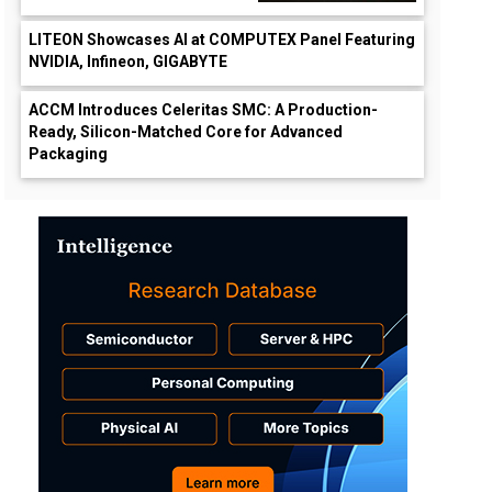
LITEON Showcases AI at COMPUTEX Panel Featuring
NVIDIA, Infineon, GIGABYTE
ACCM Introduces Celeritas SMC: A Production-
Ready, Silicon-Matched Core for Advanced
Packaging