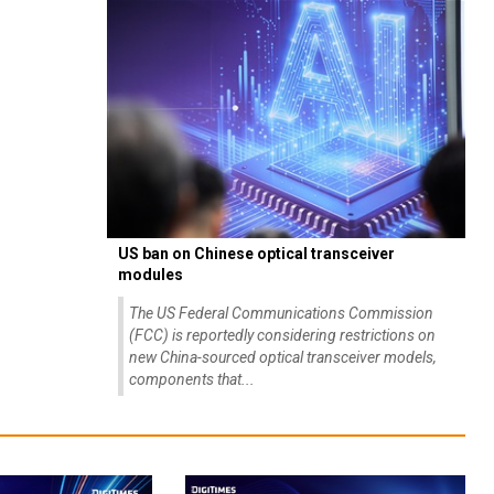
US ban on Chinese optical transceiver
modules
The US Federal Communications Commission
(FCC) is reportedly considering restrictions on
new China-sourced optical transceiver models,
components that...