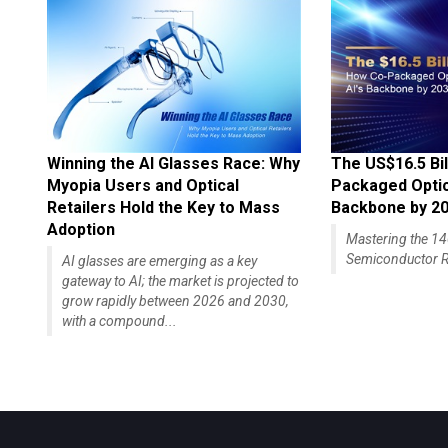
Winning the AI Glasses Race: Why
The US$16.5 Bil
Myopia Users and Optical
Packaged Optics
Retailers Hold the Key to Mass
Backbone by 2
Adoption
Mastering the 
Semiconductor R
AI glasses are emerging as a key
gateway to AI; the market is projected to
grow rapidly between 2026 and 2030,
with a compound...