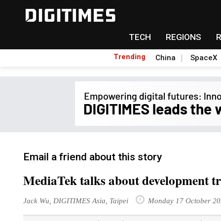
TECH
REGIONS
Trending
China
SpaceX
Email a friend about this story
MediaTek talks about development tr
Jack Wu, DIGITIMES Asia, Taipei
Monday 17 October 20