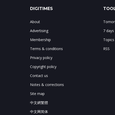
DIGITIMES
TOOL
About
Tomorr
Advertising
7 days
Membership
Topics
Terms & conditions
RSS
Privacy policy
Copyright policy
Contact us
Notes & corrections
Site map
中文網繁體
中文网简体