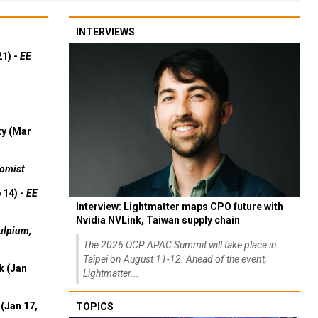
INTERVIEWS
21) -
EE
ty (Mar
omist
 14) -
EE
Interview: Lightmatter maps CPO future with
Nvidia NVLink, Taiwan supply chain
ulpium,
The 2026 OCP APAC Summit will take place in
Taipei on August 11-12. Ahead of the event,
k (Jan
Lightmatter...
(Jan 17,
TOPICS