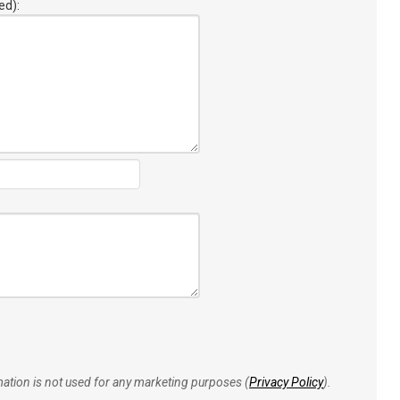
ed):
rmation is not used for any marketing purposes (
Privacy Policy
).