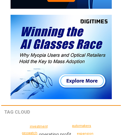
TAG CLOUD
automakers
investment
geowatch
expansion
operating profit