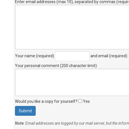
Enter email addresses (max 10), separated by commas (requir
Your name (required)
and email (required)
Your personal comment (200 character limit)
:
Would you like a copy for yourself?
Yes
Note
: Email addresses are logged by our mail server, but the info