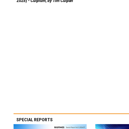
2025) -
Culpium, by Tim Culpan
SPECIAL REPORTS