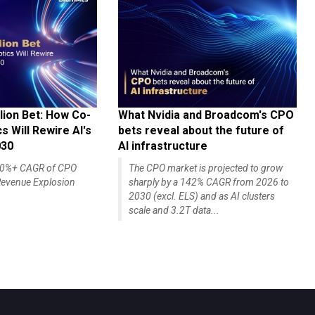
lion Bet: How Co-
What Nvidia and Broadcom's CPO
 Will Rewire AI's
bets reveal about the future of
030
AI infrastructure
140%+ CAGR of CPO
The CPO market is projected to grow
evenue Explosion
sharply by a 142% CAGR from 2026 to
2030 (excl. ELS) and as AI clusters
scale and 3.2T data...