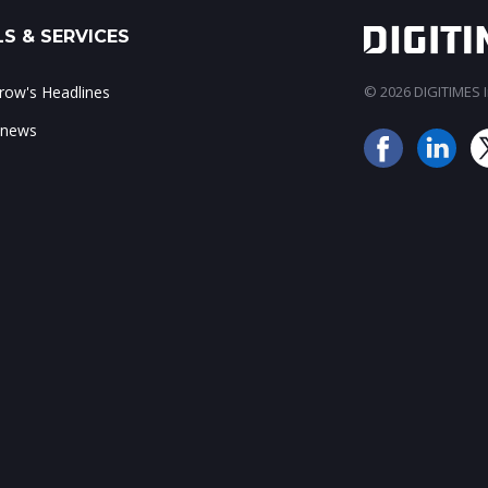
S & SERVICES
ow's Headlines
© 2026 DIGITIMES In
 news