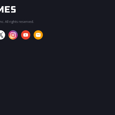
c. All rights reserved.