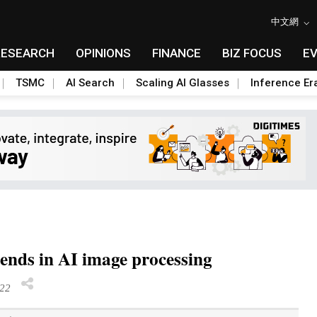
中文網
RESEARCH
OPINIONS
FINANCE
BIZ FOCUS
E
TSMC
AI Search
Scaling AI Glasses
Inference Er
ends in AI image processing
22