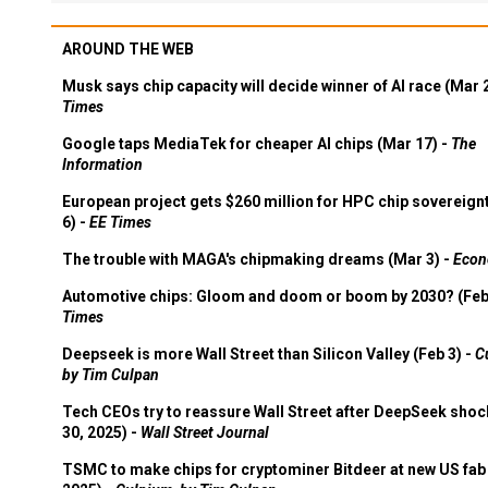
AROUND THE WEB
Musk says chip capacity will decide winner of AI race (Mar 
Times
Google taps MediaTek for cheaper AI chips (Mar 17) -
The
Information
European project gets $260 million for HPC chip sovereign
6) -
EE Times
The trouble with MAGA's chipmaking dreams (Mar 3) -
Econ
Automotive chips: Gloom and doom or boom by 2030? (Feb
Times
Deepseek is more Wall Street than Silicon Valley (Feb 3) -
C
by Tim Culpan
Tech CEOs try to reassure Wall Street after DeepSeek shoc
30, 2025) -
Wall Street Journal
TSMC to make chips for cryptominer Bitdeer at new US fab 