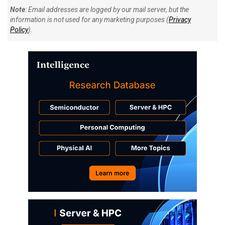
Note
: Email addresses are logged by our mail server, but the
information is not used for any marketing purposes (
Privacy
Policy
).