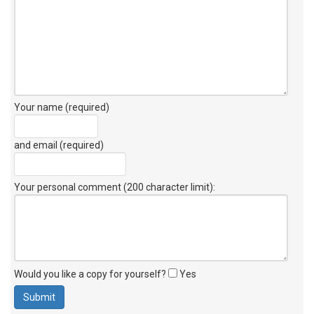
Your name (required)
and email (required)
Your personal comment (200 character limit)
:
Would you like a copy for yourself?
Yes