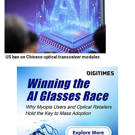
US ban on Chinese optical transceiver modules