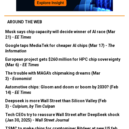
AROUND THE WEB
Musk says chip capacity will decide winner of AI race (Mar
21) -
EE Times
Google taps MediaTek for cheaper AI chips (Mar 17) -
The
Information
European project gets $260 million for HPC chip sovereignty
(Mar 6) -
EE Times
The trouble with MAGA's chipmaking dreams (Mar
3) -
Economist
Automotive chips: Gloom and doom or boom by 2030? (Feb
14) -
EE Times
Deepseek is more Wall Street than Silicon Valley (Feb
3) -
Culpium, by Tim Culpan
Tech CEOs try to reassure Wall Street after DeepSeek shock
(Jan 30, 2025) -
Wall Street Journal
TSMC to make chips for cryptominer Bitdeer at new US fab