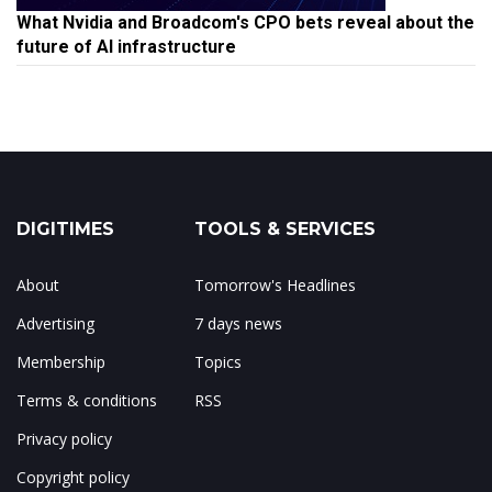
What Nvidia and Broadcom's CPO bets reveal about the
future of AI infrastructure
DIGITIMES
TOOLS & SERVICES
About
Tomorrow's Headlines
Advertising
7 days news
Membership
Topics
Terms & conditions
RSS
Privacy policy
Copyright policy