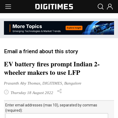
Email a friend about this story
EV battery fires prompt Indian 2-
wheeler makers to use LFP
Prasanth Aby Thomas, DIGITIMES, Bangalore
Thursday 18 August 2022
Enter email addresses (max 10), separated by commas
(required):