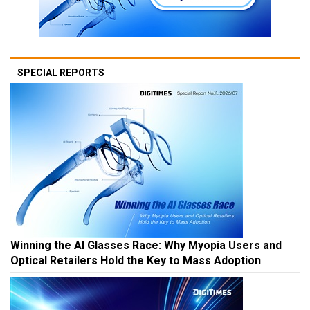
SPECIAL REPORTS
Winning the AI Glasses Race: Why Myopia Users and
Optical Retailers Hold the Key to Mass Adoption