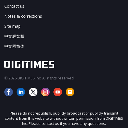
Contact us
Notes & corrections
Site map
中文網繁體
中文网简体
© 2026 DIGITIMES Inc. All rights reserved.
Please do not republish, publicly broadcast or publicly transmit
content from this website without written permission from DIGITIMES
Inc. Please contact us if you have any questions.