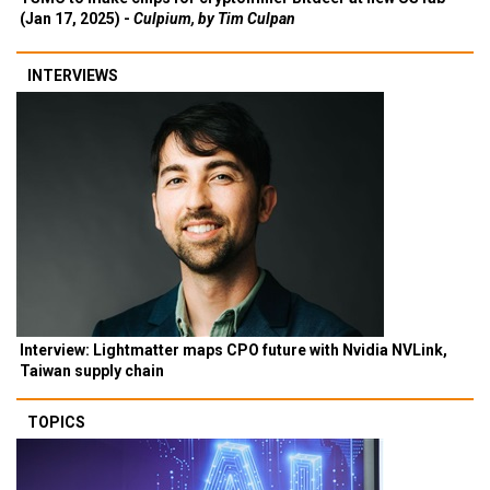
(Jan 17, 2025) -
Culpium, by Tim Culpan
INTERVIEWS
Interview: Lightmatter maps CPO future with Nvidia NVLink,
Taiwan supply chain
TOPICS