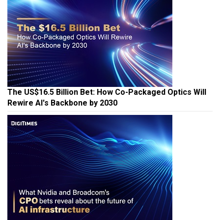
The US$16.5 Billion Bet: How Co-Packaged Optics Will
Rewire AI's Backbone by 2030