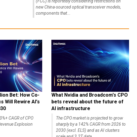
(FCC) is reportedly considering restrictions on
new China-sourced optical transceiver models,
components that...
lion Bet: How Co-
What Nvidia and Broadcom's CPO
 Will Rewire AI's
bets reveal about the future of
030
AI infrastructure
140%+ CAGR of CPO
The CPO market is projected to grow
evenue Explosion
sharply by a 142% CAGR from 2026 to
2030 (excl. ELS) and as AI clusters
scale and 3.2T data...