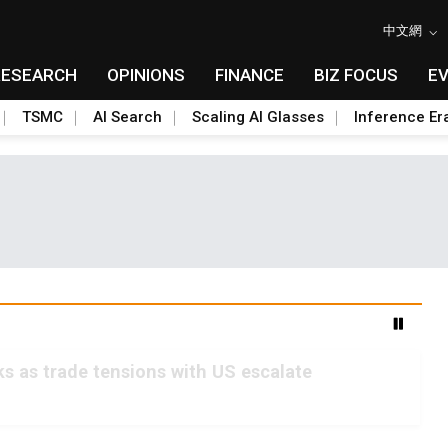
中文網
RESEARCH
OPINIONS
FINANCE
BIZ FOCUS
E
TSMC
AI Search
Scaling AI Glasses
Inference Er
s as trade tensions with US escalate