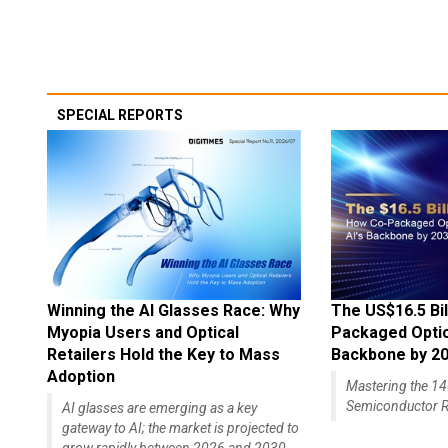
SPECIAL REPORTS
Winning the AI Glasses Race: Why
The US$16.5 Bil
Myopia Users and Optical
Packaged Optics
Retailers Hold the Key to Mass
Backbone by 2
Adoption
Mastering the 
Semiconductor R
AI glasses are emerging as a key
gateway to AI; the market is projected to
grow rapidly between 2026 and 2030,