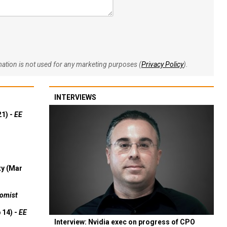
rmation is not used for any marketing purposes (
Privacy Policy
).
INTERVIEWS
21) -
EE
ty (Mar
omist
 14) -
EE
Interview: Nvidia exec on progress of CPO