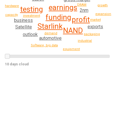
DRAM
earnings
growth
hardware
testing
2nm
expansion
capacity
funding
investment
profit
business
market
Starlink
exports
Satellite
NAND
demand
outlook
packaging
automotive
industrial
Software, big data
equipment
10 days cloud