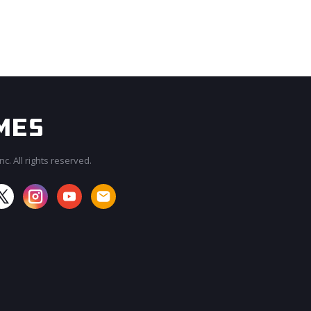
c. All rights reserved.