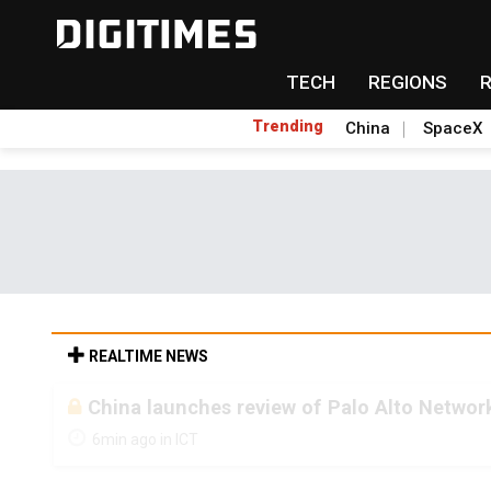
TECH
REGIONS
Trending
China
SpaceX
REALTIME NEWS
China launches review of Palo Alto Network
6min ago in ICT