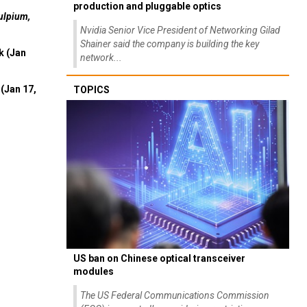
production and pluggable optics
ulpium,
Nvidia Senior Vice President of Networking Gilad
Shainer said the company is building the key
k (Jan
network...
(Jan 17,
TOPICS
US ban on Chinese optical transceiver
modules
The US Federal Communications Commission