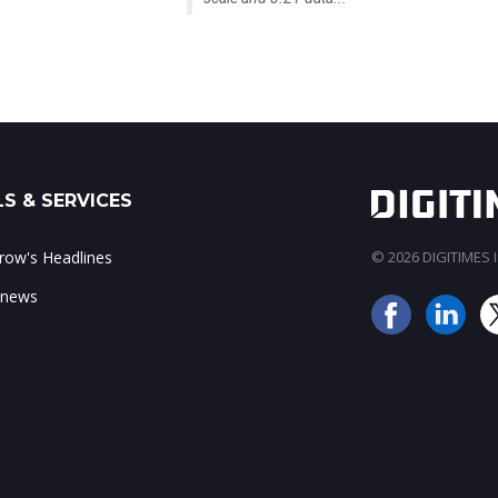
S & SERVICES
ow's Headlines
© 2026 DIGITIMES In
 news