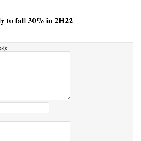
y to fall 30% in 2H22
ed):