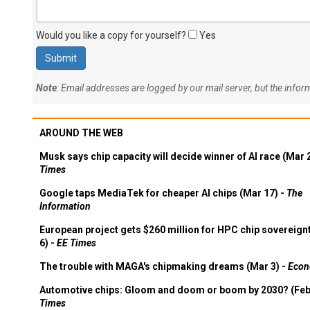
Would you like a copy for yourself?
Yes
Note
: Email addresses are logged by our mail server, but the info
AROUND THE WEB
Musk says chip capacity will decide winner of AI race (Mar 
Times
Google taps MediaTek for cheaper AI chips (Mar 17) -
The
Information
European project gets $260 million for HPC chip sovereign
6) -
EE Times
The trouble with MAGA's chipmaking dreams (Mar 3) -
Econ
Automotive chips: Gloom and doom or boom by 2030? (Feb
Times