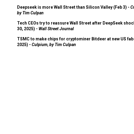
Deepseek is more Wall Street than Silicon Valley (Feb 3) -
C
by Tim Culpan
Tech CEOs try to reassure Wall Street after DeepSeek shoc
30, 2025) -
Wall Street Journal
TSMC to make chips for cryptominer Bitdeer at new US fab 
2025) -
Culpium, by Tim Culpan