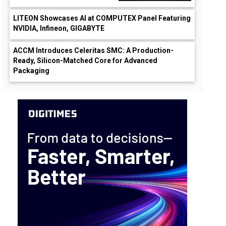
LITEON Showcases AI at COMPUTEX Panel Featuring
NVIDIA, Infineon, GIGABYTE
ACCM Introduces Celeritas SMC: A Production-
Ready, Silicon-Matched Core for Advanced
Packaging