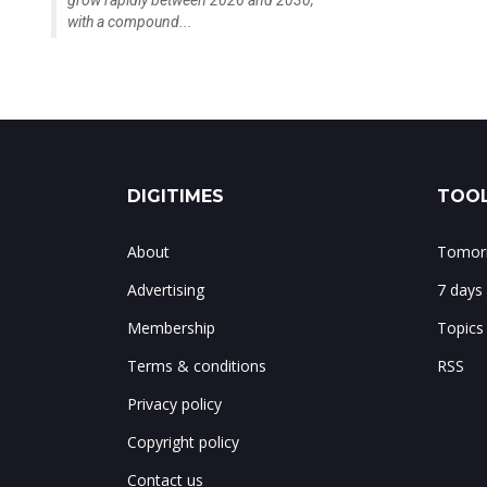
with a compound...
DIGITIMES
TOOL
About
Tomorr
Advertising
7 days
Membership
Topics
Terms & conditions
RSS
Privacy policy
Copyright policy
Contact us