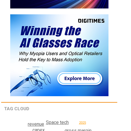
TAG CLOUD
Space tech
2025
revenue
capex
gross margin