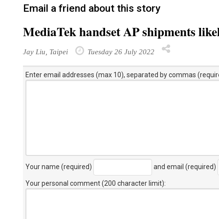
Email a friend about this story
MediaTek handset AP shipments likel
Jay Liu, Taipei
Tuesday 26 July 2022
Enter email addresses (max 10), separated by commas (requir
Your name (required)
and email (required)
Your personal comment (200 character limit)
: