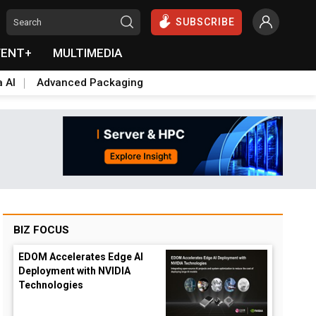
SUBSCRIBE
VENT+
MULTIMEDIA
a AI
Advanced Packaging
BIZ FOCUS
EDOM Accelerates Edge AI
Deployment with NVIDIA
Technologies