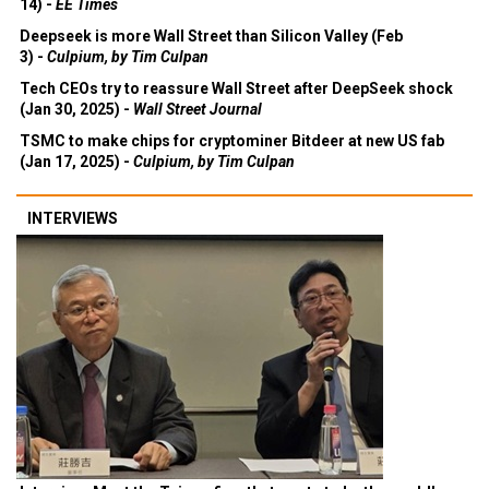
14) -
EE Times
Deepseek is more Wall Street than Silicon Valley (Feb
3) -
Culpium, by Tim Culpan
Tech CEOs try to reassure Wall Street after DeepSeek shock
(Jan 30, 2025) -
Wall Street Journal
TSMC to make chips for cryptominer Bitdeer at new US fab
(Jan 17, 2025) -
Culpium, by Tim Culpan
INTERVIEWS