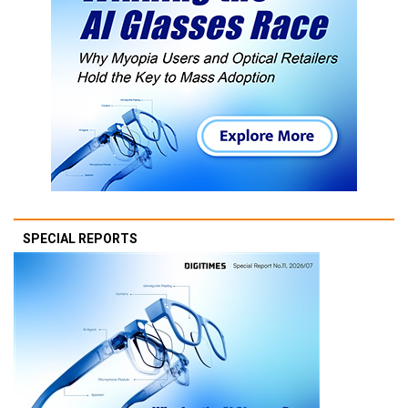
SPECIAL REPORTS