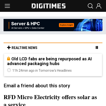
REALTIME NEWS
Old LCD fabs are being repurposed as AI
advanced packaging hubs
11h 24min ago in Tomorrow's Headlines
Email a friend about this story
RFD Micro Electricity offers solar as
a service