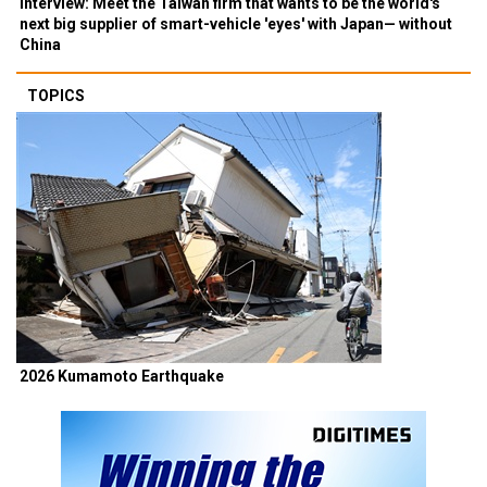
Interview: Meet the Taiwan firm that wants to be the world's
next big supplier of smart-vehicle 'eyes' with Japan— without
China
TOPICS
2026 Kumamoto Earthquake