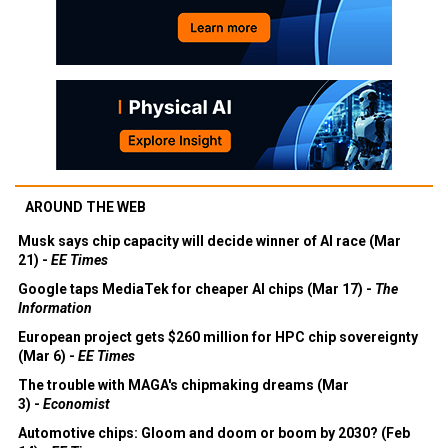
AROUND THE WEB
Musk says chip capacity will decide winner of AI race (Mar
21) -
EE Times
Google taps MediaTek for cheaper AI chips (Mar 17) -
The
Information
European project gets $260 million for HPC chip sovereignty
(Mar 6) -
EE Times
The trouble with MAGA's chipmaking dreams (Mar
3) -
Economist
Automotive chips: Gloom and doom or boom by 2030? (Feb