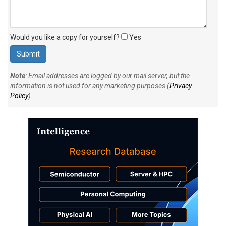
Would you like a copy for yourself?
Yes
Note
: Email addresses are logged by our mail server, but the
information is not used for any marketing purposes (
Privacy
Policy
).