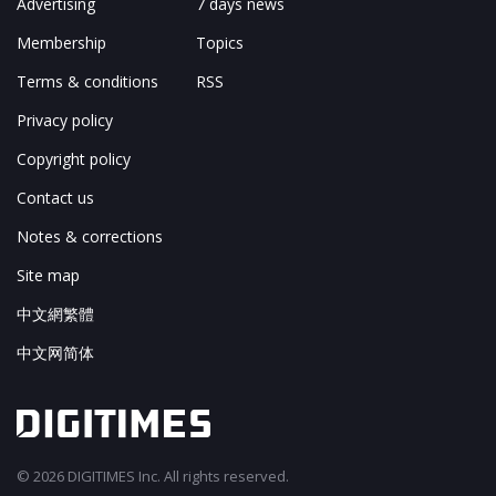
Advertising
7 days news
Membership
Topics
Terms & conditions
RSS
Privacy policy
Copyright policy
Contact us
Notes & corrections
Site map
中文網繁體
中文网简体
© 2026 DIGITIMES Inc. All rights reserved.