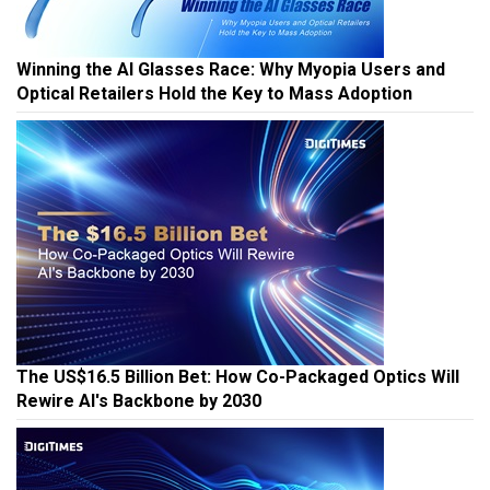
Winning the AI Glasses Race: Why Myopia Users and
Optical Retailers Hold the Key to Mass Adoption
The US$16.5 Billion Bet: How Co-Packaged Optics Will
Rewire AI's Backbone by 2030