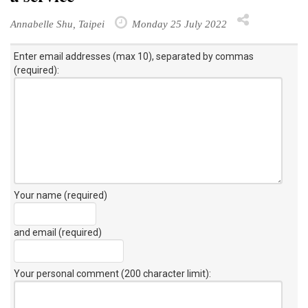
Annabelle Shu, Taipei
Monday 25 July 2022
Enter email addresses (max 10), separated by commas
(required):
Your name (required)
and email (required)
Your personal comment (200 character limit)
: