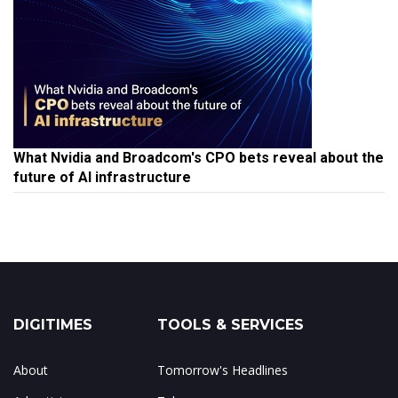
What Nvidia and Broadcom's CPO bets reveal about the
future of AI infrastructure
DIGITIMES
TOOLS & SERVICES
About
Tomorrow's Headlines