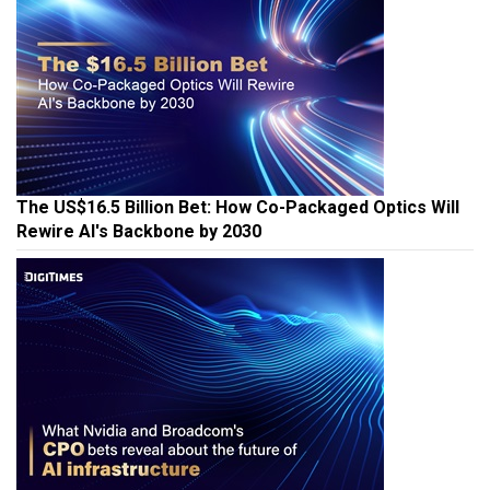
The US$16.5 Billion Bet: How Co-Packaged Optics Will
Rewire AI's Backbone by 2030