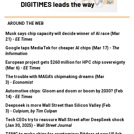
AROUND THE WEB
Musk says chip capacity will decide winner of AI race (Mar
21) -
EE Times
Google taps MediaTek for cheaper AI chips (Mar 17) -
The
Information
European project gets $260 million for HPC chip sovereignty
(Mar 6) -
EE Times
The trouble with MAGA's chipmaking dreams (Mar
3) -
Economist
Automotive chips: Gloom and doom or boom by 2030? (Feb
14) -
EE Times
Deepseek is more Wall Street than Silicon Valley (Feb
3) -
Culpium, by Tim Culpan
Tech CEOs try to reassure Wall Street after DeepSeek shock
(Jan 30, 2025) -
Wall Street Journal