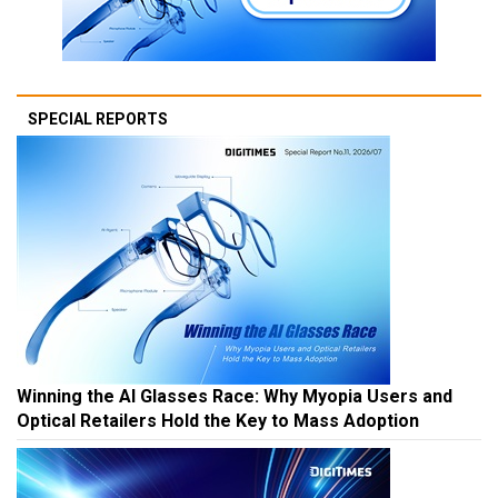
SPECIAL REPORTS
Winning the AI Glasses Race: Why Myopia Users and
Optical Retailers Hold the Key to Mass Adoption