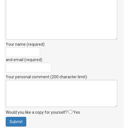
Your name (required)
and email (required)
Your personal comment (200 character limit)
:
Would you like a copy for yourself?
Yes