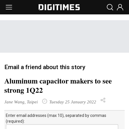
Email a friend about this story
Aluminum capacitor makers to see
strong 1Q22
Jane Wang, Taipei
Tuesday 25 January 2022
Enter email addresses (max 10), separated by commas
(required):