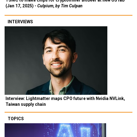
TSMC to make chips for cryptominer Bitdeer at new US fab
(Jan 17, 2025) -
Culpium, by Tim Culpan
INTERVIEWS
Interview: Lightmatter maps CPO future with Nvidia NVLink,
Taiwan supply chain
TOPICS