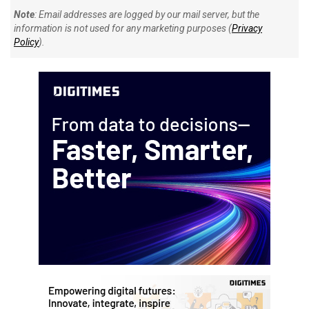
Note
: Email addresses are logged by our mail server, but the
information is not used for any marketing purposes (
Privacy
Policy
).