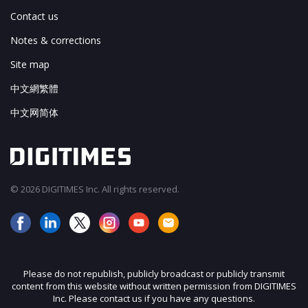
Contact us
Notes & corrections
Site map
中文網繁體
中文网简体
© 2026 DIGITIMES Inc. All rights reserved.
Please do not republish, publicly broadcast or publicly transmit
content from this website without written permission from DIGITIMES
Inc. Please contact us if you have any questions.