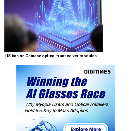
US ban on Chinese optical transceiver modules