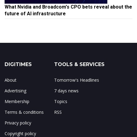
What Nvidia and Broadcom's CPO bets reveal about the
future of AI infrastructure
DIGITIMES
TOOLS & SERVICES
About
Tomorrow's Headlines
Advertising
7 days news
Membership
Topics
Terms & conditions
RSS
Privacy policy
Copyright policy