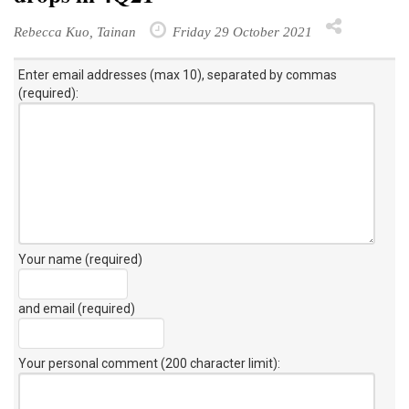
Rebecca Kuo, Tainan
Friday 29 October 2021
Enter email addresses (max 10), separated by commas
(required):
Your name (required)
and email (required)
Your personal comment (200 character limit)
: