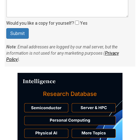
Would you like a copy for yourself?
Yes
Note
: Email addresses are logged by our mail server, but the
information is not used for any marketing purposes (
Privacy
Policy
).