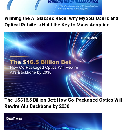
Winning the AI Glasses Race: Why Myopia Users and
Optical Retailers Hold the Key to Mass Adoption
The US$16.5 Billion Bet: How Co-Packaged Optics Will
Rewire AI's Backbone by 2030