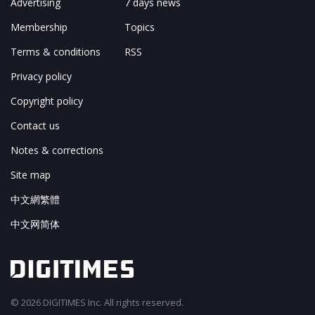
Advertising
7 days news
Membership
Topics
Terms & conditions
RSS
Privacy policy
Copyright policy
Contact us
Notes & corrections
Site map
中文網繁體
中文网简体
© 2026 DIGITIMES Inc. All rights reserved.