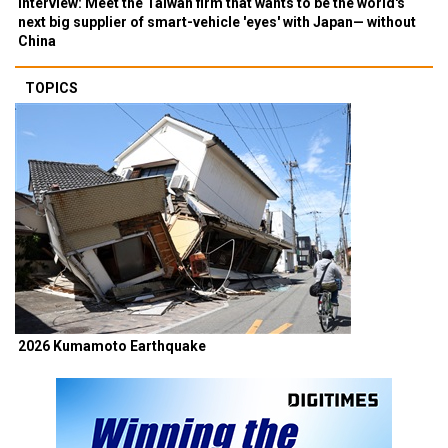
Interview: Meet the Taiwan firm that wants to be the world's
next big supplier of smart-vehicle 'eyes' with Japan— without
China
TOPICS
2026 Kumamoto Earthquake