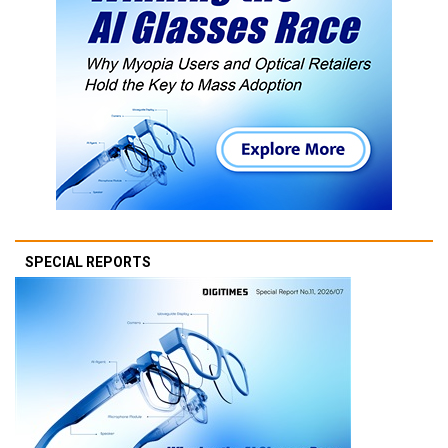
SPECIAL REPORTS