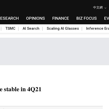
中文網
RESEARCH
OPINIONS
FINANCE
BIZ FOCUS
E
TSMC
AI Search
Scaling AI Glasses
Inference Er
e stable in 4Q21