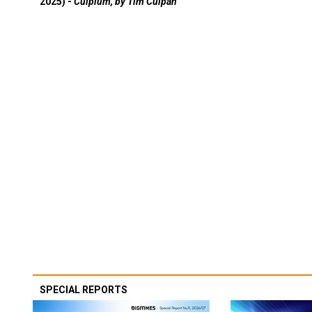
2025) -
Culpium, by Tim Culpan
SPECIAL REPORTS