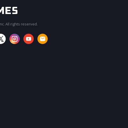
c. All rights reserved.