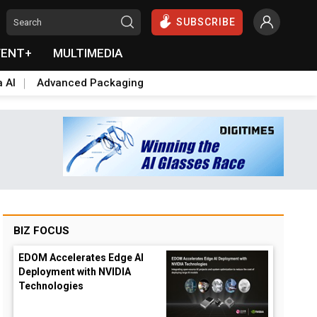
SUBSCRIBE
VENT+
MULTIMEDIA
a AI
Advanced Packaging
BIZ FOCUS
EDOM Accelerates Edge AI
Deployment with NVIDIA
Technologies