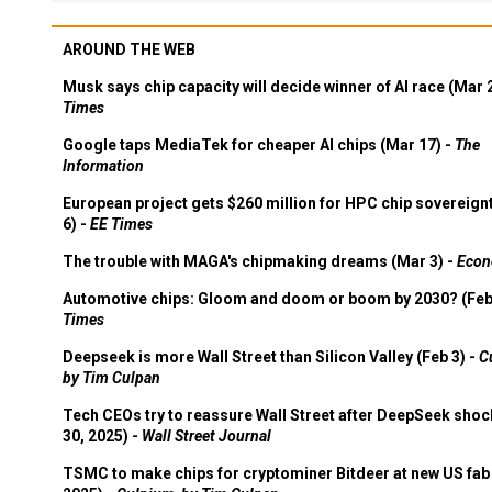
AROUND THE WEB
Musk says chip capacity will decide winner of AI race (Mar 
Times
Google taps MediaTek for cheaper AI chips (Mar 17) -
The
Information
European project gets $260 million for HPC chip sovereign
6) -
EE Times
The trouble with MAGA's chipmaking dreams (Mar 3) -
Econ
Automotive chips: Gloom and doom or boom by 2030? (Feb
Times
Deepseek is more Wall Street than Silicon Valley (Feb 3) -
C
by Tim Culpan
Tech CEOs try to reassure Wall Street after DeepSeek shoc
30, 2025) -
Wall Street Journal
TSMC to make chips for cryptominer Bitdeer at new US fab 