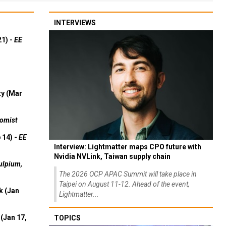
INTERVIEWS
21) -
EE
ty (Mar
omist
 14) -
EE
Interview: Lightmatter maps CPO future with
Nvidia NVLink, Taiwan supply chain
ulpium,
The 2026 OCP APAC Summit will take place in
Taipei on August 11-12. Ahead of the event,
k (Jan
Lightmatter...
(Jan 17,
TOPICS