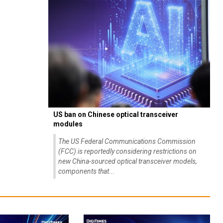
US ban on Chinese optical transceiver
modules
The US Federal Communications Commission
(FCC) is reportedly considering restrictions on
new China-sourced optical transceiver models,
components that...