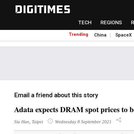
TECH
REGIONS
Trending
China
SpaceX
Email a friend about this story
Adata expects DRAM spot prices to b
Siu Han, Taipei
Wednesday 8 September 2021