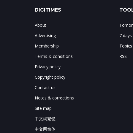
DIGITIMES
TOOL
About
Tomorr
Advertising
7 days
Membership
Topics
Terms & conditions
RSS
Privacy policy
Copyright policy
Contact us
Notes & corrections
Site map
中文網繁體
中文网简体