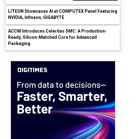
LITEON Showcases AI at COMPUTEX Panel Featuring
NVIDIA, Infineon, GIGABYTE
ACCM Introduces Celeritas SMC: A Production-
Ready, Silicon-Matched Core for Advanced
Packaging