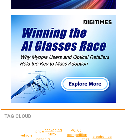
TAG CLOUD
packaging
PC, CE
price
2025
competition
vehicle
electronics
capacity
2027