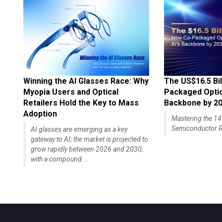
Winning the AI Glasses Race: Why
The US$16.5 Bil
Myopia Users and Optical
Packaged Optics
Retailers Hold the Key to Mass
Backbone by 2
Adoption
Mastering the 
Semiconductor R
AI glasses are emerging as a key
gateway to AI; the market is projected to
grow rapidly between 2026 and 2030,
with a compound...