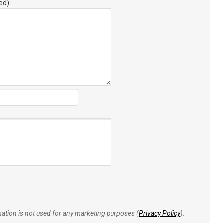
ed):
rmation is not used for any marketing purposes (
Privacy Policy
).