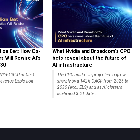
lion Bet: How Co-
What Nvidia and Broadcom's CPO
 Will Rewire AI's
bets reveal about the future of
030
AI infrastructure
140%+ CAGR of CPO
The CPO market is projected to grow
evenue Explosion
sharply by a 142% CAGR from 2026 to
2030 (excl. ELS) and as AI clusters
scale and 3.2T data...