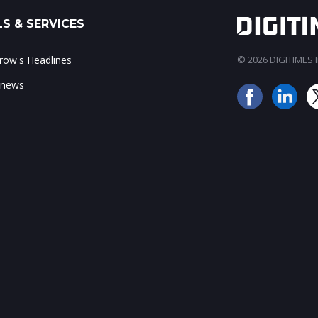
S & SERVICES
ow's Headlines
© 2026 DIGITIMES In
 news