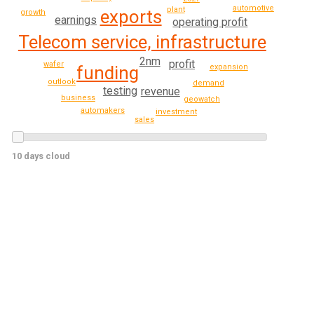
automotive
plant
exports
growth
earnings
operating profit
Telecom service, infrastructure
2nm
profit
wafer
expansion
funding
outlook
demand
testing
revenue
business
geowatch
automakers
investment
sales
10 days cloud