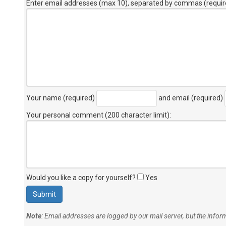
Enter email addresses (max 10), separated by commas (requir
Your name (required)
and email (required)
Your personal comment (200 character limit)
:
Would you like a copy for yourself?
Yes
Note
: Email addresses are logged by our mail server, but the info