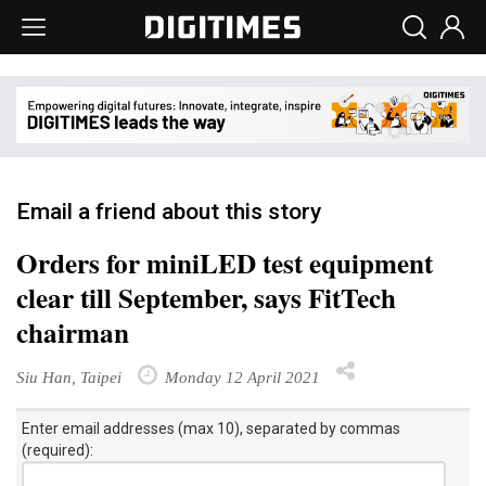
Email a friend about this story
Orders for miniLED test equipment
clear till September, says FitTech
chairman
Siu Han, Taipei
Monday 12 April 2021
Enter email addresses (max 10), separated by commas
(required):