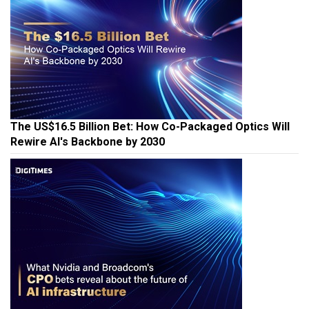
The US$16.5 Billion Bet: How Co-Packaged Optics Will
Rewire AI's Backbone by 2030