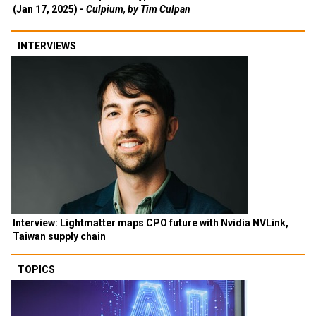
(Jan 17, 2025) -
Culpium, by Tim Culpan
INTERVIEWS
Interview: Lightmatter maps CPO future with Nvidia NVLink,
Taiwan supply chain
TOPICS