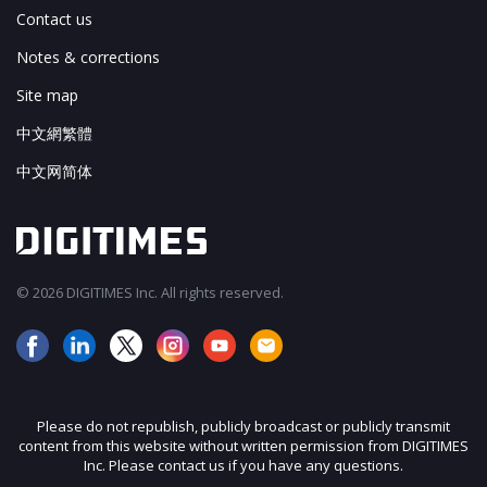
Contact us
Notes & corrections
Site map
中文網繁體
中文网简体
© 2026 DIGITIMES Inc. All rights reserved.
Please do not republish, publicly broadcast or publicly transmit
content from this website without written permission from DIGITIMES
Inc. Please contact us if you have any questions.