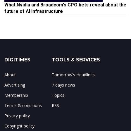
What Nvidia and Broadcom's CPO bets reveal about the
future of AI infrastructure
DIGITIMES
TOOLS & SERVICES
About
Tomorrow's Headlines
Advertising
7 days news
Membership
Topics
Terms & conditions
RSS
Privacy policy
Copyright policy