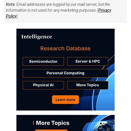
Note
: Email addresses are logged by our mail server, but the
information is not used for any marketing purposes (
Privacy
Policy
).