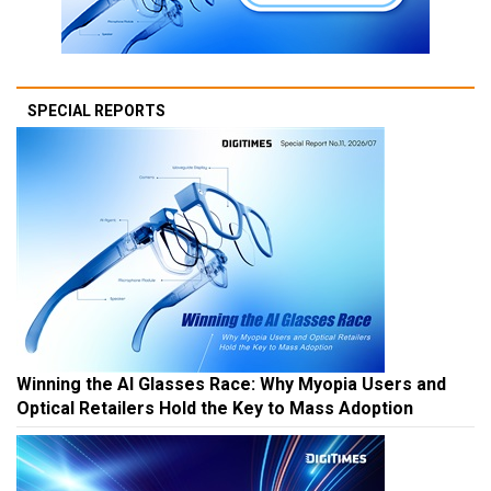
SPECIAL REPORTS
Winning the AI Glasses Race: Why Myopia Users and
Optical Retailers Hold the Key to Mass Adoption