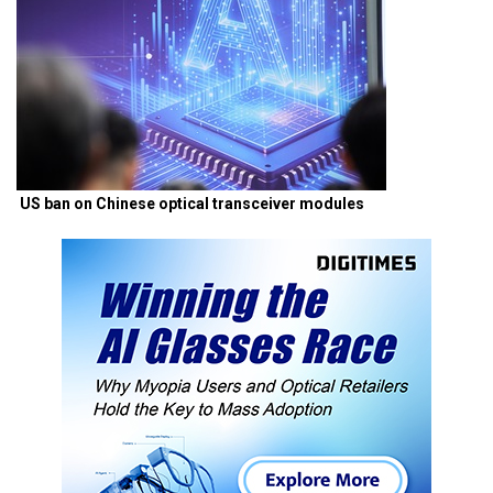
US ban on Chinese optical transceiver modules