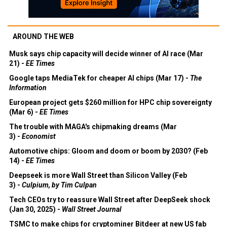
AROUND THE WEB
Musk says chip capacity will decide winner of AI race (Mar
21) -
EE Times
Google taps MediaTek for cheaper AI chips (Mar 17) -
The
Information
European project gets $260 million for HPC chip sovereignty
(Mar 6) -
EE Times
The trouble with MAGA's chipmaking dreams (Mar
3) -
Economist
Automotive chips: Gloom and doom or boom by 2030? (Feb
14) -
EE Times
Deepseek is more Wall Street than Silicon Valley (Feb
3) -
Culpium, by Tim Culpan
Tech CEOs try to reassure Wall Street after DeepSeek shock
(Jan 30, 2025) -
Wall Street Journal
TSMC to make chips for cryptominer Bitdeer at new US fab