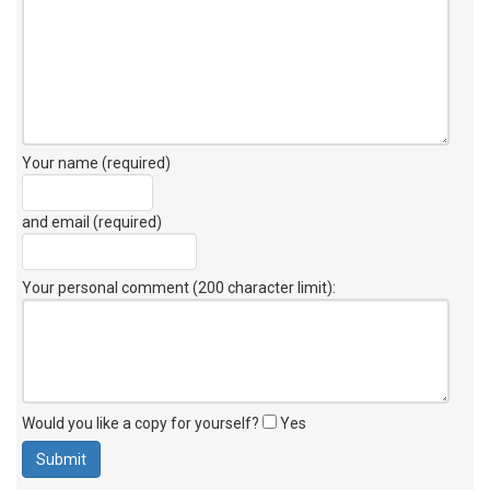
Your name (required)
and email (required)
Your personal comment (200 character limit)
:
Would you like a copy for yourself?
Yes