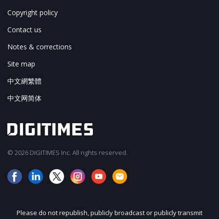
Copyright policy
Contact us
Notes & corrections
Site map
中文網繁體
中文网简体
© 2026 DIGITIMES Inc. All rights reserved.
Please do not republish, publicly broadcast or publicly transmit