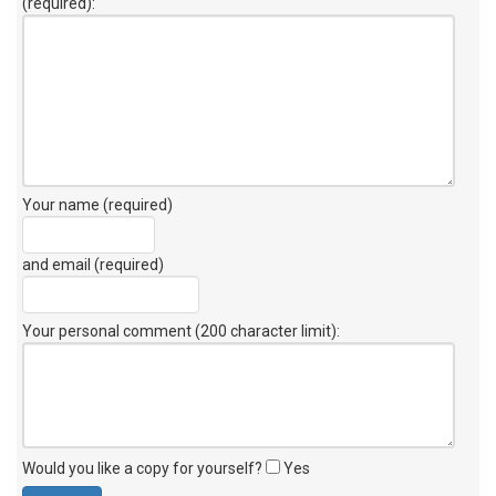
(required):
Your name (required)
and email (required)
Your personal comment (200 character limit)
:
Would you like a copy for yourself?
Yes