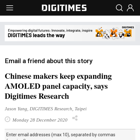
Email a friend about this story
Chinese makers keep expanding
AMOLED panel capacity, says
Digitimes Research
Jason Yang, DIGITIMES Research, Taipei
Monday 28 December 2020
Enter email addresses (max 10), separated by commas