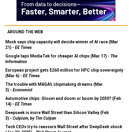
AROUND THE WEB
Musk says chip capacity will decide winner of AI race (Mar
21) -
EE Times
Google taps MediaTek for cheaper AI chips (Mar 17) -
The
Information
European project gets $260 million for HPC chip sovereignty
(Mar 6) -
EE Times
The trouble with MAGA's chipmaking dreams (Mar
3) -
Economist
Automotive chips: Gloom and doom or boom by 2030? (Feb
14) -
EE Times
Deepseek is more Wall Street than Silicon Valley (Feb
3) -
Culpium, by Tim Culpan
Tech CEOs try to reassure Wall Street after DeepSeek shock