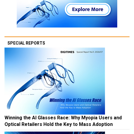
SPECIAL REPORTS
Winning the AI Glasses Race: Why Myopia Users and
Optical Retailers Hold the Key to Mass Adoption