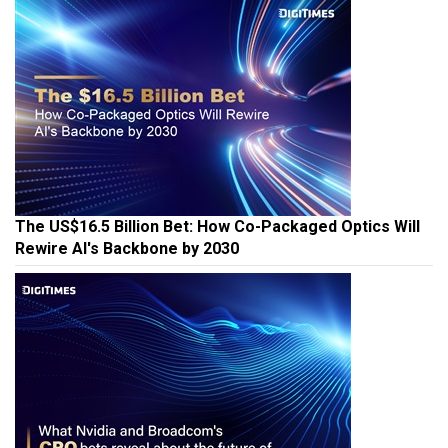
The US$16.5 Billion Bet: How Co-Packaged Optics Will
Rewire AI's Backbone by 2030