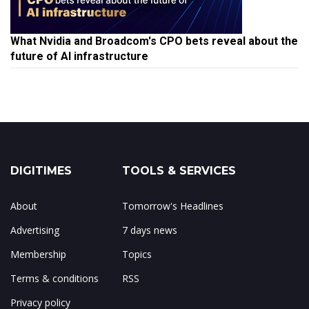
What Nvidia and Broadcom's CPO bets reveal about the
future of AI infrastructure
DIGITIMES
TOOLS & SERVICES
About
Tomorrow's Headlines
Advertising
7 days news
Membership
Topics
Terms & conditions
RSS
Privacy policy