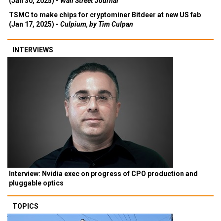
(Jan 30, 2025) -
Wall Street Journal
TSMC to make chips for cryptominer Bitdeer at new US fab
(Jan 17, 2025) -
Culpium, by Tim Culpan
INTERVIEWS
Interview: Nvidia exec on progress of CPO production and
pluggable optics
TOPICS