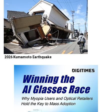
2026 Kumamoto Earthquake