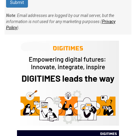
Note
: Email addresses are logged by our mail server, but the
information is not used for any marketing purposes (
Privacy
Policy
).