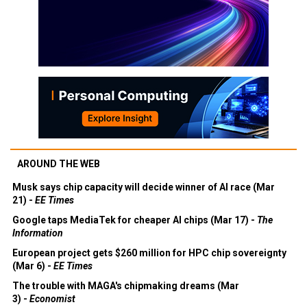
AROUND THE WEB
Musk says chip capacity will decide winner of AI race (Mar
21) -
EE Times
Google taps MediaTek for cheaper AI chips (Mar 17) -
The
Information
European project gets $260 million for HPC chip sovereignty
(Mar 6) -
EE Times
The trouble with MAGA's chipmaking dreams (Mar
3) -
Economist