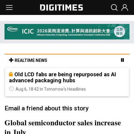
REALTIME NEWS
Old LCD fabs are being repurposed as AI
advanced packaging hubs
Aug 6, 18:42 in Tomorrow's Headlines
Email a friend about this story
Global semiconductor sales increase
in July