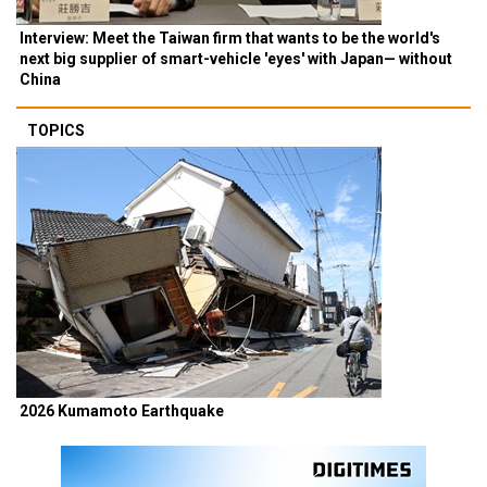
Interview: Meet the Taiwan firm that wants to be the world's
next big supplier of smart-vehicle 'eyes' with Japan— without
China
TOPICS
2026 Kumamoto Earthquake