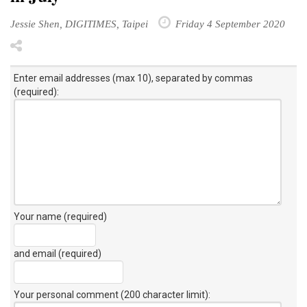
Jessie Shen, DIGITIMES, Taipei
Friday 4 September 2020
Enter email addresses (max 10), separated by commas
(required):
Your name (required)
and email (required)
Your personal comment (200 character limit)
: