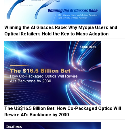
Winning the AI Glasses Race: Why Myopia Users and
Optical Retailers Hold the Key to Mass Adoption
The US$16.5 Billion Bet: How Co-Packaged Optics Will
Rewire AI's Backbone by 2030