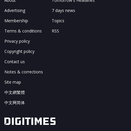
About
Tomorrow's Headlines
Advertising
7 days news
Membership
Topics
Terms & conditions
RSS
Privacy policy
Copyright policy
Contact us
Notes & corrections
Site map
中文網繁體
中文网简体