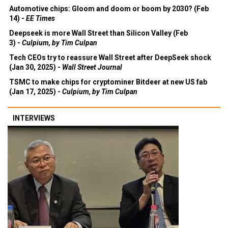
Automotive chips: Gloom and doom or boom by 2030? (Feb
14) -
EE Times
Deepseek is more Wall Street than Silicon Valley (Feb
3) -
Culpium, by Tim Culpan
Tech CEOs try to reassure Wall Street after DeepSeek shock
(Jan 30, 2025) -
Wall Street Journal
TSMC to make chips for cryptominer Bitdeer at new US fab
(Jan 17, 2025) -
Culpium, by Tim Culpan
INTERVIEWS