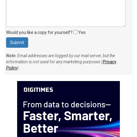
Would you like a copy for yourself?
Yes
Note
: Email addresses are logged by our mail server, but the
information is not used for any marketing purposes (
Privacy
Policy
).