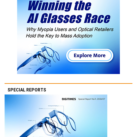
SPECIAL REPORTS