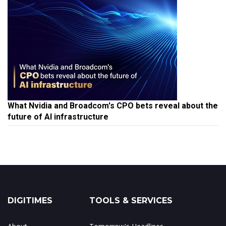
What Nvidia and Broadcom's CPO bets reveal about the
future of AI infrastructure
DIGITIMES
TOOLS & SERVICES