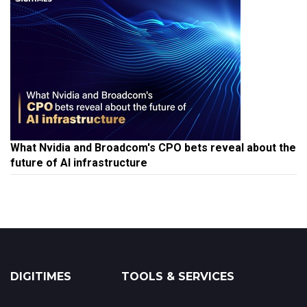
What Nvidia and Broadcom's CPO bets reveal about the
future of AI infrastructure
DIGITIMES
TOOLS & SERVICES