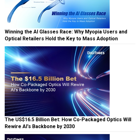
Winning the AI Glasses Race: Why Myopia Users and
Optical Retailers Hold the Key to Mass Adoption
The US$16.5 Billion Bet: How Co-Packaged Optics Will
Rewire AI's Backbone by 2030