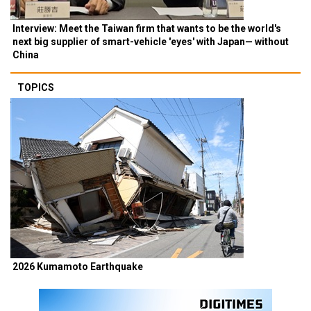
Interview: Meet the Taiwan firm that wants to be the world's
next big supplier of smart-vehicle 'eyes' with Japan— without
China
TOPICS
2026 Kumamoto Earthquake