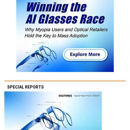
SPECIAL REPORTS