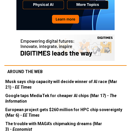
AROUND THE WEB
Musk says chip capacity will decide winner of AI race (Mar
21) -
EE Times
Google taps MediaTek for cheaper AI chips (Mar 17) -
The
Information
European project gets $260 million for HPC chip sovereignty
(Mar 6) -
EE Times
The trouble with MAGA's chipmaking dreams (Mar
3) -
Economist