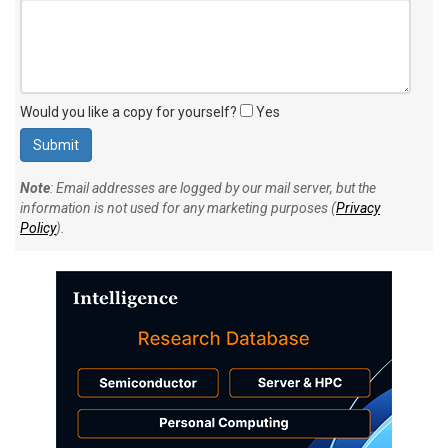
Would you like a copy for yourself?
Yes
Note
: Email addresses are logged by our mail server, but the
information is not used for any marketing purposes (
Privacy
Policy
).