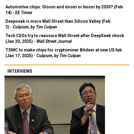
Automotive chips: Gloom and doom or boom by 2030? (Feb
14) -
EE Times
Deepseek is more Wall Street than Silicon Valley (Feb
3) -
Culpium, by Tim Culpan
Tech CEOs try to reassure Wall Street after DeepSeek shock
(Jan 30, 2025) -
Wall Street Journal
TSMC to make chips for cryptominer Bitdeer at new US fab
(Jan 17, 2025) -
Culpium, by Tim Culpan
INTERVIEWS