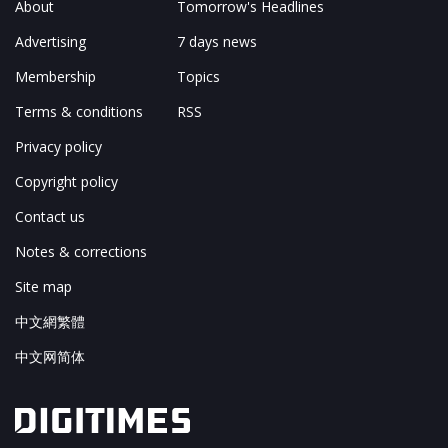
About
Tomorrow's Headlines
Advertising
7 days news
Membership
Topics
Terms & conditions
RSS
Privacy policy
Copyright policy
Contact us
Notes & corrections
Site map
中文網繁體
中文网简体