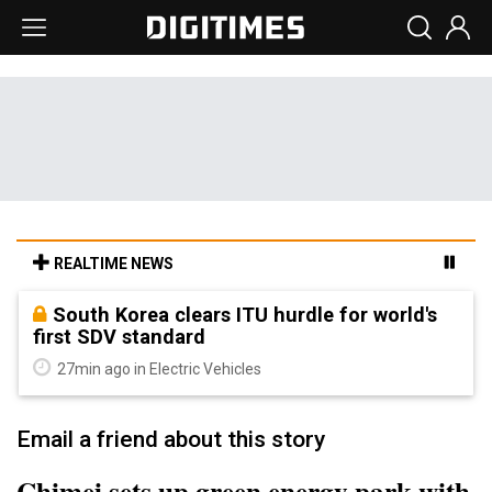
REALTIME NEWS
South Korea clears ITU hurdle for world's
first SDV standard
27min ago in Electric Vehicles
Email a friend about this story
Chimei sets up green energy park with