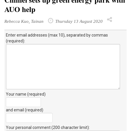
AUO help
Rebecca Kuo, Tainan
Thursday 13 August 2020
Enter email addresses (max 10), separated by commas
(required):
Your name (required)
and email (required)
Your personal comment (200 character limit)
: