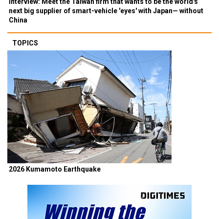
Interview: Meet the Taiwan firm that wants to be the world's
next big supplier of smart-vehicle 'eyes' with Japan— without
China
TOPICS
2026 Kumamoto Earthquake