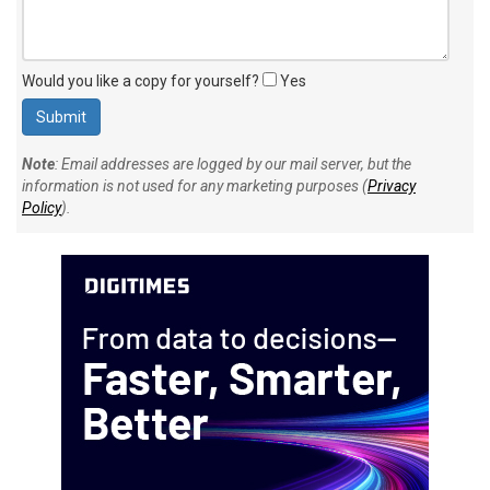
Would you like a copy for yourself?
Yes
Note
: Email addresses are logged by our mail server, but the
information is not used for any marketing purposes (
Privacy
Policy
).