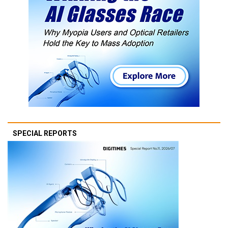
SPECIAL REPORTS