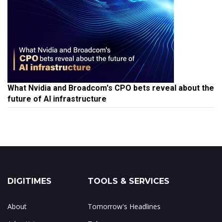
What Nvidia and Broadcom's CPO bets reveal about the
future of AI infrastructure
DIGITIMES
TOOLS & SERVICES
About
Tomorrow's Headlines