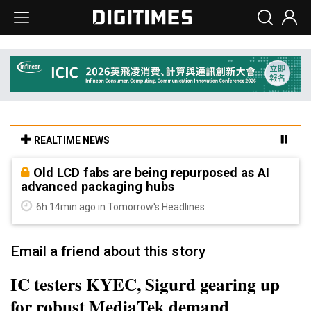
REALTIME NEWS
Old LCD fabs are being repurposed as AI
advanced packaging hubs
6h 14min ago in Tomorrow's Headlines
Email a friend about this story
IC testers KYEC, Sigurd gearing up
for robust MediaTek demand