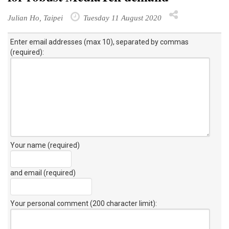
Julian Ho, Taipei
Tuesday 11 August 2020
Enter email addresses (max 10), separated by commas
(required):
Your name (required)
and email (required)
Your personal comment (200 character limit)
: