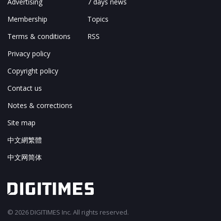
Advertising
7 days news
Membership
Topics
Terms & conditions
RSS
Privacy policy
Copyright policy
Contact us
Notes & corrections
Site map
中文網繁體
中文网简体
© 2026 DIGITIMES Inc. All rights reserved.