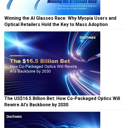
Winning the AI Glasses Race: Why Myopia Users and
Optical Retailers Hold the Key to Mass Adoption
The US$16.5 Billion Bet: How Co-Packaged Optics Will
Rewire AI's Backbone by 2030