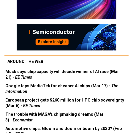
AROUND THE WEB
Musk says chip capacity will decide winner of AI race (Mar
21) -
EE Times
Google taps MediaTek for cheaper AI chips (Mar 17) -
The
Information
European project gets $260 million for HPC chip sovereignty
(Mar 6) -
EE Times
The trouble with MAGA's chipmaking dreams (Mar
3) -
Economist
Automotive chips: Gloom and doom or boom by 2030? (Feb