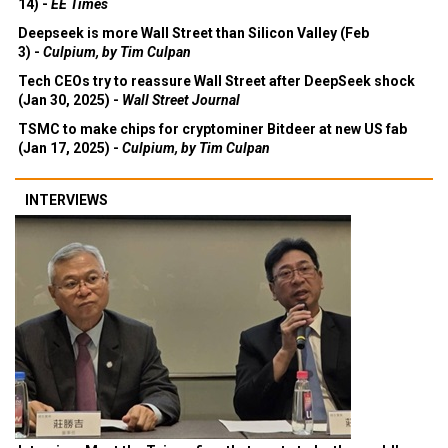
14) -
EE Times
Deepseek is more Wall Street than Silicon Valley (Feb
3) -
Culpium, by Tim Culpan
Tech CEOs try to reassure Wall Street after DeepSeek shock
(Jan 30, 2025) -
Wall Street Journal
TSMC to make chips for cryptominer Bitdeer at new US fab
(Jan 17, 2025) -
Culpium, by Tim Culpan
INTERVIEWS