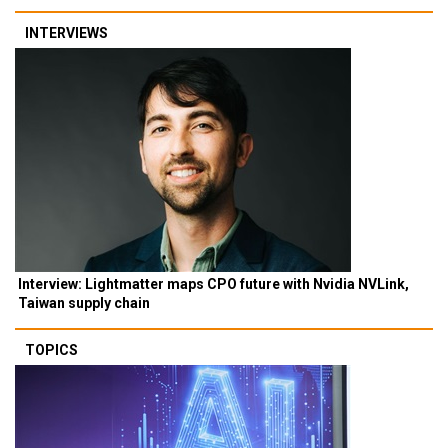
INTERVIEWS
Interview: Lightmatter maps CPO future with Nvidia NVLink,
Taiwan supply chain
TOPICS