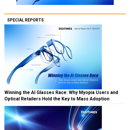
SPECIAL REPORTS
Winning the AI Glasses Race: Why Myopia Users and
Optical Retailers Hold the Key to Mass Adoption