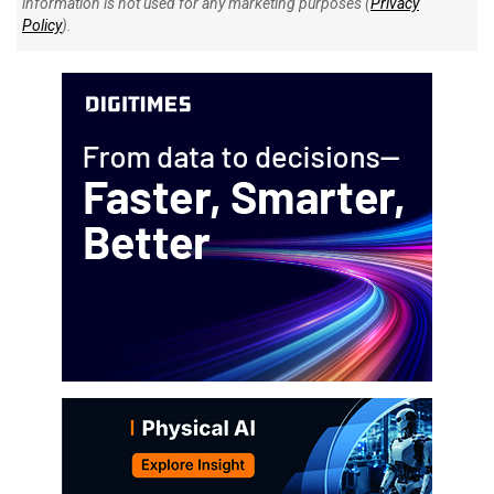
information is not used for any marketing purposes (
Privacy
Policy
).