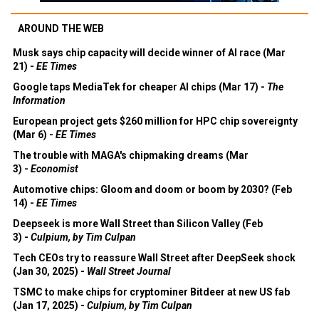
AROUND THE WEB
Musk says chip capacity will decide winner of AI race (Mar
21) -
EE Times
Google taps MediaTek for cheaper AI chips (Mar 17) -
The
Information
European project gets $260 million for HPC chip sovereignty
(Mar 6) -
EE Times
The trouble with MAGA's chipmaking dreams (Mar
3) -
Economist
Automotive chips: Gloom and doom or boom by 2030? (Feb
14) -
EE Times
Deepseek is more Wall Street than Silicon Valley (Feb
3) -
Culpium, by Tim Culpan
Tech CEOs try to reassure Wall Street after DeepSeek shock
(Jan 30, 2025) -
Wall Street Journal
TSMC to make chips for cryptominer Bitdeer at new US fab
(Jan 17, 2025) -
Culpium, by Tim Culpan