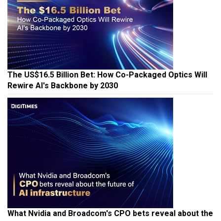
The US$16.5 Billion Bet: How Co-Packaged Optics Will
Rewire AI's Backbone by 2030
What Nvidia and Broadcom's CPO bets reveal about the