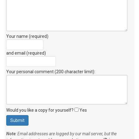
Your name (required)
and email (required)
Your personal comment (200 character limit)
:
Would you like a copy for yourself?
Yes
Note
: Email addresses are logged by our mail server, but the