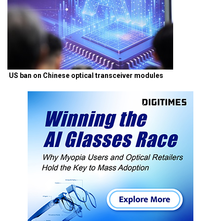
US ban on Chinese optical transceiver modules