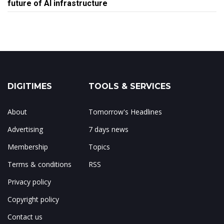
future of AI infrastructure
DIGITIMES
TOOLS & SERVICES
About
Tomorrow's Headlines
Advertising
7 days news
Membership
Topics
Terms & conditions
RSS
Privacy policy
Copyright policy
Contact us