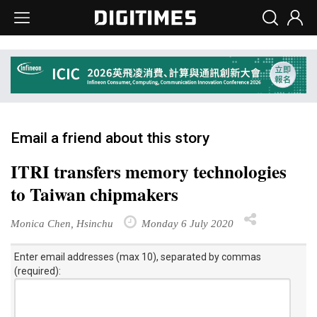
Email a friend about this story
ITRI transfers memory technologies
to Taiwan chipmakers
Monica Chen, Hsinchu
Monday 6 July 2020
Enter email addresses (max 10), separated by commas
(required):