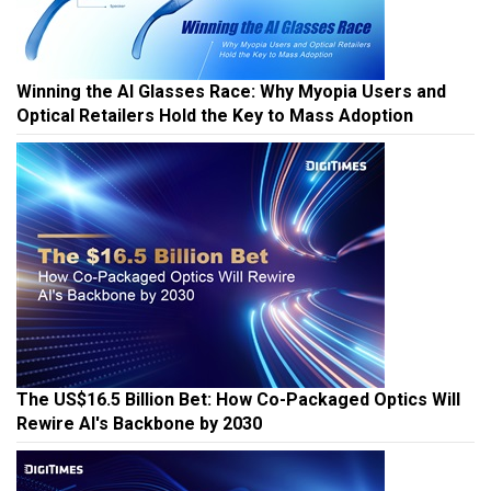
Winning the AI Glasses Race: Why Myopia Users and
Optical Retailers Hold the Key to Mass Adoption
The US$16.5 Billion Bet: How Co-Packaged Optics Will
Rewire AI's Backbone by 2030