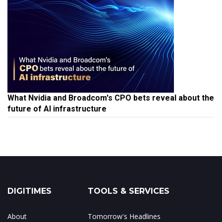
What Nvidia and Broadcom's CPO bets reveal about the
future of AI infrastructure
DIGITIMES
TOOLS & SERVICES
About
Tomorrow's Headlines