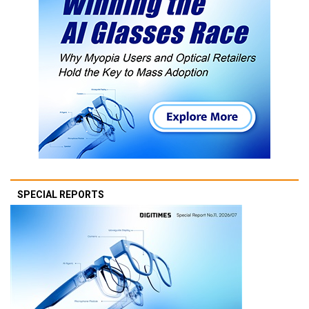
SPECIAL REPORTS