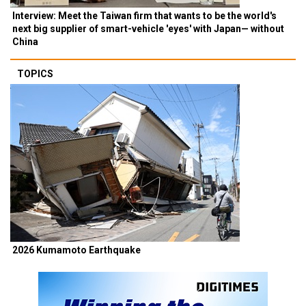
Interview: Meet the Taiwan firm that wants to be the world's
next big supplier of smart-vehicle 'eyes' with Japan— without
China
TOPICS
2026 Kumamoto Earthquake