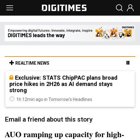
REALTIME NEWS
Exclusive: STATS ChipPAC plans broad
price hikes in 2H26 as AI demand stays
strong
1h 12min ago in Tomorrow's Headlines
Email a friend about this story
AUO ramping up capacity for high-