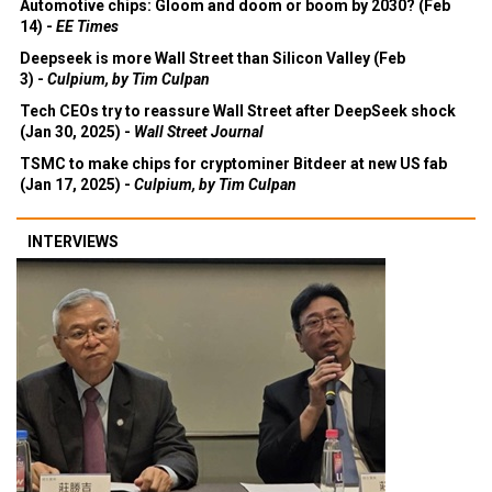
Automotive chips: Gloom and doom or boom by 2030? (Feb
14) -
EE Times
Deepseek is more Wall Street than Silicon Valley (Feb
3) -
Culpium, by Tim Culpan
Tech CEOs try to reassure Wall Street after DeepSeek shock
(Jan 30, 2025) -
Wall Street Journal
TSMC to make chips for cryptominer Bitdeer at new US fab
(Jan 17, 2025) -
Culpium, by Tim Culpan
INTERVIEWS