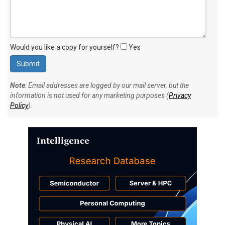
Would you like a copy for yourself?
Yes
Note
: Email addresses are logged by our mail server, but the
information is not used for any marketing purposes (
Privacy
Policy
).