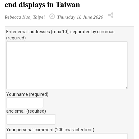
end displays in Taiwan
Rebecca Kuo, Taipei
Thursday 18 June 2020
Enter email addresses (max 10), separated by commas
(required):
Your name (required)
and email (required)
Your personal comment (200 character limit)
: