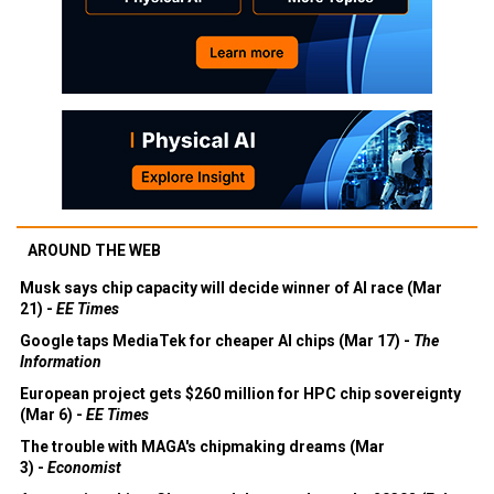
AROUND THE WEB
Musk says chip capacity will decide winner of AI race (Mar
21) -
EE Times
Google taps MediaTek for cheaper AI chips (Mar 17) -
The
Information
European project gets $260 million for HPC chip sovereignty
(Mar 6) -
EE Times
The trouble with MAGA's chipmaking dreams (Mar
3) -
Economist