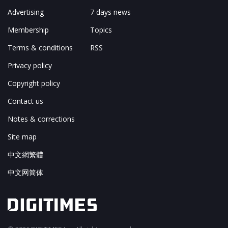
Advertising
7 days news
Membership
Topics
Terms & conditions
RSS
Privacy policy
Copyright policy
Contact us
Notes & corrections
Site map
中文網繁體
中文网简体