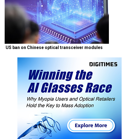
US ban on Chinese optical transceiver modules