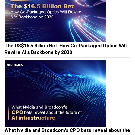
The US$16.5 Billion Bet: How Co-Packaged Optics Will
Rewire AI's Backbone by 2030
What Nvidia and Broadcom's CPO bets reveal about the