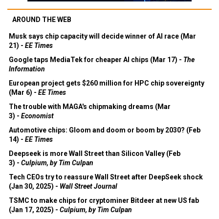
AROUND THE WEB
Musk says chip capacity will decide winner of AI race (Mar
21) -
EE Times
Google taps MediaTek for cheaper AI chips (Mar 17) -
The
Information
European project gets $260 million for HPC chip sovereignty
(Mar 6) -
EE Times
The trouble with MAGA's chipmaking dreams (Mar
3) -
Economist
Automotive chips: Gloom and doom or boom by 2030? (Feb
14) -
EE Times
Deepseek is more Wall Street than Silicon Valley (Feb
3) -
Culpium, by Tim Culpan
Tech CEOs try to reassure Wall Street after DeepSeek shock
(Jan 30, 2025) -
Wall Street Journal
TSMC to make chips for cryptominer Bitdeer at new US fab
(Jan 17, 2025) -
Culpium, by Tim Culpan