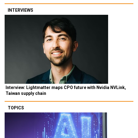
INTERVIEWS
Interview: Lightmatter maps CPO future with Nvidia NVLink,
Taiwan supply chain
TOPICS