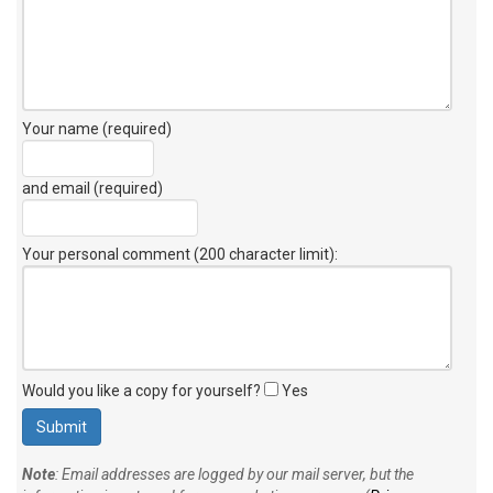
Your name (required)
and email (required)
Your personal comment (200 character limit)
:
Would you like a copy for yourself?
Yes
Note
: Email addresses are logged by our mail server, but the