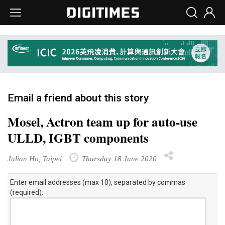
Email a friend about this story
Mosel, Actron team up for auto-use
ULLD, IGBT components
Julian Ho, Taipei
Thursday 18 June 2020
Enter email addresses (max 10), separated by commas
(required):