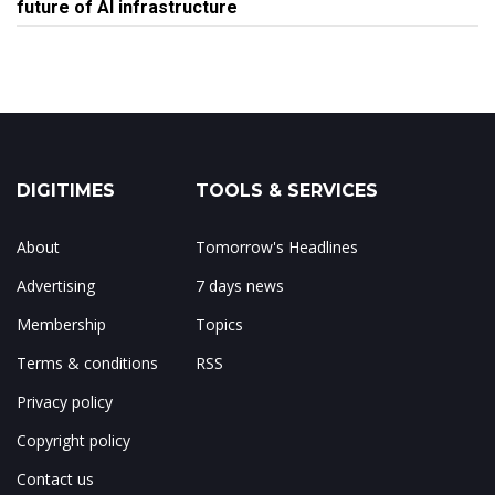
future of AI infrastructure
DIGITIMES
TOOLS & SERVICES
About
Tomorrow's Headlines
Advertising
7 days news
Membership
Topics
Terms & conditions
RSS
Privacy policy
Copyright policy
Contact us