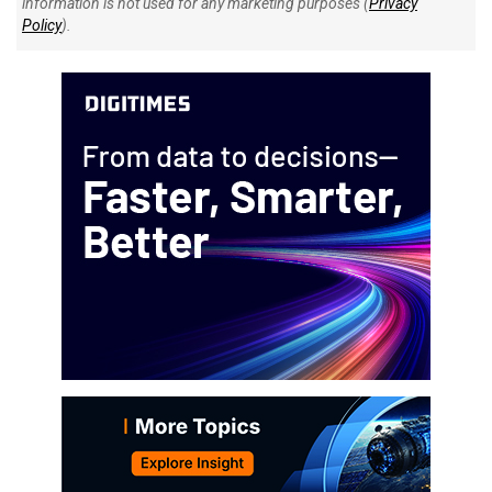
information is not used for any marketing purposes (
Privacy
Policy
).