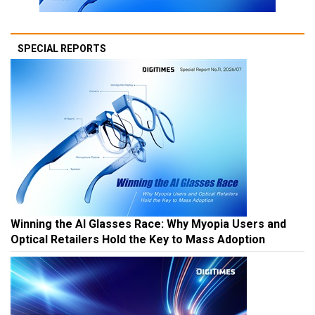
SPECIAL REPORTS
Winning the AI Glasses Race: Why Myopia Users and
Optical Retailers Hold the Key to Mass Adoption