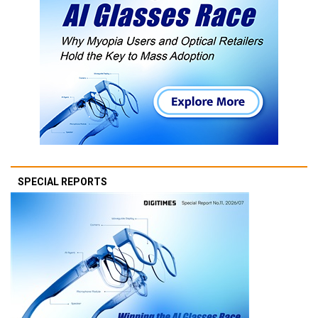
SPECIAL REPORTS