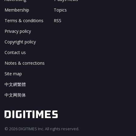
Membership
Topics
Terms & conditions
RSS
Privacy policy
Copyright policy
Contact us
Notes & corrections
Site map
中文網繁體
中文网简体
© 2026 DIGITIMES Inc. All rights reserved.