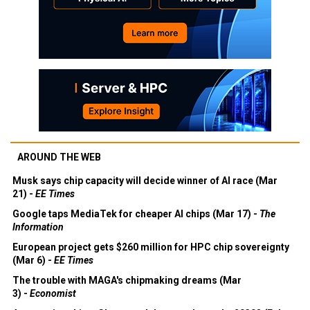
AROUND THE WEB
Musk says chip capacity will decide winner of AI race (Mar
21) -
EE Times
Google taps MediaTek for cheaper AI chips (Mar 17) -
The
Information
European project gets $260 million for HPC chip sovereignty
(Mar 6) -
EE Times
The trouble with MAGA's chipmaking dreams (Mar
3) -
Economist