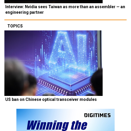
Interview: Nvidia sees Taiwan as more than an assembler — an
engineering partner
TOPICS
US ban on Chinese optical transceiver modules