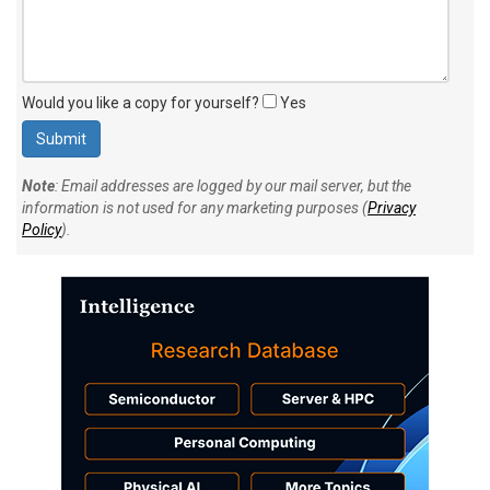
Would you like a copy for yourself?
Yes
Note
: Email addresses are logged by our mail server, but the
information is not used for any marketing purposes (
Privacy
Policy
).