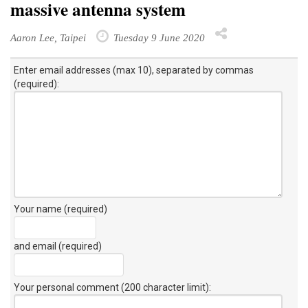
massive antenna system
Aaron Lee, Taipei
Tuesday 9 June 2020
Enter email addresses (max 10), separated by commas
(required):
Your name (required)
and email (required)
Your personal comment (200 character limit)
: