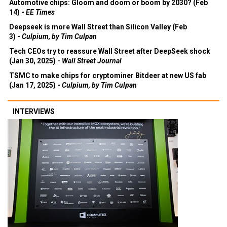
Automotive chips: Gloom and doom or boom by 2030? (Feb
14) -
EE Times
Deepseek is more Wall Street than Silicon Valley (Feb
3) -
Culpium, by Tim Culpan
Tech CEOs try to reassure Wall Street after DeepSeek shock
(Jan 30, 2025) -
Wall Street Journal
TSMC to make chips for cryptominer Bitdeer at new US fab
(Jan 17, 2025) -
Culpium, by Tim Culpan
INTERVIEWS