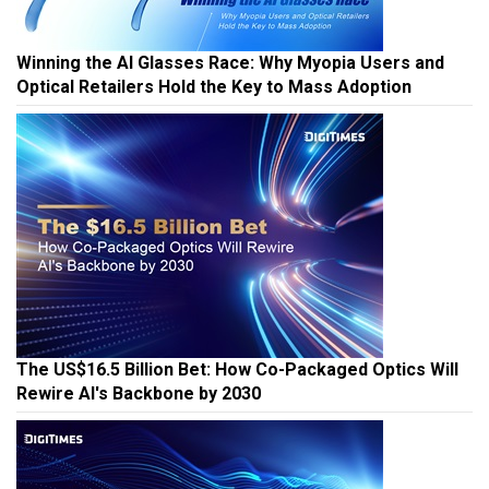
Winning the AI Glasses Race: Why Myopia Users and
Optical Retailers Hold the Key to Mass Adoption
The US$16.5 Billion Bet: How Co-Packaged Optics Will
Rewire AI's Backbone by 2030