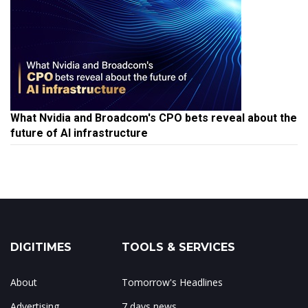
What Nvidia and Broadcom's CPO bets reveal about the
future of AI infrastructure
DIGITIMES
TOOLS & SERVICES
About
Tomorrow's Headlines
Advertising
7 days news