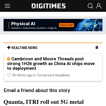
REALTIME NEWS
Cambricon and Moore Threads post
strong 1H26 growth as China AI chips move
to deployment
9h 45min ago in Tomorrow's Headlines
Email a friend about this story
Quanta, ITRI roll out 5G metal