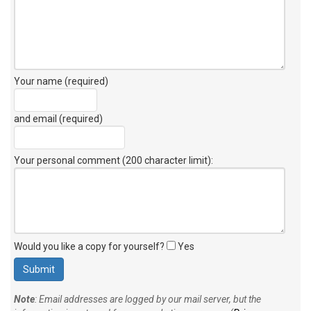
Your name (required)
and email (required)
Your personal comment (200 character limit)
:
Would you like a copy for yourself?
Yes
Note
: Email addresses are logged by our mail server, but the