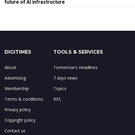
future of AI infrastructure
DIGITIMES
TOOLS & SERVICES
About
Tomorrow's Headlines
Advertising
7 days news
Membership
Topics
Terms & conditions
RSS
Privacy policy
Copyright policy
Contact us