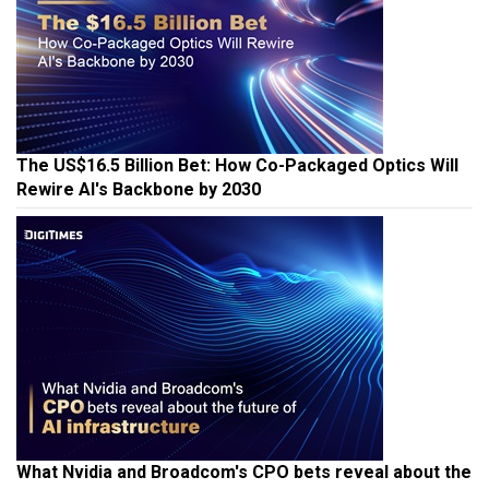
The US$16.5 Billion Bet: How Co-Packaged Optics Will
Rewire AI's Backbone by 2030
What Nvidia and Broadcom's CPO bets reveal about the