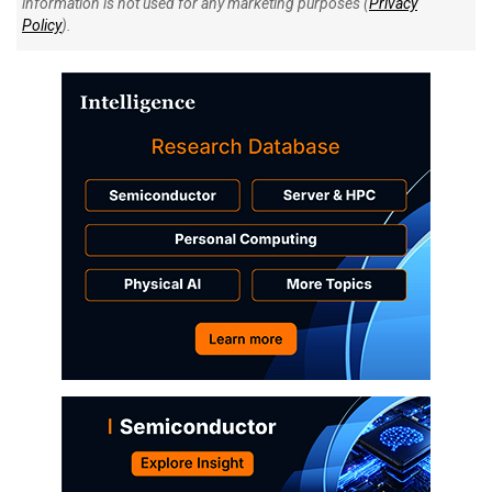
information is not used for any marketing purposes (
Privacy
Policy
).