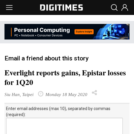
Email a friend about this story
Everlight reports gains, Epistar losses
for 1Q20
Siu Han, Taipei
Monday 18 May 2020
Enter email addresses (max 10), separated by commas
(required):