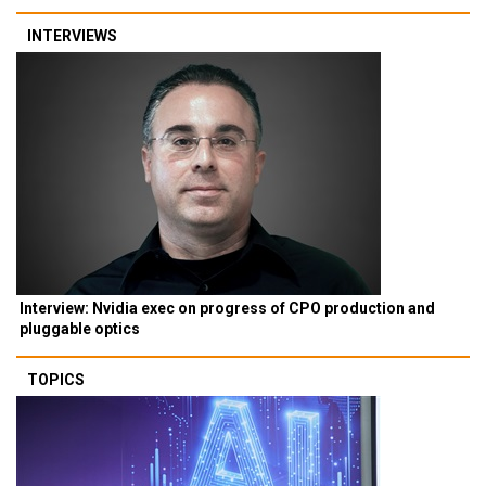
INTERVIEWS
Interview: Nvidia exec on progress of CPO production and
pluggable optics
TOPICS