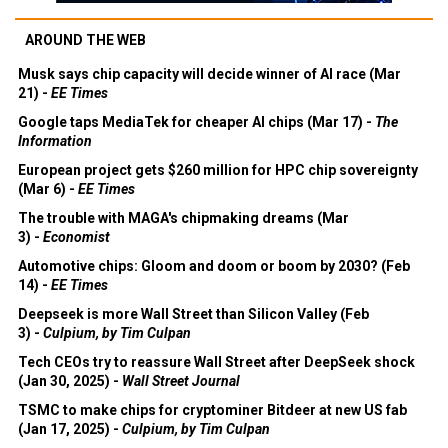
AROUND THE WEB
Musk says chip capacity will decide winner of AI race (Mar
21) -
EE Times
Google taps MediaTek for cheaper AI chips (Mar 17) -
The
Information
European project gets $260 million for HPC chip sovereignty
(Mar 6) -
EE Times
The trouble with MAGA's chipmaking dreams (Mar
3) -
Economist
Automotive chips: Gloom and doom or boom by 2030? (Feb
14) -
EE Times
Deepseek is more Wall Street than Silicon Valley (Feb
3) -
Culpium, by Tim Culpan
Tech CEOs try to reassure Wall Street after DeepSeek shock
(Jan 30, 2025) -
Wall Street Journal
TSMC to make chips for cryptominer Bitdeer at new US fab
(Jan 17, 2025) -
Culpium, by Tim Culpan