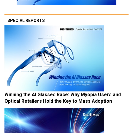
SPECIAL REPORTS
Winning the AI Glasses Race: Why Myopia Users and
Optical Retailers Hold the Key to Mass Adoption