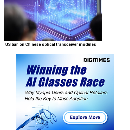
US ban on Chinese optical transceiver modules