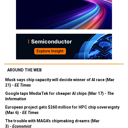
AROUND THE WEB
Musk says chip capacity will decide winner of AI race (Mar
21) -
EE Times
Google taps MediaTek for cheaper AI chips (Mar 17) -
The
Information
European project gets $260 million for HPC chip sovereignty
(Mar 6) -
EE Times
The trouble with MAGA's chipmaking dreams (Mar
3) -
Economist