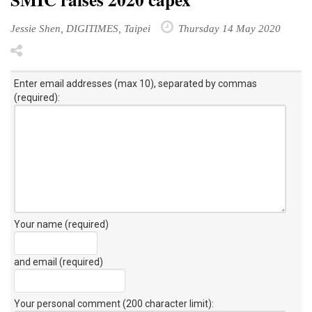
Jessie Shen, DIGITIMES, Taipei
Thursday 14 May 2020
Enter email addresses (max 10), separated by commas
(required):
Your name (required)
and email (required)
Your personal comment (200 character limit)
: