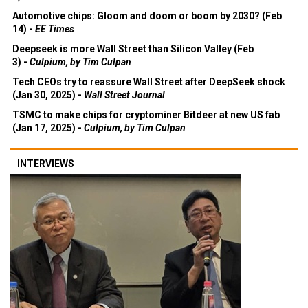
Automotive chips: Gloom and doom or boom by 2030? (Feb
14) -
EE Times
Deepseek is more Wall Street than Silicon Valley (Feb
3) -
Culpium, by Tim Culpan
Tech CEOs try to reassure Wall Street after DeepSeek shock
(Jan 30, 2025) -
Wall Street Journal
TSMC to make chips for cryptominer Bitdeer at new US fab
(Jan 17, 2025) -
Culpium, by Tim Culpan
INTERVIEWS