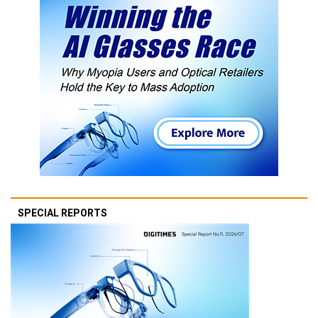
SPECIAL REPORTS