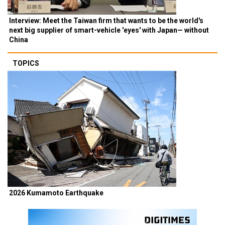
Interview: Meet the Taiwan firm that wants to be the world's
next big supplier of smart-vehicle 'eyes' with Japan— without
China
TOPICS
2026 Kumamoto Earthquake