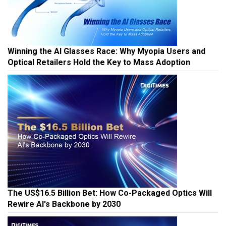
Winning the AI Glasses Race: Why Myopia Users and
Optical Retailers Hold the Key to Mass Adoption
The US$16.5 Billion Bet: How Co-Packaged Optics Will
Rewire AI's Backbone by 2030