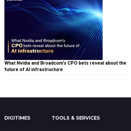
What Nvidia and Broadcom's CPO bets reveal about the
future of AI infrastructure
DIGITIMES
TOOLS & SERVICES