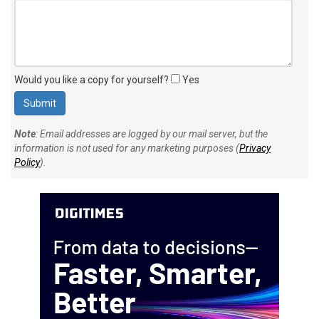
Would you like a copy for yourself?
Yes
Note
: Email addresses are logged by our mail server, but the
information is not used for any marketing purposes (
Privacy
Policy
).