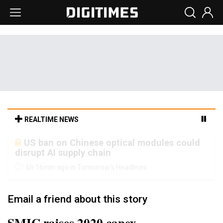
REALTIME NEWS
Old LCD fabs are being repurposed as AI
advanced packaging hubs
6h 16min ago in Tomorrow's Headlines
Email a friend about this story
SMIC raises 2020 capex