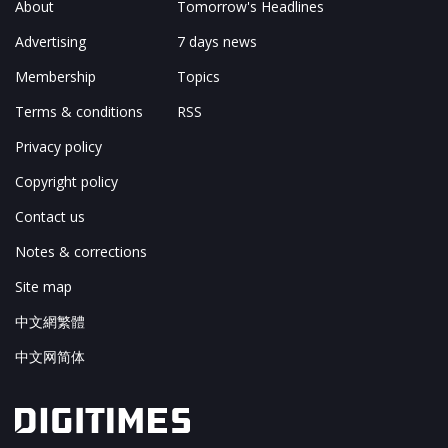
About
Tomorrow's Headlines
Advertising
7 days news
Membership
Topics
Terms & conditions
RSS
Privacy policy
Copyright policy
Contact us
Notes & corrections
Site map
中文網繁體
中文网简体