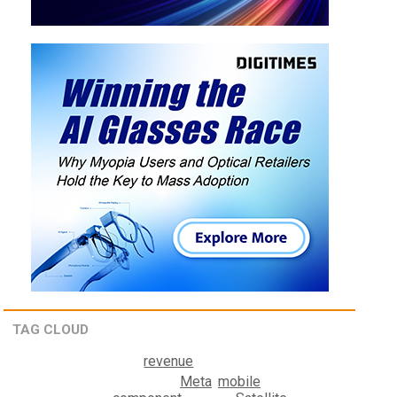
TAG CLOUD
revenue
Meta
mobile