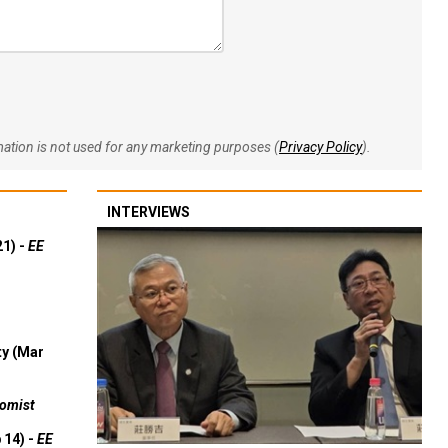
rmation is not used for any marketing purposes (
Privacy Policy
).
INTERVIEWS
21) -
EE
ty (Mar
omist
 14) -
EE