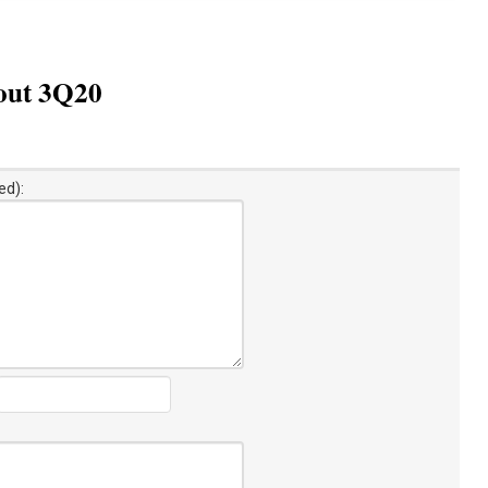
bout 3Q20
ed):