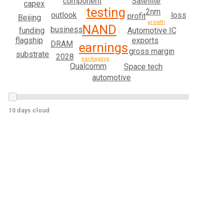
Satellite
component
capex
testing
2nm
outlook
loss
profit
Beijing
growth
NAND
business
Automotive IC
funding
exports
flagship
DRAM
earnings
gross margin
substrate
2028
packaging
Qualcomm
Space tech
automotive
10 days cloud