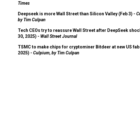
Times
Deepseek is more Wall Street than Silicon Valley (Feb 3) -
C
by Tim Culpan
Tech CEOs try to reassure Wall Street after DeepSeek shoc
30, 2025) -
Wall Street Journal
TSMC to make chips for cryptominer Bitdeer at new US fab 
2025) -
Culpium, by Tim Culpan