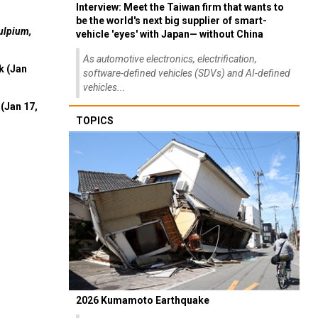
Interview: Meet the Taiwan firm that wants to
be the world's next big supplier of smart-
ulpium,
vehicle 'eyes' with Japan— without China
As automotive electronics, electrification,
k (Jan
software-defined vehicles (SDVs) and AI-defined
vehicles...
(Jan 17,
TOPICS
2026 Kumamoto Earthquake