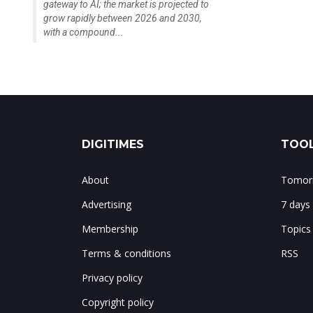
gateway to AI; the market is projected to
grow rapidly between 2026 and 2030,
with a compound...
DIGITIMES
TOOL
About
Tomorr
Advertising
7 days
Membership
Topics
Terms & conditions
RSS
Privacy policy
Copyright policy