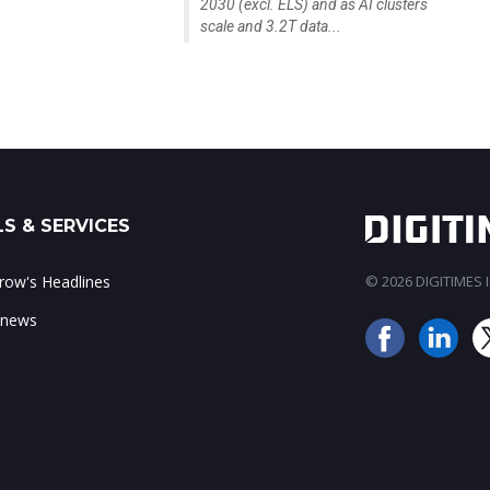
2030 (excl. ELS) and as AI clusters
scale and 3.2T data...
S & SERVICES
ow's Headlines
© 2026 DIGITIMES In
 news