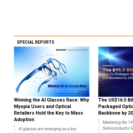
SPECIAL REPORTS
Winning the AI Glasses Race: Why
The US$16.5 Bil
Myopia Users and Optical
Packaged Optics
Retailers Hold the Key to Mass
Backbone by 2
Adoption
Mastering the 
Semiconductor R
AI glasses are emerging as a key