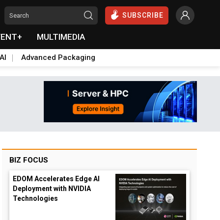
SUBSCRIBE
VENT+
MULTIMEDIA
AI
Advanced Packaging
BIZ FOCUS
EDOM Accelerates Edge AI
Deployment with NVIDIA
Technologies