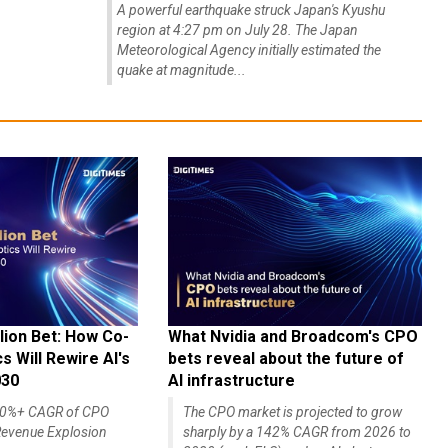
A powerful earthquake struck Japan's Kyushu
region at 4:27 pm on July 28. The Japan
Meteorological Agency initially estimated the
quake at magnitude...
lion Bet: How Co-
What Nvidia and Broadcom's CPO
 Will Rewire AI's
bets reveal about the future of
030
AI infrastructure
140%+ CAGR of CPO
The CPO market is projected to grow
evenue Explosion
sharply by a 142% CAGR from 2026 to