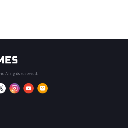
c. All rights reserved.