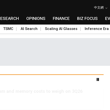
中文網
RESEARCH
OPINIONS
FINANCE
BIZ FOCUS
E
TSMC
AI Search
Scaling AI Glasses
Inference Era 
2nm and memory costs to weigh on 3Q26