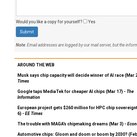
Would you like a copy for yourself?
Yes
Note
: Email addresses are logged by our mail server, but the info
AROUND THE WEB
Musk says chip capacity will decide winner of AI race (Mar 
Times
Google taps MediaTek for cheaper AI chips (Mar 17) -
The
Information
European project gets $260 million for HPC chip sovereign
6) -
EE Times
The trouble with MAGA's chipmaking dreams (Mar 3) -
Econ
Automotive chips: Gloom and doom or boom by 2030? (Feb