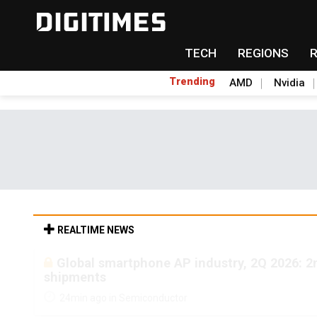
TECH
REGIONS
Trending
AMD
Nvidia
REALTIME NEWS
Global smartphone AP industry, 2Q 2026: 
shipments
24min ago in Semiconductor