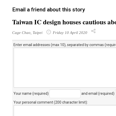
Email a friend about this story
Taiwan IC design houses cautious a
Cage Chao, Taipei
Friday 10 April 2020
Enter email addresses (max 10), separated by commas (requir
Your name (required)
and email (required)
Your personal comment (200 character limit)
: