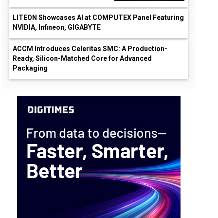
LITEON Showcases AI at COMPUTEX Panel Featuring
NVIDIA, Infineon, GIGABYTE
ACCM Introduces Celeritas SMC: A Production-
Ready, Silicon-Matched Core for Advanced
Packaging