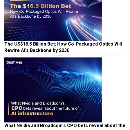
The US$16.5 Billion Bet: How Co-Packaged Optics Will
Rewire AI's Backbone by 2030
What Nvidia and Broadcom's CPO bets reveal about the