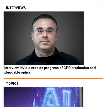
INTERVIEWS
Interview: Nvidia exec on progress of CPO production and
pluggable optics
TOPICS