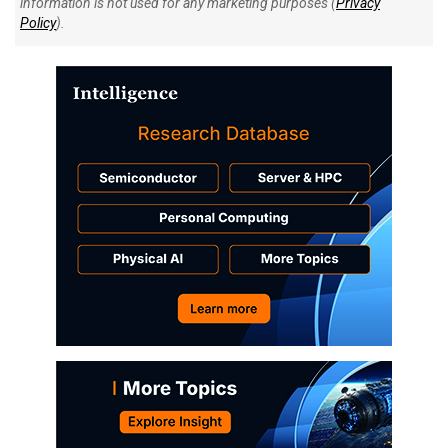
information is not used for any marketing purposes (
Privacy
Policy
).