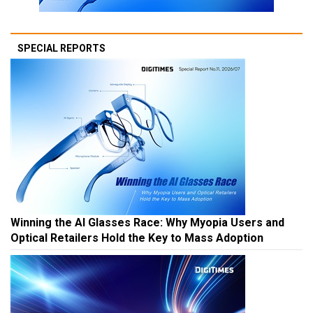
SPECIAL REPORTS
Winning the AI Glasses Race: Why Myopia Users and
Optical Retailers Hold the Key to Mass Adoption