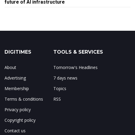
future of AI infrastructure
DIGITIMES
TOOLS & SERVICES
About
Tomorrow's Headlines
Advertising
7 days news
Membership
Topics
Terms & conditions
RSS
Privacy policy
Copyright policy
Contact us