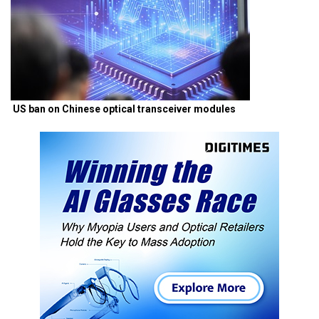
US ban on Chinese optical transceiver modules