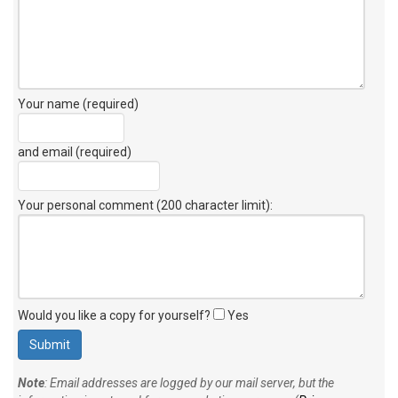
Your name (required)
and email (required)
Your personal comment (200 character limit)
:
Would you like a copy for yourself?
Yes
Note
: Email addresses are logged by our mail server, but the