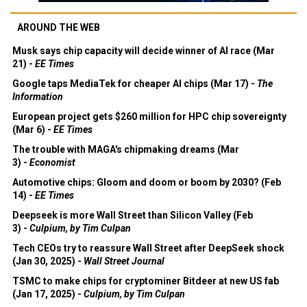
AROUND THE WEB
Musk says chip capacity will decide winner of AI race (Mar
21) -
EE Times
Google taps MediaTek for cheaper AI chips (Mar 17) -
The
Information
European project gets $260 million for HPC chip sovereignty
(Mar 6) -
EE Times
The trouble with MAGA's chipmaking dreams (Mar
3) -
Economist
Automotive chips: Gloom and doom or boom by 2030? (Feb
14) -
EE Times
Deepseek is more Wall Street than Silicon Valley (Feb
3) -
Culpium, by Tim Culpan
Tech CEOs try to reassure Wall Street after DeepSeek shock
(Jan 30, 2025) -
Wall Street Journal
TSMC to make chips for cryptominer Bitdeer at new US fab
(Jan 17, 2025) -
Culpium, by Tim Culpan