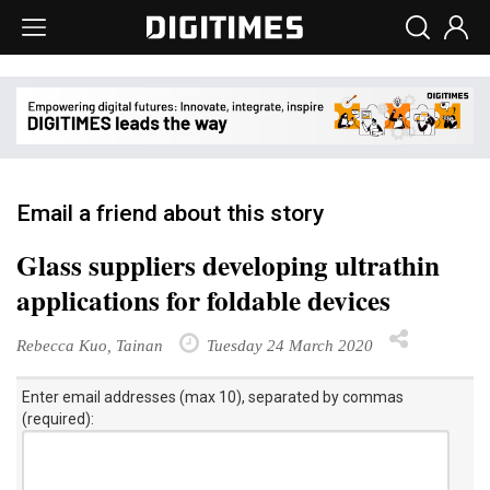
Email a friend about this story
Glass suppliers developing ultrathin
applications for foldable devices
Rebecca Kuo, Tainan
Tuesday 24 March 2020
Enter email addresses (max 10), separated by commas
(required):