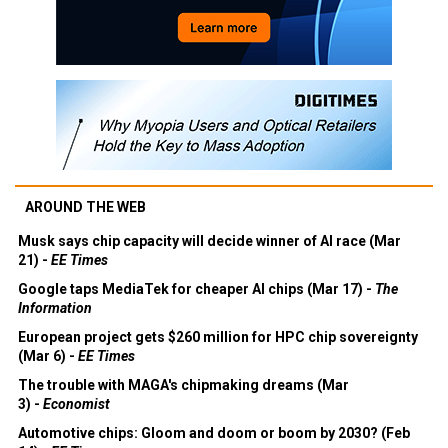
AROUND THE WEB
Musk says chip capacity will decide winner of AI race (Mar
21) -
EE Times
Google taps MediaTek for cheaper AI chips (Mar 17) -
The
Information
European project gets $260 million for HPC chip sovereignty
(Mar 6) -
EE Times
The trouble with MAGA's chipmaking dreams (Mar
3) -
Economist
Automotive chips: Gloom and doom or boom by 2030? (Feb