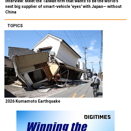
Interview: Meet the Taiwan firm that wants to be the world's
next big supplier of smart-vehicle 'eyes' with Japan— without
China
TOPICS
2026 Kumamoto Earthquake