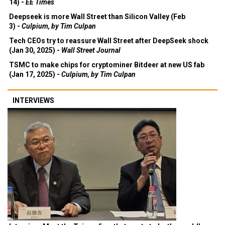
14) -
EE Times
Deepseek is more Wall Street than Silicon Valley (Feb
3) -
Culpium, by Tim Culpan
Tech CEOs try to reassure Wall Street after DeepSeek shock
(Jan 30, 2025) -
Wall Street Journal
TSMC to make chips for cryptominer Bitdeer at new US fab
(Jan 17, 2025) -
Culpium, by Tim Culpan
INTERVIEWS