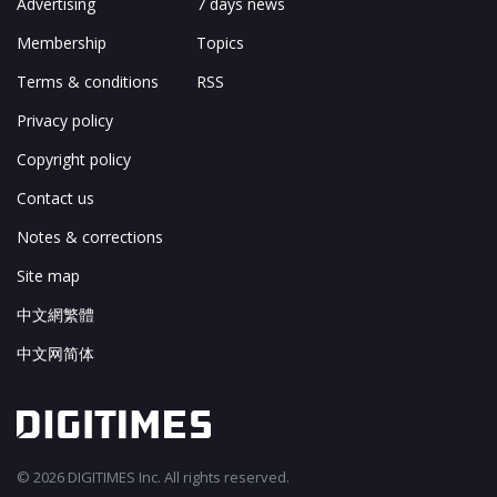
Advertising
7 days news
Membership
Topics
Terms & conditions
RSS
Privacy policy
Copyright policy
Contact us
Notes & corrections
Site map
中文網繁體
中文网简体
© 2026 DIGITIMES Inc. All rights reserved.