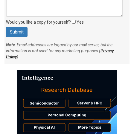
Would you like a copy for yourself?
Yes
Note
: Email addresses are logged by our mail server, but the
information is not used for any marketing purposes (
Privacy
Policy
).