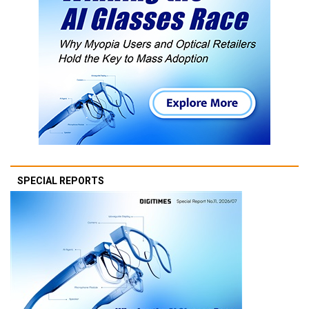
SPECIAL REPORTS