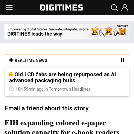
REALTIME NEWS
Old LCD fabs are being repurposed as AI
advanced packaging hubs
10h 59min ago in Tomorrow's Headlines
Email a friend about this story
EIH expanding colored e-paper
solution capacity for e-book readers