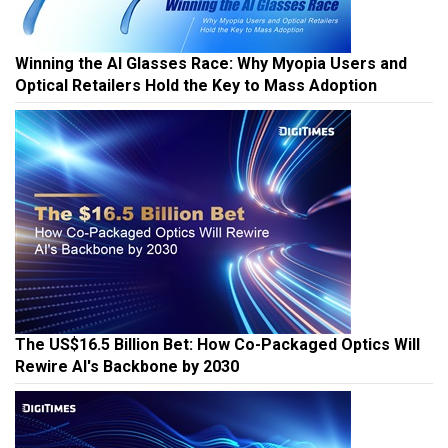
Winning the AI Glasses Race: Why Myopia Users and
Optical Retailers Hold the Key to Mass Adoption
The US$16.5 Billion Bet: How Co-Packaged Optics Will
Rewire AI's Backbone by 2030