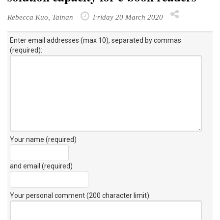
Rebecca Kuo, Tainan
Friday 20 March 2020
Enter email addresses (max 10), separated by commas
(required):
Your name (required)
and email (required)
Your personal comment (200 character limit)
: