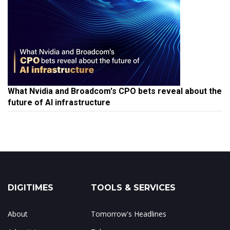
What Nvidia and Broadcom's CPO bets reveal about the
future of AI infrastructure
DIGITIMES
TOOLS & SERVICES
About
Tomorrow's Headlines