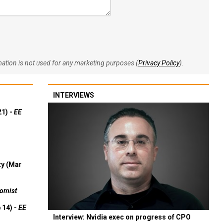
rmation is not used for any marketing purposes (
Privacy Policy
).
INTERVIEWS
21) -
EE
ty (Mar
omist
 14) -
EE
Interview: Nvidia exec on progress of CPO