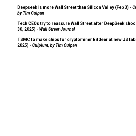
Deepseek is more Wall Street than Silicon Valley (Feb 3) -
C
by Tim Culpan
Tech CEOs try to reassure Wall Street after DeepSeek shoc
30, 2025) -
Wall Street Journal
TSMC to make chips for cryptominer Bitdeer at new US fab 
2025) -
Culpium, by Tim Culpan