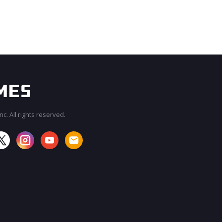
c. All rights reserved.