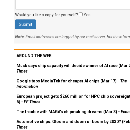
Would you like a copy for yourself?
Yes
Note
: Email addresses are logged by our mail server, but the info
AROUND THE WEB
Musk says chip capacity will decide winner of AI race (Mar 
Times
Google taps MediaTek for cheaper AI chips (Mar 17) -
The
Information
European project gets $260 million for HPC chip sovereign
6) -
EE Times
The trouble with MAGA's chipmaking dreams (Mar 3) -
Econ
Automotive chips: Gloom and doom or boom by 2030? (Feb
Times