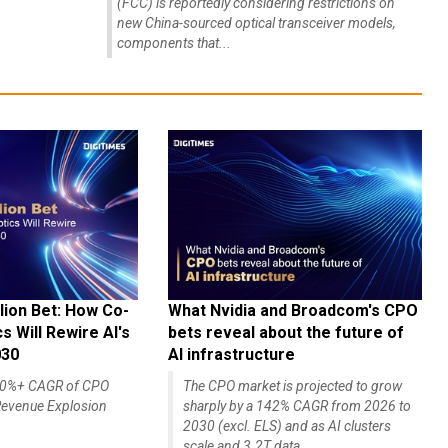
(FCC) is reportedly considering restrictions on
new China-sourced optical transceiver models,
components that...
lion Bet: How Co-
What Nvidia and Broadcom's CPO
 Will Rewire AI's
bets reveal about the future of
030
AI infrastructure
140%+ CAGR of CPO
The CPO market is projected to grow
evenue Explosion
sharply by a 142% CAGR from 2026 to
2030 (excl. ELS) and as AI clusters
scale and 3.2T data...