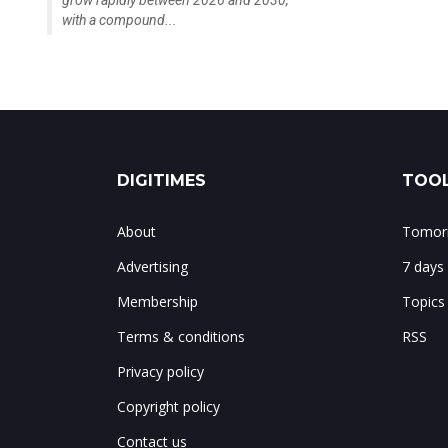
with a compound...
DIGITIMES
TOOL
About
Tomorr
Advertising
7 days
Membership
Topics
Terms & conditions
RSS
Privacy policy
Copyright policy
Contact us