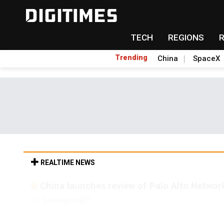
TECH
REGIONS
Trending
China
SpaceX
REALTIME NEWS
China launches review of Palo Alto Network
5min ago in ICT