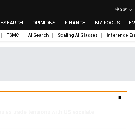
中文網
RESEARCH
OPINIONS
FINANCE
BIZ FOCUS
E
TSMC
AI Search
Scaling AI Glasses
Inference Er
s as trade tensions with US escalate