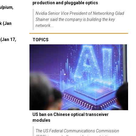
production and pluggable optics
ulpium,
Nvidia Senior Vice President of Networking Gilad
Shainer said the company is building the key
k (Jan
network...
(Jan 17,
TOPICS
US ban on Chinese optical transceiver
modules
The US Federal Communications Commission