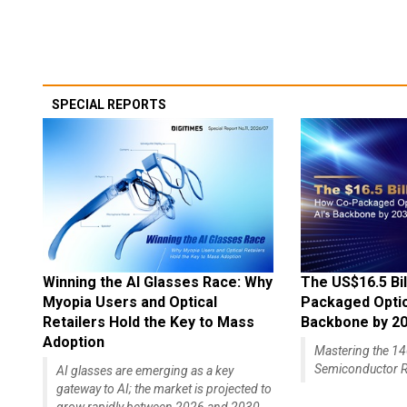
SPECIAL REPORTS
Winning the AI Glasses Race: Why
The US$16.5 Bil
Myopia Users and Optical
Packaged Optics
Retailers Hold the Key to Mass
Backbone by 2
Adoption
Mastering the 
Semiconductor R
AI glasses are emerging as a key
gateway to AI; the market is projected to
grow rapidly between 2026 and 2030,