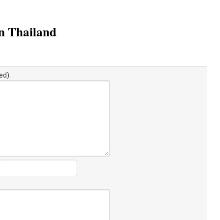
n Thailand
ed):