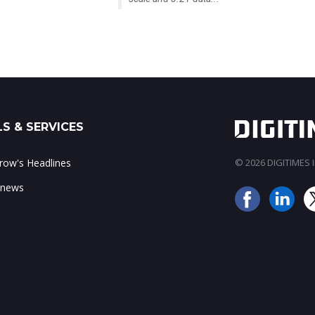
S & SERVICES
ow's Headlines
© 2026 DIGITIMES In
 news