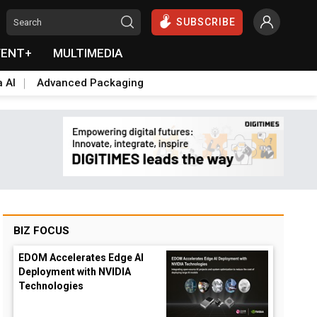
SUBSCRIBE
VENT+
MULTIMEDIA
a AI
Advanced Packaging
BIZ FOCUS
EDOM Accelerates Edge AI
Deployment with NVIDIA
Technologies