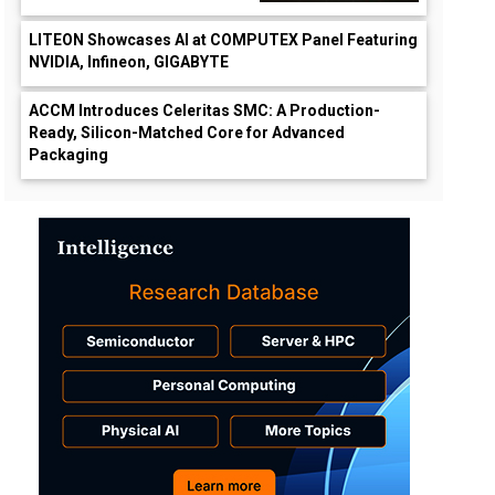
LITEON Showcases AI at COMPUTEX Panel Featuring
NVIDIA, Infineon, GIGABYTE
ACCM Introduces Celeritas SMC: A Production-
Ready, Silicon-Matched Core for Advanced
Packaging