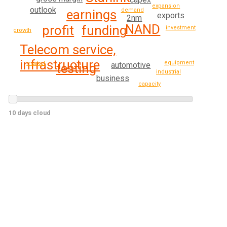
expansion
outlook
demand
earnings
exports
2nm
NAND
funding
profit
investment
growth
Telecom service,
infrastructure
equipment
market
automotive
testing
industrial
business
capacity
10 days cloud