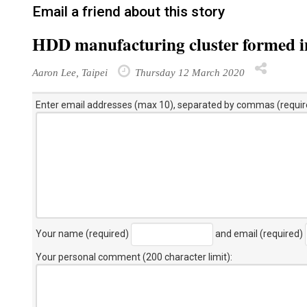
Email a friend about this story
HDD manufacturing cluster formed i
Aaron Lee, Taipei
Thursday 12 March 2020
Enter email addresses (max 10), separated by commas (requir
Your name (required)
and email (required)
Your personal comment (200 character limit)
: