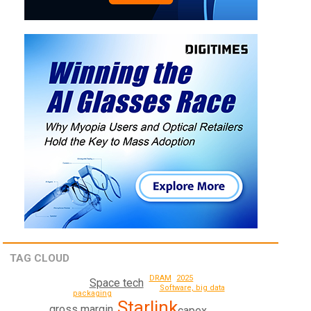
TAG CLOUD
2025
DRAM
Space tech
Software, big data
packaging
Starlink
gross margin
capex