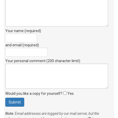
Your name (required)
and email (required)
Your personal comment (200 character limit)
:
Would you like a copy for yourself?
Yes
Note
: Email addresses are logged by our mail server, but the