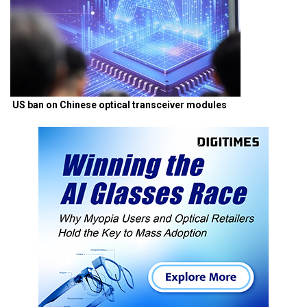
US ban on Chinese optical transceiver modules