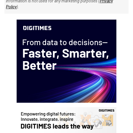
information is not used for any marketing purposes (
Privacy
Policy
).