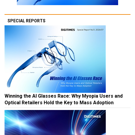
SPECIAL REPORTS
Winning the AI Glasses Race: Why Myopia Users and
Optical Retailers Hold the Key to Mass Adoption