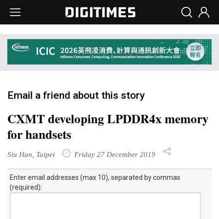
Email a friend about this story
CXMT developing LPDDR4x memory
for handsets
Siu Han, Taipei
Friday 27 December 2019
Enter email addresses (max 10), separated by commas
(required):