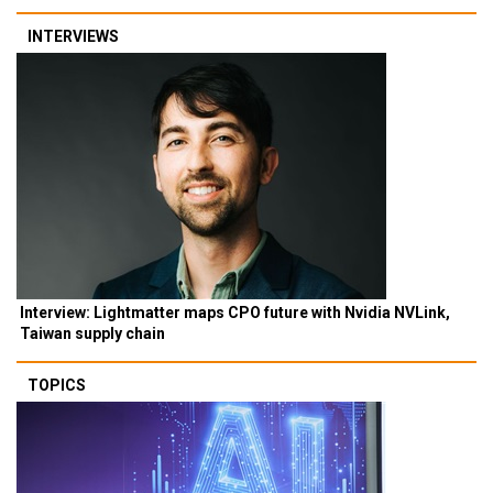
INTERVIEWS
Interview: Lightmatter maps CPO future with Nvidia NVLink,
Taiwan supply chain
TOPICS