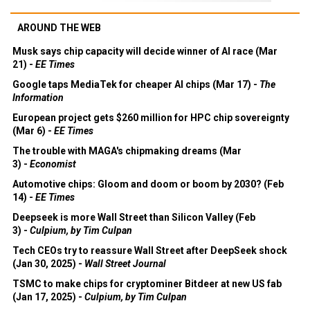
AROUND THE WEB
Musk says chip capacity will decide winner of AI race (Mar
21) -
EE Times
Google taps MediaTek for cheaper AI chips (Mar 17) -
The
Information
European project gets $260 million for HPC chip sovereignty
(Mar 6) -
EE Times
The trouble with MAGA's chipmaking dreams (Mar
3) -
Economist
Automotive chips: Gloom and doom or boom by 2030? (Feb
14) -
EE Times
Deepseek is more Wall Street than Silicon Valley (Feb
3) -
Culpium, by Tim Culpan
Tech CEOs try to reassure Wall Street after DeepSeek shock
(Jan 30, 2025) -
Wall Street Journal
TSMC to make chips for cryptominer Bitdeer at new US fab
(Jan 17, 2025) -
Culpium, by Tim Culpan