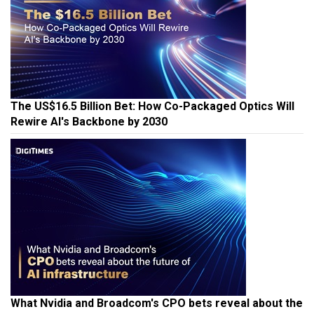
The US$16.5 Billion Bet: How Co-Packaged Optics Will
Rewire AI's Backbone by 2030
What Nvidia and Broadcom's CPO bets reveal about the