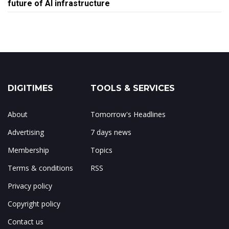
future of AI infrastructure
DIGITIMES
TOOLS & SERVICES
About
Tomorrow's Headlines
Advertising
7 days news
Membership
Topics
Terms & conditions
RSS
Privacy policy
Copyright policy
Contact us