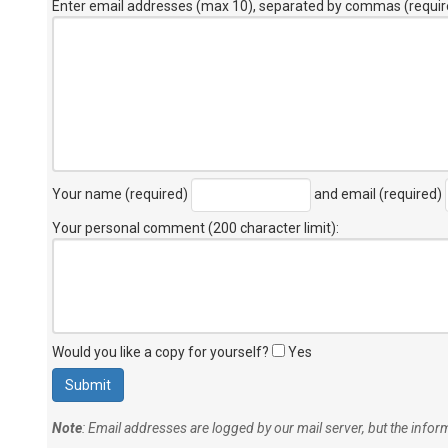
Enter email addresses (max 10), separated by commas (requir
Your name (required)
and email (required)
Your personal comment (200 character limit)
:
Would you like a copy for yourself?
Yes
Note
: Email addresses are logged by our mail server, but the info