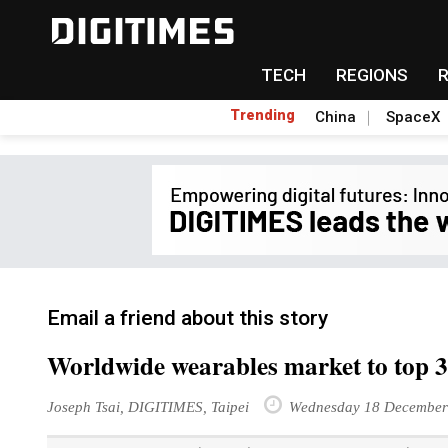
TECH
REGIONS
Trending
China
SpaceX
Email a friend about this story
Worldwide wearables market to top 30
Joseph Tsai, DIGITIMES, Taipei
Wednesday 18 December