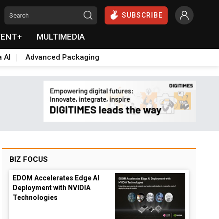
SUBSCRIBE
VENT+
MULTIMEDIA
a AI
Advanced Packaging
BIZ FOCUS
EDOM Accelerates Edge AI
Deployment with NVIDIA
Technologies