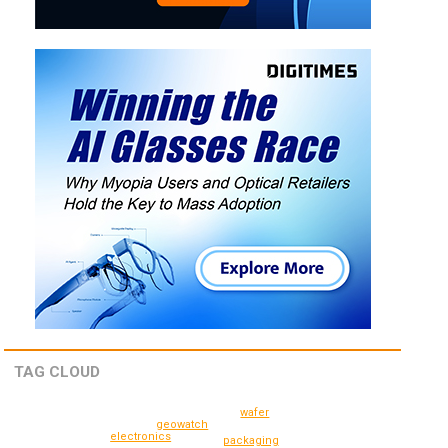
TAG CLOUD
wafer
geowatch
electronics
packaging