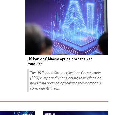
US ban on Chinese optical transceiver
modules
The US Federal Communications Commission
(FCC) is reportedly considering restrictions on
new China-sourced optical transceiver models,
components that...