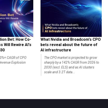
lion Bet: How Co-
What Nvidia and Broadcom's CPO
 Will Rewire AI's
bets reveal about the future of
030
AI infrastructure
140%+ CAGR of CPO
The CPO market is projected to grow
evenue Explosion
sharply by a 142% CAGR from 2026 to
2030 (excl. ELS) and as AI clusters
scale and 3.2T data...