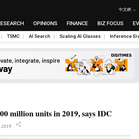
中文網
RESEARCH
OPINIONS
FINANCE
BIZ FOCUS
E
TSMC
AI Search
Scaling AI Glasses
Inference Er
0 million units in 2019, says IDC
 2019