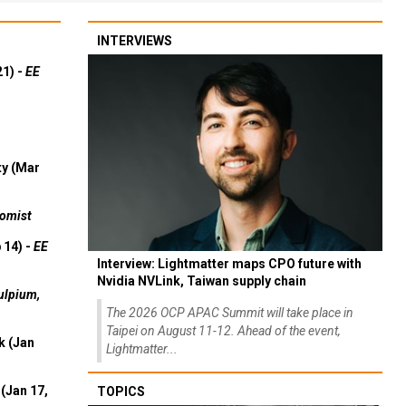
INTERVIEWS
21) -
EE
ty (Mar
omist
 14) -
EE
Interview: Lightmatter maps CPO future with
Nvidia NVLink, Taiwan supply chain
ulpium,
The 2026 OCP APAC Summit will take place in
Taipei on August 11-12. Ahead of the event,
k (Jan
Lightmatter...
(Jan 17,
TOPICS