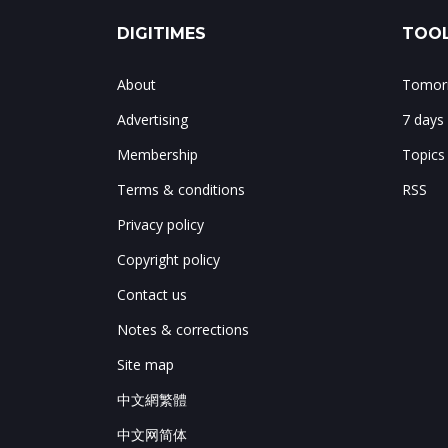
DIGITIMES
TOOL
About
Tomorr
Advertising
7 days
Membership
Topics
Terms & conditions
RSS
Privacy policy
Copyright policy
Contact us
Notes & corrections
Site map
中文網繁體
中文网简体