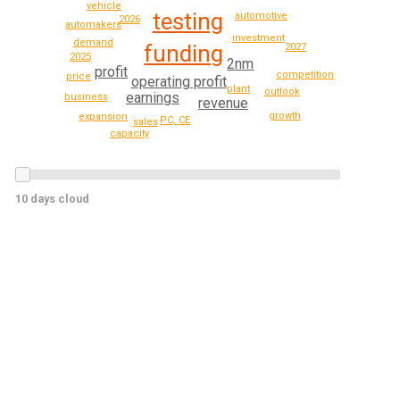
vehicle
testing
automotive
2026
automakers
investment
demand
funding
2027
2025
2nm
profit
competition
price
operating profit
plant
outlook
earnings
business
revenue
growth
expansion
PC, CE
sales
capacity
10 days cloud