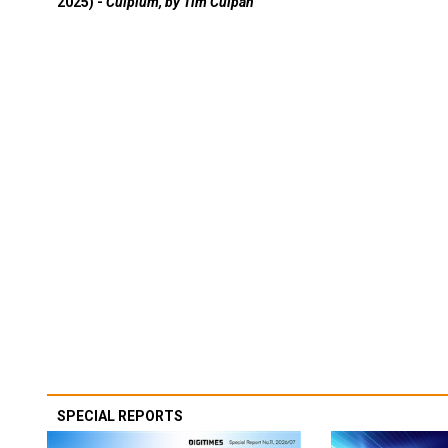
2025) -
Culpium, by Tim Culpan
SPECIAL REPORTS