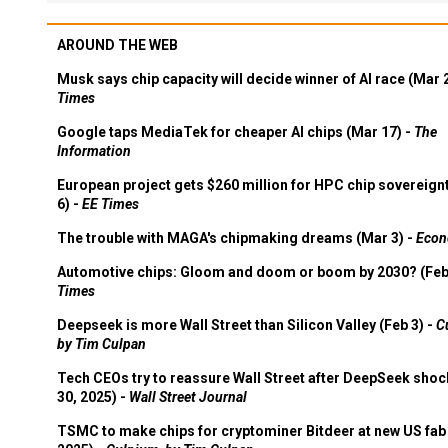
AROUND THE WEB
Musk says chip capacity will decide winner of AI race (Mar 
Times
Google taps MediaTek for cheaper AI chips (Mar 17) -
The
Information
European project gets $260 million for HPC chip sovereign
6) -
EE Times
The trouble with MAGA's chipmaking dreams (Mar 3) -
Econ
Automotive chips: Gloom and doom or boom by 2030? (Feb
Times
Deepseek is more Wall Street than Silicon Valley (Feb 3) -
C
by Tim Culpan
Tech CEOs try to reassure Wall Street after DeepSeek shoc
30, 2025) -
Wall Street Journal
TSMC to make chips for cryptominer Bitdeer at new US fab 