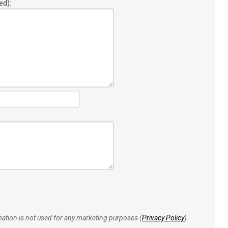
ed):
rmation is not used for any marketing purposes (
Privacy Policy
).