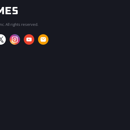
c. All rights reserved.