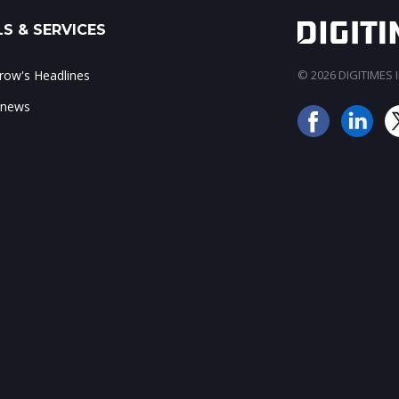
S & SERVICES
ow's Headlines
© 2026 DIGITIMES In
 news