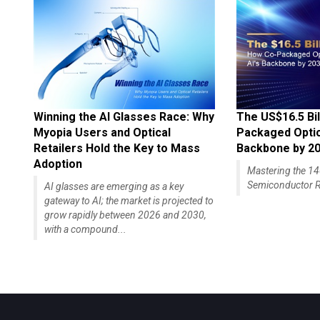
Winning the AI Glasses Race: Why
The US$16.5 Bil
Myopia Users and Optical
Packaged Optics
Retailers Hold the Key to Mass
Backbone by 2
Adoption
Mastering the 
Semiconductor R
AI glasses are emerging as a key
gateway to AI; the market is projected to
grow rapidly between 2026 and 2030,
with a compound...