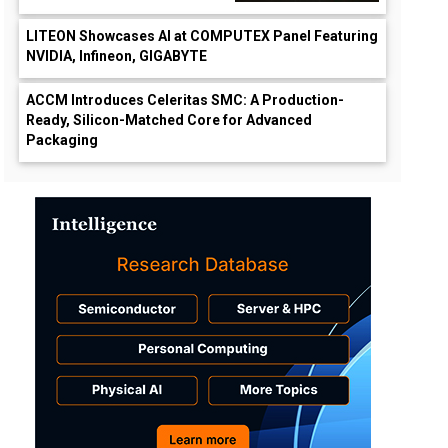
LITEON Showcases AI at COMPUTEX Panel Featuring
NVIDIA, Infineon, GIGABYTE
ACCM Introduces Celeritas SMC: A Production-
Ready, Silicon-Matched Core for Advanced
Packaging