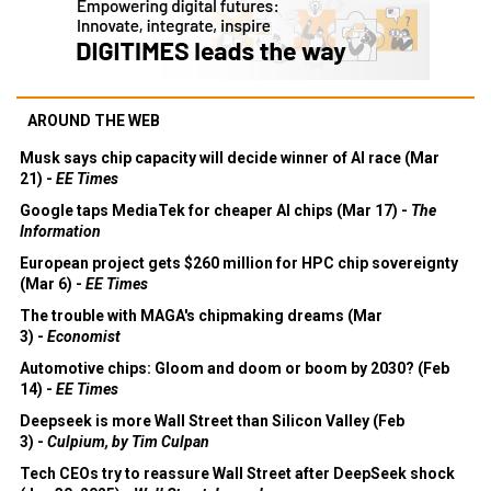
AROUND THE WEB
Musk says chip capacity will decide winner of AI race (Mar
21) -
EE Times
Google taps MediaTek for cheaper AI chips (Mar 17) -
The
Information
European project gets $260 million for HPC chip sovereignty
(Mar 6) -
EE Times
The trouble with MAGA's chipmaking dreams (Mar
3) -
Economist
Automotive chips: Gloom and doom or boom by 2030? (Feb
14) -
EE Times
Deepseek is more Wall Street than Silicon Valley (Feb
3) -
Culpium, by Tim Culpan
Tech CEOs try to reassure Wall Street after DeepSeek shock