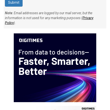
Note
: Email addresses are logged by our mail server, but the
information is not used for any marketing purposes (
Privacy
Policy
).