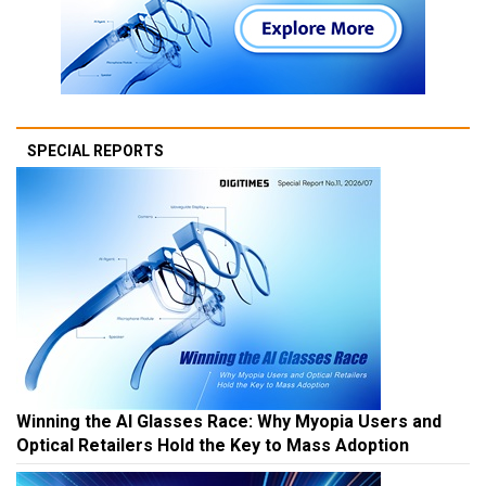
SPECIAL REPORTS
Winning the AI Glasses Race: Why Myopia Users and
Optical Retailers Hold the Key to Mass Adoption