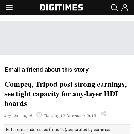
Email a friend about this story
Compeq, Tripod post strong earnings,
see tight capacity for any-layer HDI
boards
Jay Liu, Taipei
Tuesday 12 November 2019
Enter email addresses (max 10), separated by commas