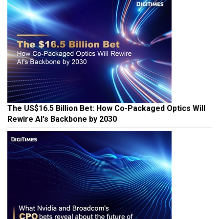
The US$16.5 Billion Bet: How Co-Packaged Optics Will
Rewire AI's Backbone by 2030