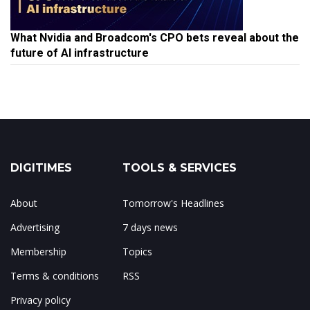
What Nvidia and Broadcom's CPO bets reveal about the
future of AI infrastructure
DIGITIMES
TOOLS & SERVICES
About
Tomorrow's Headlines
Advertising
7 days news
Membership
Topics
Terms & conditions
RSS
Privacy policy