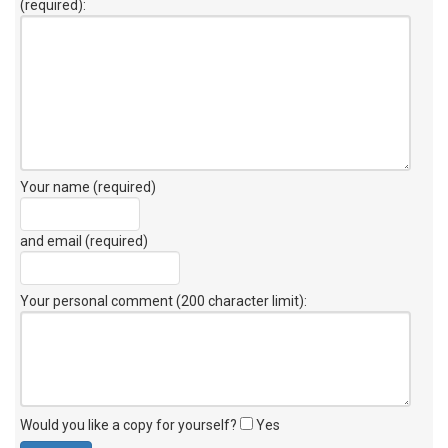
(required):
Your name (required)
and email (required)
Your personal comment (200 character limit)
:
Would you like a copy for yourself?
Yes