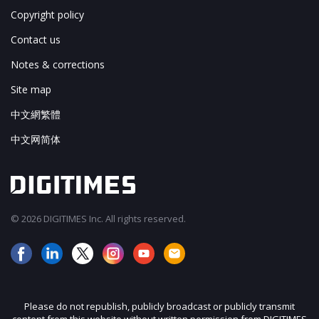
Copyright policy
Contact us
Notes & corrections
Site map
中文網繁體
中文网简体
© 2026 DIGITIMES Inc. All rights reserved.
Please do not republish, publicly broadcast or publicly transmit