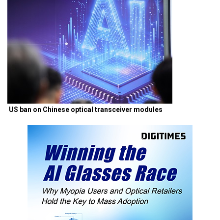
US ban on Chinese optical transceiver modules