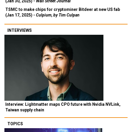
(Jan 30, 2025) -
Wall Street Journal
TSMC to make chips for cryptominer Bitdeer at new US fab
(Jan 17, 2025) -
Culpium, by Tim Culpan
INTERVIEWS
Interview: Lightmatter maps CPO future with Nvidia NVLink,
Taiwan supply chain
TOPICS