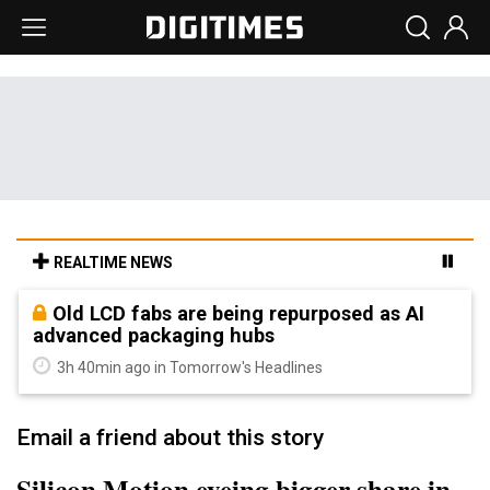
REALTIME NEWS
Old LCD fabs are being repurposed as AI
advanced packaging hubs
3h 40min ago in Tomorrow's Headlines
Email a friend about this story
Silicon Motion eyeing bigger share in