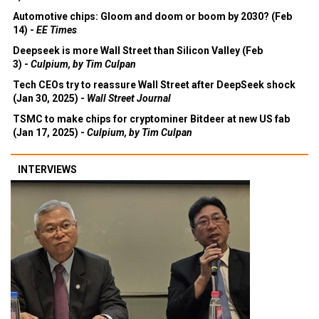
Automotive chips: Gloom and doom or boom by 2030? (Feb
14) -
EE Times
Deepseek is more Wall Street than Silicon Valley (Feb
3) -
Culpium, by Tim Culpan
Tech CEOs try to reassure Wall Street after DeepSeek shock
(Jan 30, 2025) -
Wall Street Journal
TSMC to make chips for cryptominer Bitdeer at new US fab
(Jan 17, 2025) -
Culpium, by Tim Culpan
INTERVIEWS