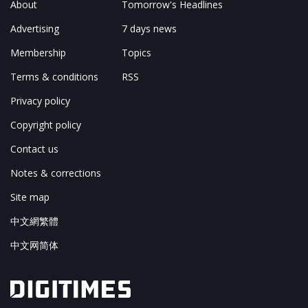
About
Tomorrow's Headlines
Advertising
7 days news
Membership
Topics
Terms & conditions
RSS
Privacy policy
Copyright policy
Contact us
Notes & corrections
Site map
中文網繁體
中文网简体