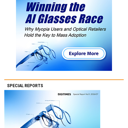
SPECIAL REPORTS