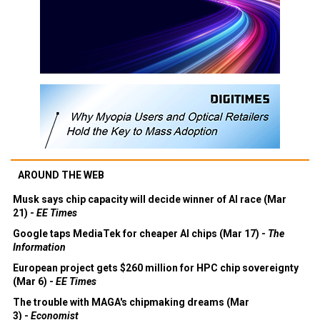
AROUND THE WEB
Musk says chip capacity will decide winner of AI race (Mar
21) -
EE Times
Google taps MediaTek for cheaper AI chips (Mar 17) -
The
Information
European project gets $260 million for HPC chip sovereignty
(Mar 6) -
EE Times
The trouble with MAGA's chipmaking dreams (Mar
3) -
Economist