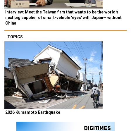
Interview: Meet the Taiwan firm that wants to be the world's
next big supplier of smart-vehicle 'eyes' with Japan— without
China
TOPICS
2026 Kumamoto Earthquake