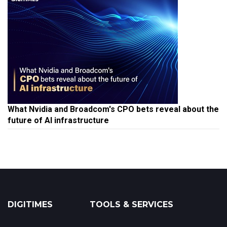
What Nvidia and Broadcom's CPO bets reveal about the
future of AI infrastructure
DIGITIMES
TOOLS & SERVICES