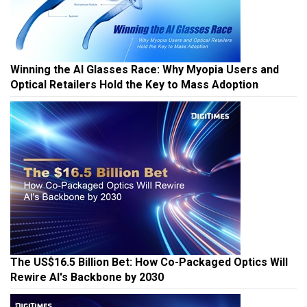
Winning the AI Glasses Race: Why Myopia Users and
Optical Retailers Hold the Key to Mass Adoption
The US$16.5 Billion Bet: How Co-Packaged Optics Will
Rewire AI's Backbone by 2030