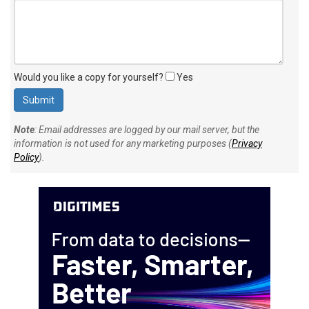
Would you like a copy for yourself?
Yes
Note
: Email addresses are logged by our mail server, but the
information is not used for any marketing purposes (
Privacy
Policy
).