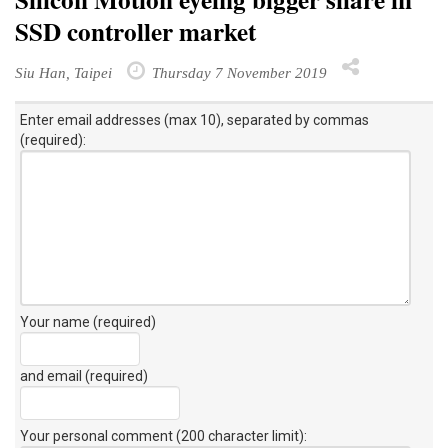
SSD controller market
Siu Han, Taipei
Thursday 7 November 2019
Enter email addresses (max 10), separated by commas
(required):
Your name (required)
and email (required)
Your personal comment (200 character limit)
: