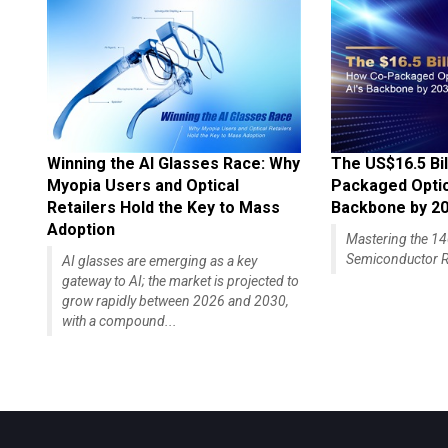
Winning the AI Glasses Race: Why
The US$16.5 Bil
Myopia Users and Optical
Packaged Optics
Retailers Hold the Key to Mass
Backbone by 2
Adoption
Mastering the 
Semiconductor R
AI glasses are emerging as a key
gateway to AI; the market is projected to
grow rapidly between 2026 and 2030,
with a compound...