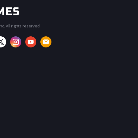
c. All rights reserved.