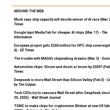
AROUND THE WEB
Musk says chip capacity will decide winner of AI race (Mar 
Times
Google taps MediaTek for cheaper AI chips (Mar 17) -
The
Information
European project gets $260 million for HPC chip sovereign
6) -
EE Times
The trouble with MAGA's chipmaking dreams (Mar 3) -
Econ
Automotive chips: Gloom and doom or boom by 2030? (Feb
Times
Deepseek is more Wall Street than Silicon Valley (Feb 3) -
C
by Tim Culpan
Tech CEOs try to reassure Wall Street after DeepSeek shoc
30, 2025) -
Wall Street Journal
TSMC to make chips for cryptominer Bitdeer at new US fab 