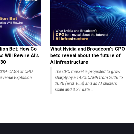
lion Bet: How Co-
What Nvidia and Broadcom's CPO
 Will Rewire AI's
bets reveal about the future of
030
AI infrastructure
140%+ CAGR of CPO
The CPO market is projected to grow
evenue Explosion
sharply by a 142% CAGR from 2026 to
2030 (excl. ELS) and as AI clusters
scale and 3.2T data...