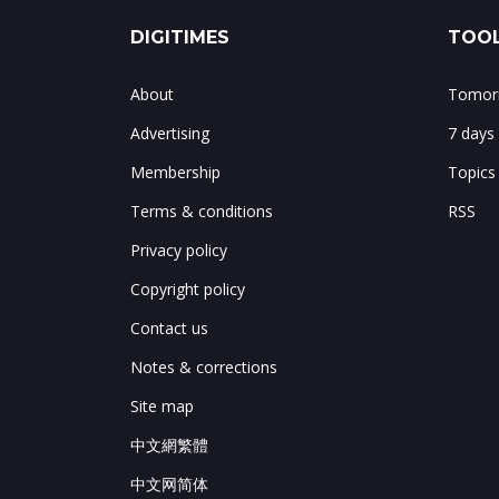
DIGITIMES
TOOL
About
Tomorr
Advertising
7 days
Membership
Topics
Terms & conditions
RSS
Privacy policy
Copyright policy
Contact us
Notes & corrections
Site map
中文網繁體
中文网简体