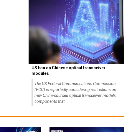
US ban on Chinese optical transceiver
modules
The US Federal Communications Commission
(FCC) is reportedly considering restrictions on
new China-sourced optical transceiver models,
components that...