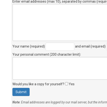
Enter email addresses (max 10), separated by commas (requir
Your name (required)
and email (required)
Your personal comment (200 character limit)
:
Would you like a copy for yourself?
Yes
Note
: Email addresses are logged by our mail server, but the info