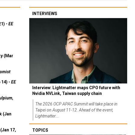
INTERVIEWS
21) -
EE
ty (Mar
omist
 14) -
EE
Interview: Lightmatter maps CPO future with
Nvidia NVLink, Taiwan supply chain
ulpium,
The 2026 OCP APAC Summit will take place in
Taipei on August 11-12. Ahead of the event,
k (Jan
Lightmatter...
(Jan 17,
TOPICS