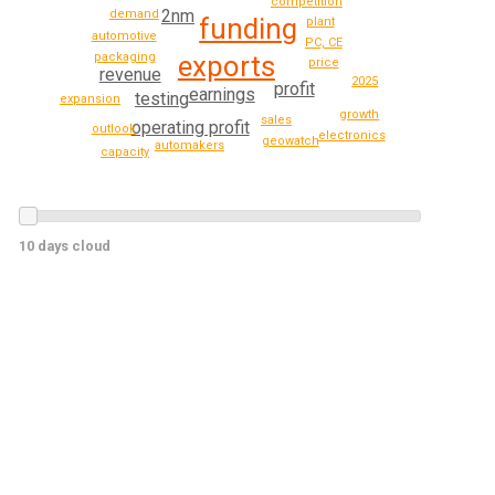
competition
2nm
demand
funding
plant
automotive
PC, CE
packaging
exports
price
revenue
2025
profit
earnings
testing
expansion
growth
sales
operating profit
outlook
electronics
geowatch
automakers
capacity
10 days cloud