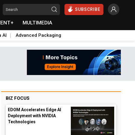
SUBSCRIBE
VENT+
MULTIMEDIA
a AI
Advanced Packaging
BIZ FOCUS
EDOM Accelerates Edge AI
Deployment with NVIDIA
Technologies