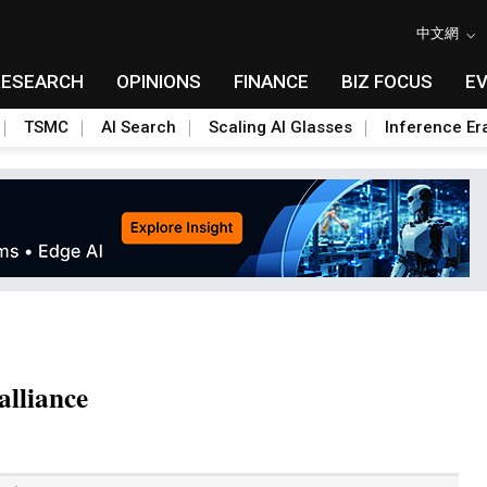
中文網
RESEARCH
OPINIONS
FINANCE
BIZ FOCUS
E
TSMC
AI Search
Scaling AI Glasses
Inference Er
alliance