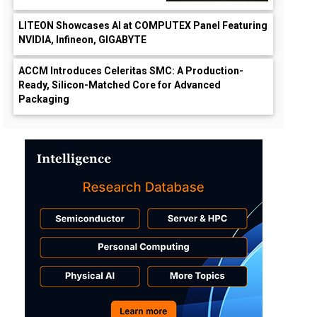
LITEON Showcases AI at COMPUTEX Panel Featuring
NVIDIA, Infineon, GIGABYTE
ACCM Introduces Celeritas SMC: A Production-
Ready, Silicon-Matched Core for Advanced
Packaging