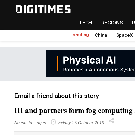
TECH
REGIONS
Trending
China
SpaceX
Email a friend about this story
III and partners form fog computing 
Ninelu Tu, Taipei
Friday 25 October 2019