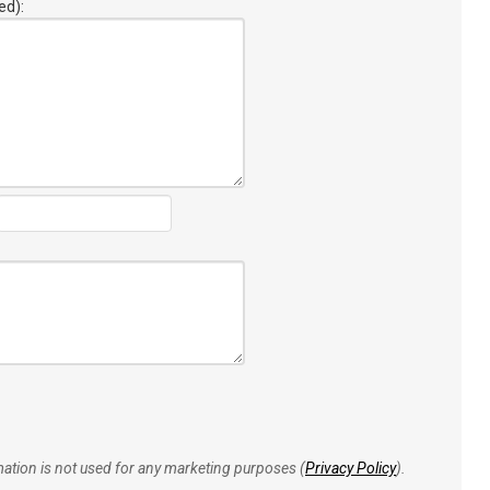
ed):
rmation is not used for any marketing purposes (
Privacy Policy
).