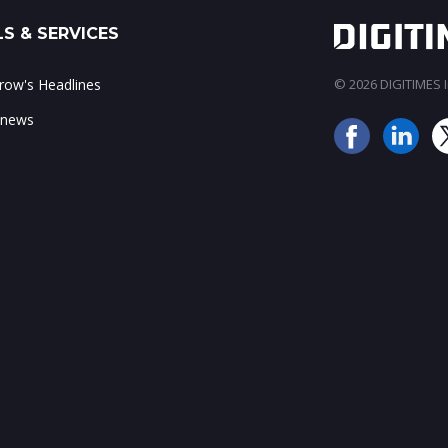
S & SERVICES
ow's Headlines
© 2026 DIGITIMES In
 news