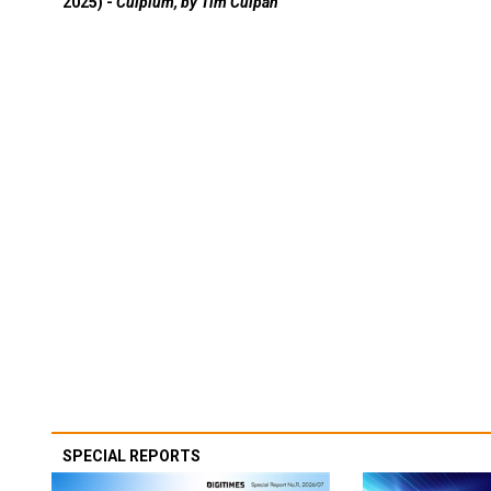
2025) -
Culpium, by Tim Culpan
SPECIAL REPORTS