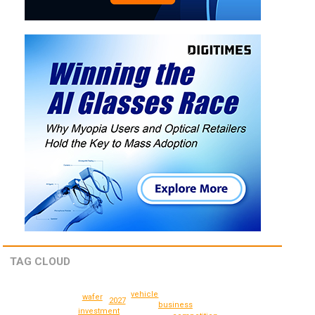
TAG CLOUD
vehicle
wafer
2027
business
investment