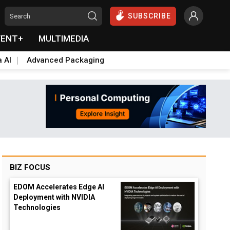
SUBSCRIBE
VENT+
MULTIMEDIA
a AI
Advanced Packaging
BIZ FOCUS
EDOM Accelerates Edge AI
Deployment with NVIDIA
Technologies