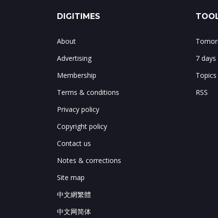
DIGITIMES
TOOL
About
Tomorr
Advertising
7 days
Membership
Topics
Terms & conditions
RSS
Privacy policy
Copyright policy
Contact us
Notes & corrections
Site map
中文網繁體
中文网简体