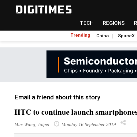
TECH
REGIONS
Trending
China
SpaceX
Email a friend about this story
HTC to continue launch smartphones 
Max Wang, Taipei
Monday 16 September 2019