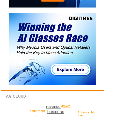
TAG CLOUD
revenue
growth
equipment
business
Software, big
data