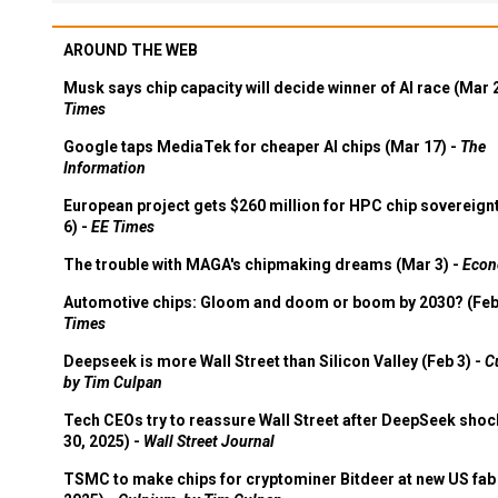
AROUND THE WEB
Musk says chip capacity will decide winner of AI race (Mar 
Times
Google taps MediaTek for cheaper AI chips (Mar 17) -
The
Information
European project gets $260 million for HPC chip sovereign
6) -
EE Times
The trouble with MAGA's chipmaking dreams (Mar 3) -
Econ
Automotive chips: Gloom and doom or boom by 2030? (Feb
Times
Deepseek is more Wall Street than Silicon Valley (Feb 3) -
C
by Tim Culpan
Tech CEOs try to reassure Wall Street after DeepSeek shoc
30, 2025) -
Wall Street Journal
TSMC to make chips for cryptominer Bitdeer at new US fab 