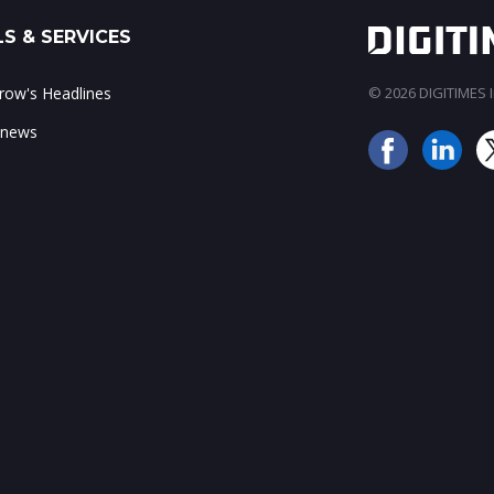
S & SERVICES
ow's Headlines
© 2026 DIGITIMES In
 news