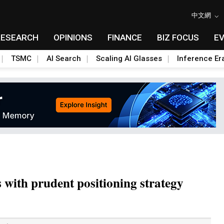
中文網
RESEARCH
OPINIONS
FINANCE
BIZ FOCUS
E
TSMC
AI Search
Scaling AI Glasses
Inference Er
with prudent positioning strategy