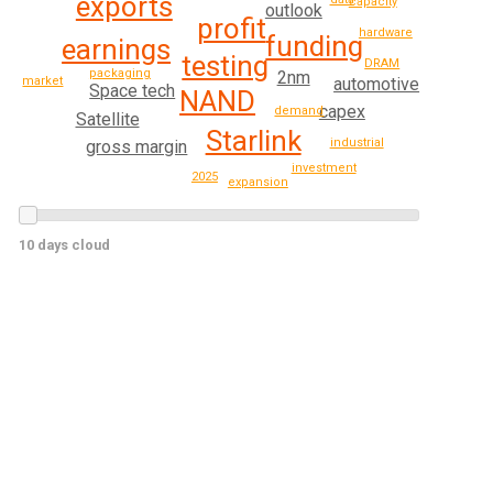
exports
capacity
outlook
profit
hardware
funding
earnings
testing
DRAM
packaging
2nm
market
automotive
Space tech
NAND
capex
demand
Satellite
Starlink
industrial
gross margin
investment
2025
expansion
10 days cloud