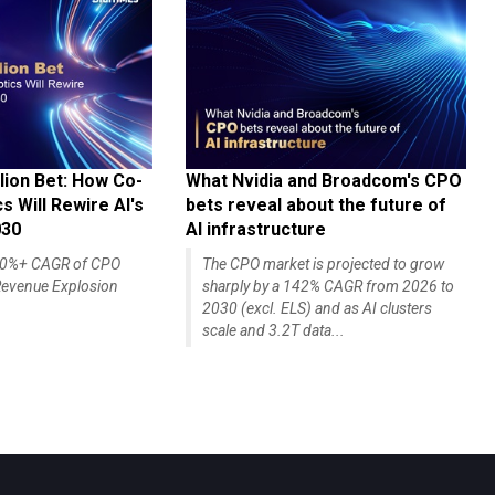
lion Bet: How Co-
What Nvidia and Broadcom's CPO
 Will Rewire AI's
bets reveal about the future of
030
AI infrastructure
140%+ CAGR of CPO
The CPO market is projected to grow
evenue Explosion
sharply by a 142% CAGR from 2026 to
2030 (excl. ELS) and as AI clusters
scale and 3.2T data...