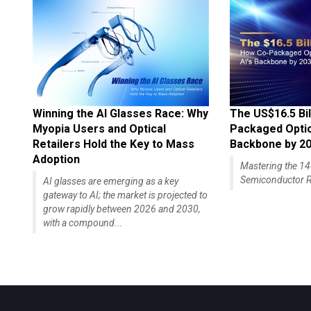
Winning the AI Glasses Race: Why
The US$16.5 Bil
Myopia Users and Optical
Packaged Optics
Retailers Hold the Key to Mass
Backbone by 2
Adoption
Mastering the 
Semiconductor R
AI glasses are emerging as a key
gateway to AI; the market is projected to
grow rapidly between 2026 and 2030,
with a compound...