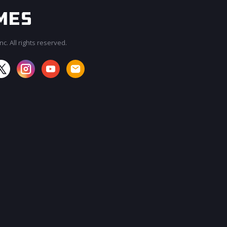
c. All rights reserved.