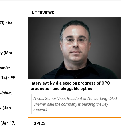
INTERVIEWS
21) -
EE
ty (Mar
omist
 14) -
EE
Interview: Nvidia exec on progress of CPO
production and pluggable optics
ulpium,
Nvidia Senior Vice President of Networking Gilad
Shainer said the company is building the key
k (Jan
network...
(Jan 17,
TOPICS