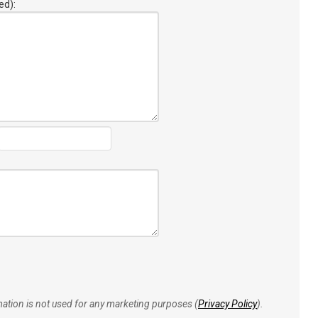
ed):
rmation is not used for any marketing purposes (
Privacy Policy
).