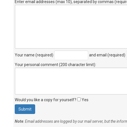
Enter email addresses (max 10), separated by commas (requir
Your name (required)
and email (required)
Your personal comment (200 character limit)
:
Would you like a copy for yourself?
Yes
Note
: Email addresses are logged by our mail server, but the info