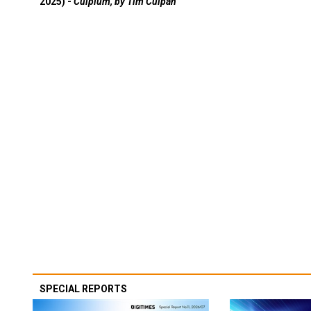
2025) -
Culpium, by Tim Culpan
SPECIAL REPORTS