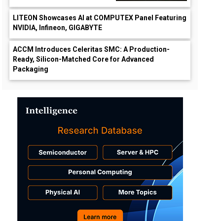
LITEON Showcases AI at COMPUTEX Panel Featuring
NVIDIA, Infineon, GIGABYTE
ACCM Introduces Celeritas SMC: A Production-
Ready, Silicon-Matched Core for Advanced
Packaging