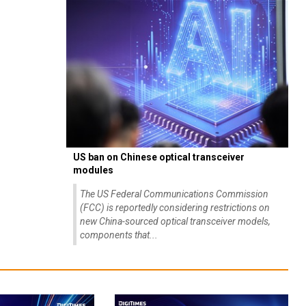
US ban on Chinese optical transceiver
modules
The US Federal Communications Commission
(FCC) is reportedly considering restrictions on
new China-sourced optical transceiver models,
components that...