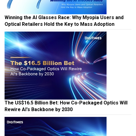
Winning the AI Glasses Race: Why Myopia Users and
Optical Retailers Hold the Key to Mass Adoption
The US$16.5 Billion Bet: How Co-Packaged Optics Will
Rewire AI's Backbone by 2030