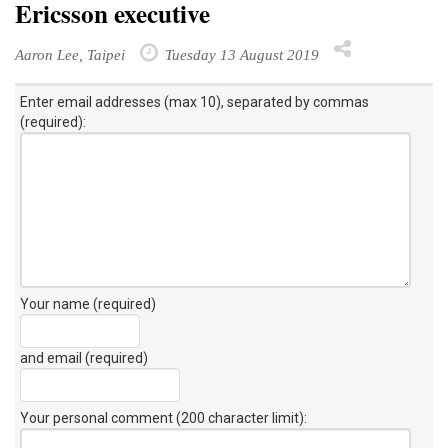
Ericsson executive
Aaron Lee, Taipei
Tuesday 13 August 2019
Enter email addresses (max 10), separated by commas
(required):
Your name (required)
and email (required)
Your personal comment (200 character limit)
: