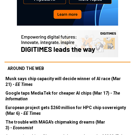
AROUND THE WEB
Musk says chip capacity will decide winner of AI race (Mar
21) -
EE Times
Google taps MediaTek for cheaper AI chips (Mar 17) -
The
Information
European project gets $260 million for HPC chip sovereignty
(Mar 6) -
EE Times
The trouble with MAGA's chipmaking dreams (Mar
3) -
Economist