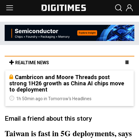
REALTIME NEWS
Cambricon and Moore Threads post
strong 1H26 growth as China AI chips move
to deployment
1h 50min ago in Tomorrow's Headlines
Email a friend about this story
Taiwan is fast in 5G deployments, says