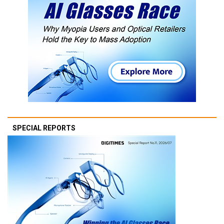
SPECIAL REPORTS