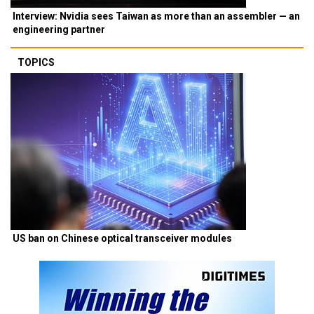
Interview: Nvidia sees Taiwan as more than an assembler — an
engineering partner
TOPICS
US ban on Chinese optical transceiver modules