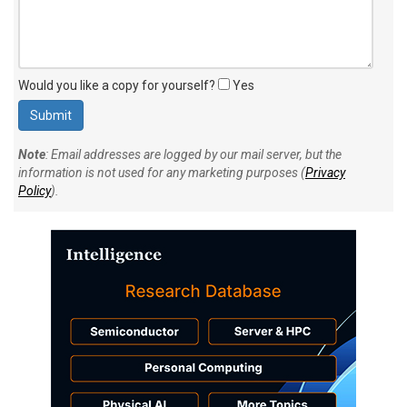
Would you like a copy for yourself?
Yes
Note
: Email addresses are logged by our mail server, but the
information is not used for any marketing purposes (
Privacy
Policy
).