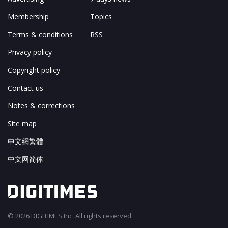
Membership
Topics
Terms & conditions
RSS
Privacy policy
Copyright policy
Contact us
Notes & corrections
Site map
中文網繁體
中文网简体
© 2026 DIGITIMES Inc. All rights reserved.