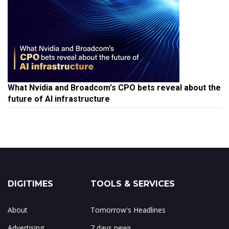
What Nvidia and Broadcom's CPO bets reveal about the
future of AI infrastructure
DIGITIMES
TOOLS & SERVICES
About
Tomorrow's Headlines
Advertising
7 days news