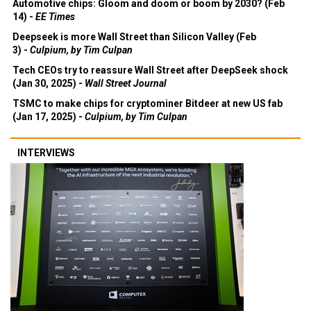
Automotive chips: Gloom and doom or boom by 2030? (Feb
14) -
EE Times
Deepseek is more Wall Street than Silicon Valley (Feb
3) -
Culpium, by Tim Culpan
Tech CEOs try to reassure Wall Street after DeepSeek shock
(Jan 30, 2025) -
Wall Street Journal
TSMC to make chips for cryptominer Bitdeer at new US fab
(Jan 17, 2025) -
Culpium, by Tim Culpan
INTERVIEWS