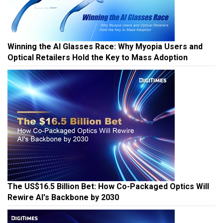
Winning the AI Glasses Race: Why Myopia Users and
Optical Retailers Hold the Key to Mass Adoption
The US$16.5 Billion Bet: How Co-Packaged Optics Will
Rewire AI's Backbone by 2030