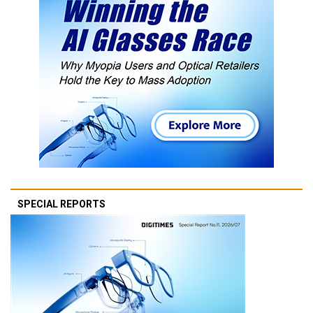
SPECIAL REPORTS