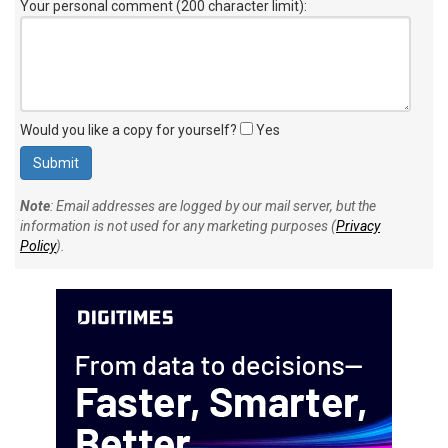
Your personal comment (200 character limit)
:
Would you like a copy for yourself?
Yes
Note
: Email addresses are logged by our mail server, but the
information is not used for any marketing purposes (
Privacy
Policy
).