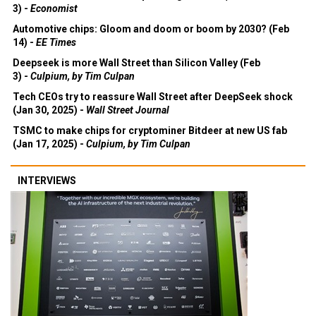
3) -
Economist
Automotive chips: Gloom and doom or boom by 2030? (Feb
14) -
EE Times
Deepseek is more Wall Street than Silicon Valley (Feb
3) -
Culpium, by Tim Culpan
Tech CEOs try to reassure Wall Street after DeepSeek shock
(Jan 30, 2025) -
Wall Street Journal
TSMC to make chips for cryptominer Bitdeer at new US fab
(Jan 17, 2025) -
Culpium, by Tim Culpan
INTERVIEWS