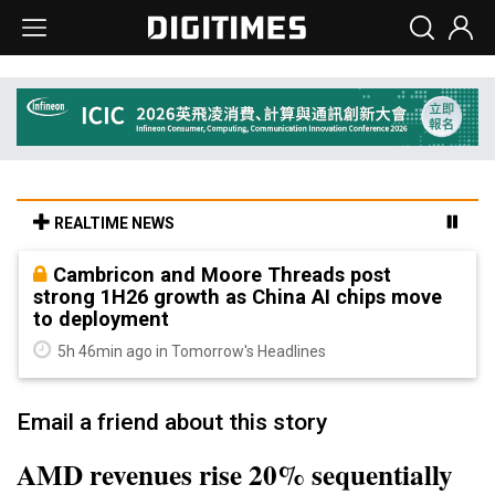
REALTIME NEWS
Cambricon and Moore Threads post
strong 1H26 growth as China AI chips move
to deployment
5h 46min ago in Tomorrow's Headlines
Email a friend about this story
AMD revenues rise 20% sequentially