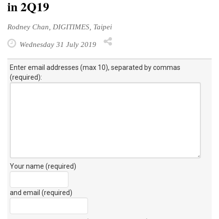
in 2Q19
Rodney Chan, DIGITIMES, Taipei
Wednesday 31 July 2019
Enter email addresses (max 10), separated by commas
(required):
Your name (required)
and email (required)