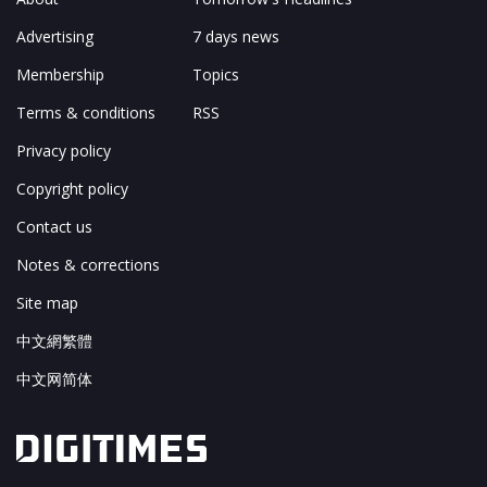
Advertising
7 days news
Membership
Topics
Terms & conditions
RSS
Privacy policy
Copyright policy
Contact us
Notes & corrections
Site map
中文網繁體
中文网简体