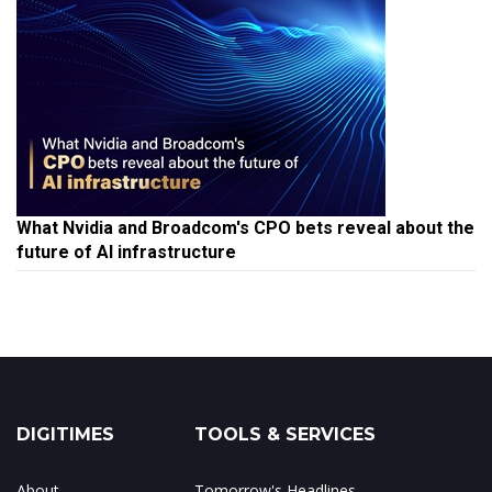
What Nvidia and Broadcom's CPO bets reveal about the
future of AI infrastructure
DIGITIMES
TOOLS & SERVICES
About
Tomorrow's Headlines