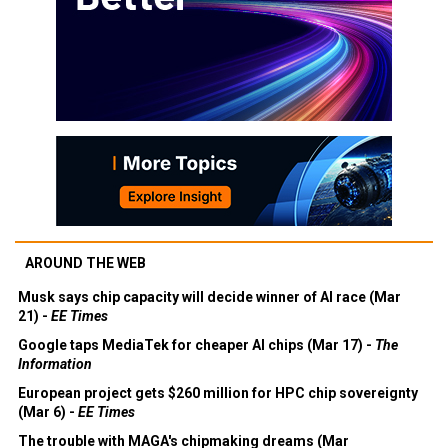
AROUND THE WEB
Musk says chip capacity will decide winner of AI race (Mar
21) -
EE Times
Google taps MediaTek for cheaper AI chips (Mar 17) -
The
Information
European project gets $260 million for HPC chip sovereignty
(Mar 6) -
EE Times
The trouble with MAGA's chipmaking dreams (Mar