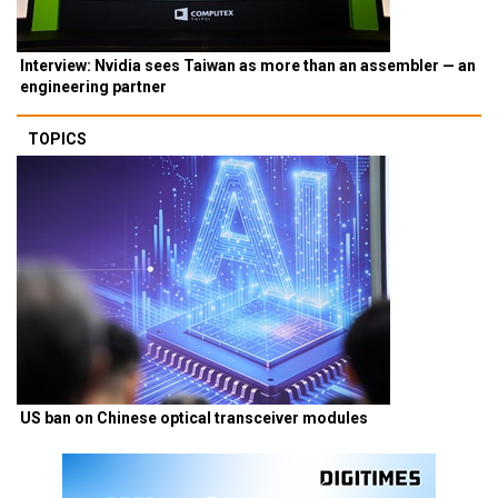
Interview: Nvidia sees Taiwan as more than an assembler — an
engineering partner
TOPICS
US ban on Chinese optical transceiver modules