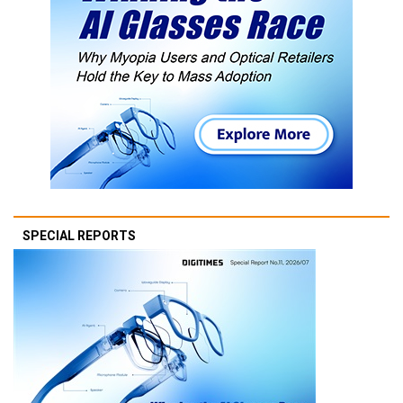
SPECIAL REPORTS