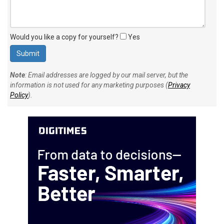
Would you like a copy for yourself?
Yes
Note
: Email addresses are logged by our mail server, but the
information is not used for any marketing purposes (
Privacy
Policy
).