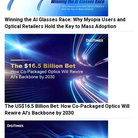
Winning the AI Glasses Race: Why Myopia Users and
Optical Retailers Hold the Key to Mass Adoption
The US$16.5 Billion Bet: How Co-Packaged Optics Will
Rewire AI's Backbone by 2030