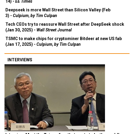
14) -
EE Times
Deepseek is more Wall Street than Silicon Valley (Feb
3) -
Culpium, by Tim Culpan
Tech CEOs try to reassure Wall Street after DeepSeek shock
(Jan 30, 2025) -
Wall Street Journal
TSMC to make chips for cryptominer Bitdeer at new US fab
(Jan 17, 2025) -
Culpium, by Tim Culpan
INTERVIEWS