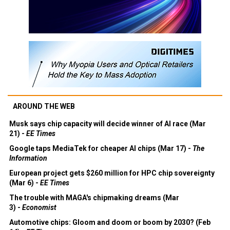
AROUND THE WEB
Musk says chip capacity will decide winner of AI race (Mar
21) -
EE Times
Google taps MediaTek for cheaper AI chips (Mar 17) -
The
Information
European project gets $260 million for HPC chip sovereignty
(Mar 6) -
EE Times
The trouble with MAGA's chipmaking dreams (Mar
3) -
Economist
Automotive chips: Gloom and doom or boom by 2030? (Feb