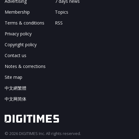
Advertising
7 days news
Membership
Topics
Terms & conditions
RSS
Privacy policy
Copyright policy
Contact us
Notes & corrections
Site map
中文網繁體
中文网简体
© 2026 DIGITIMES Inc. All rights reserved.