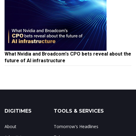
What Nvidia and Broadcom's CPO bets reveal about the
future of AI infrastructure
DIGITIMES
TOOLS & SERVICES
About
Tomorrow's Headlines