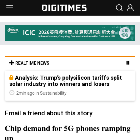
REALTIME NEWS
Analysis: Trump’s polysilicon tariffs split
solar industry into winners and losers
2min ago in Sustainability
Email a friend about this story
Chip demand for 5G phones ramping
up