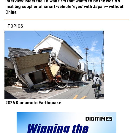
Interview: Meet the Taiwan firm that wants to be the world's
next big supplier of smart-vehicle 'eyes' with Japan— without
China
TOPICS
2026 Kumamoto Earthquake