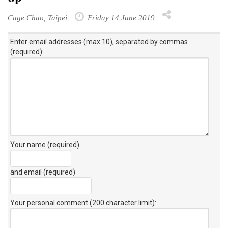
Cage Chao, Taipei
Friday 14 June 2019
Enter email addresses (max 10), separated by commas
(required):
Your name (required)
and email (required)
Your personal comment (200 character limit)
: