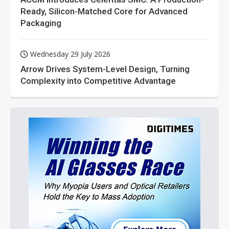
Ready, Silicon-Matched Core for Advanced
Packaging
Wednesday 29 July 2026
Arrow Drives System-Level Design, Turning
Complexity into Competitive Advantage