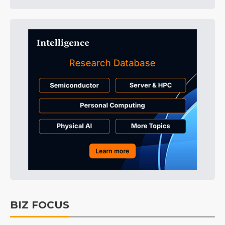
BIZ FOCUS