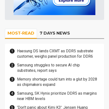
MOST-READ
7 DAYS NEWS
Haesung DS lands CXMT as DDR5 substrate
customer, weighs panel production for DDR6
Samsung struggles to secure AI chip
substrates, report says
Memory shortage could turn into a glut by 2028
as chipmakers expand
Samsung, SK Hynix prioritize DDR5 as margins
near HBM levels
'Don't panic about Kimi K3': Jensen Huang