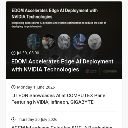
Jul 30, 08:00
EDOM Accelerates Edge AI Deployment
with NVIDIA Technologies
Monday 1 June 2026
LITEON Showcases AI at COMPUTEX Panel
Featuring NVIDIA, Infineon, GIGABYTE
Thursday 30 July 2026
ACCM Introduces Celeritas SMC: A Production-