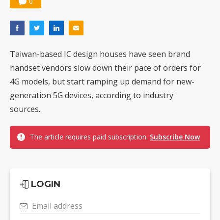
0
Taiwan-based IC design houses have seen brand
handset vendors slow down their pace of orders for
4G models, but start ramping up demand for new-
generation 5G devices, according to industry
sources.
The article requires paid subscription.
Subscribe Now
LOGIN
Email address