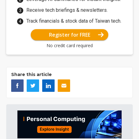
Receive tech briefings & newsletters.
Track financials & stock data of Taiwan tech.
Register for FREE
No credit card required
Share this article