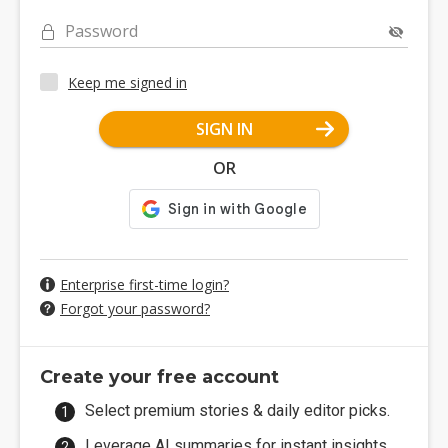
Password
Keep me signed in
SIGN IN
OR
Enterprise first-time login?
Forgot your password?
Create your free account
Select premium stories & daily editor picks.
Leverage AI summaries for instant insights.