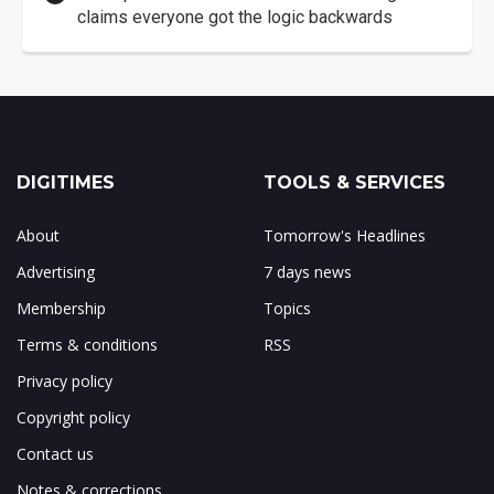
claims everyone got the logic backwards
DIGITIMES
TOOLS & SERVICES
About
Tomorrow's Headlines
Advertising
7 days news
Membership
Topics
Terms & conditions
RSS
Privacy policy
Copyright policy
Contact us
Notes & corrections