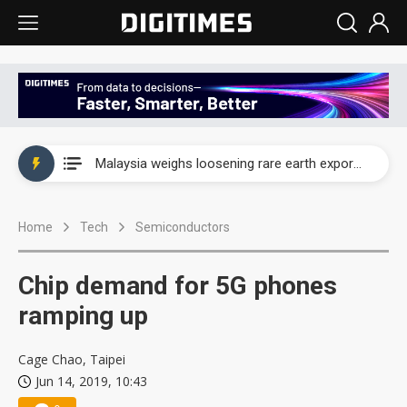
Wah Hong speeds AI cooling and semiconductor materials push with Taoyuan pilot line
Malaysia weighs loosening rare earth export limits as global supply chase intensifies
Wah Hong speeds AI cooling and semiconductor materials push with Taoyuan pilot line
Home
Tech
Semiconductors
Malaysia weighs loosening rare earth export limits as global supply chase intensifies
Chip demand for 5G phones
ramping up
Cage Chao, Taipei
Jun 14, 2019, 10:43