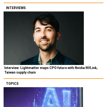
INTERVIEWS
Interview: Lightmatter maps CPO future with Nvidia NVLink,
Taiwan supply chain
TOPICS