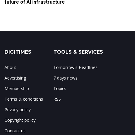
future of AI infrastructure
DIGITIMES
TOOLS & SERVICES
About
Tomorrow's Headlines
Advertising
7 days news
Membership
Topics
Terms & conditions
RSS
Privacy policy
Copyright policy
Contact us