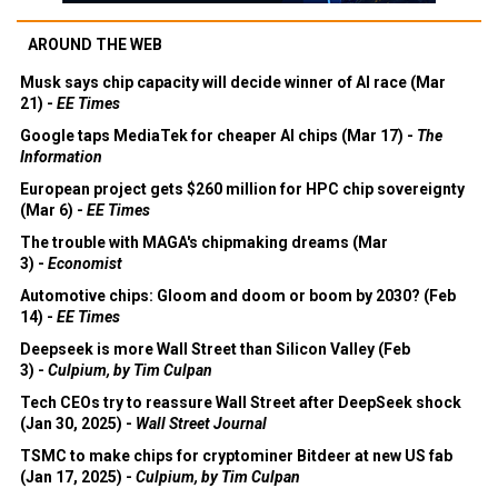
AROUND THE WEB
Musk says chip capacity will decide winner of AI race (Mar
21) -
EE Times
Google taps MediaTek for cheaper AI chips (Mar 17) -
The
Information
European project gets $260 million for HPC chip sovereignty
(Mar 6) -
EE Times
The trouble with MAGA's chipmaking dreams (Mar
3) -
Economist
Automotive chips: Gloom and doom or boom by 2030? (Feb
14) -
EE Times
Deepseek is more Wall Street than Silicon Valley (Feb
3) -
Culpium, by Tim Culpan
Tech CEOs try to reassure Wall Street after DeepSeek shock
(Jan 30, 2025) -
Wall Street Journal
TSMC to make chips for cryptominer Bitdeer at new US fab
(Jan 17, 2025) -
Culpium, by Tim Culpan