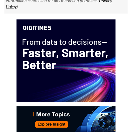
information is not used for any marketing purposes (
Privacy
Policy
).