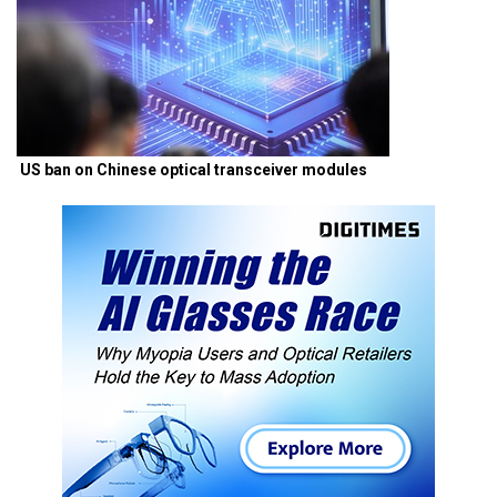
US ban on Chinese optical transceiver modules