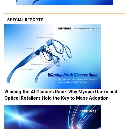
SPECIAL REPORTS
Winning the AI Glasses Race: Why Myopia Users and
Optical Retailers Hold the Key to Mass Adoption