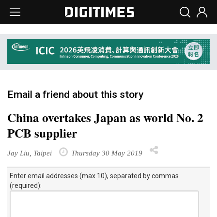
Email a friend about this story
China overtakes Japan as world No. 2
PCB supplier
Jay Liu, Taipei
Thursday 30 May 2019
Enter email addresses (max 10), separated by commas
(required):