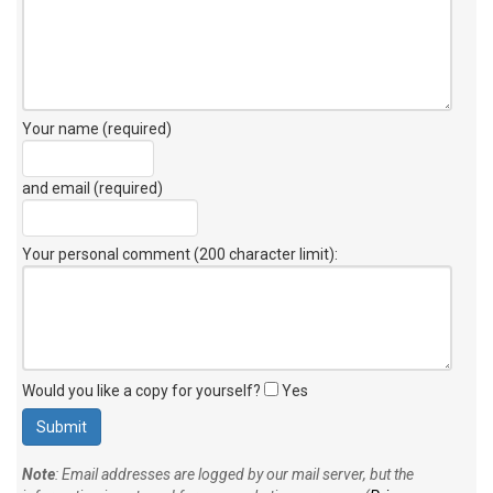
Your name (required)
and email (required)
Your personal comment (200 character limit)
:
Would you like a copy for yourself?
Yes
Note
: Email addresses are logged by our mail server, but the