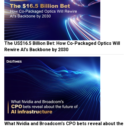
The US$16.5 Billion Bet: How Co-Packaged Optics Will
Rewire AI's Backbone by 2030
What Nvidia and Broadcom's CPO bets reveal about the