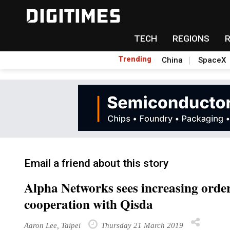
TECH
REGIONS
Trending
China
SpaceX
Email a friend about this story
Alpha Networks sees increasing order
cooperation with Qisda
Aaron Lee, Taipei
Thursday 21 March 2019