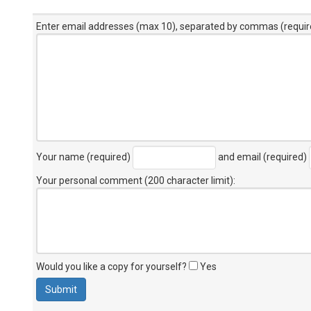
Enter email addresses (max 10), separated by commas (requir
Your name (required)
and email (required)
Your personal comment (200 character limit)
:
Would you like a copy for yourself?
Yes