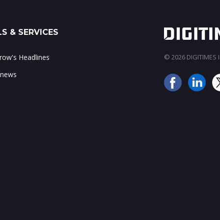
S & SERVICES
ow's Headlines
© 2026 DIGITIMES In
 news