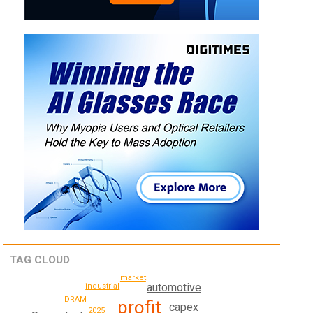
TAG CLOUD
market
automotive
industrial
DRAM
profit
capex
2025