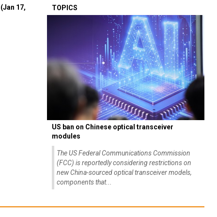
(Jan 17,
TOPICS
US ban on Chinese optical transceiver
modules
The US Federal Communications Commission
(FCC) is reportedly considering restrictions on
new China-sourced optical transceiver models,
components that...