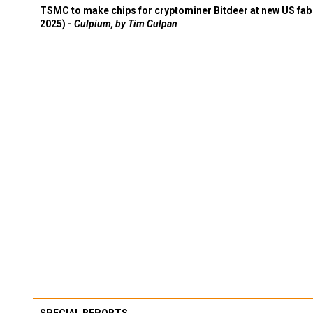
TSMC to make chips for cryptominer Bitdeer at new US fab 
2025) -
Culpium, by Tim Culpan