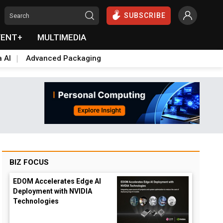
SUBSCRIBE
VENT+
MULTIMEDIA
a AI
Advanced Packaging
BIZ FOCUS
EDOM Accelerates Edge AI
Deployment with NVIDIA
Technologies