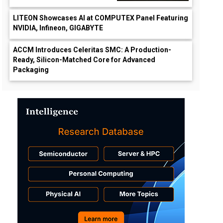
LITEON Showcases AI at COMPUTEX Panel Featuring
NVIDIA, Infineon, GIGABYTE
ACCM Introduces Celeritas SMC: A Production-
Ready, Silicon-Matched Core for Advanced
Packaging