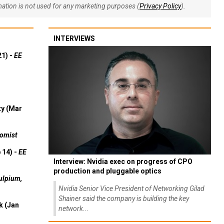
rmation is not used for any marketing purposes (
Privacy Policy
).
INTERVIEWS
21) -
EE
ty (Mar
omist
 14) -
EE
Interview: Nvidia exec on progress of CPO
production and pluggable optics
ulpium,
Nvidia Senior Vice President of Networking Gilad
Shainer said the company is building the key
k (Jan
network...