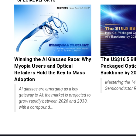
SPECIAL REPORTS
Winning the AI Glasses Race: Why
The US$16.5 Bil
Myopia Users and Optical
Packaged Optics
Retailers Hold the Key to Mass
Backbone by 2
Adoption
Mastering the 
Semiconductor R
AI glasses are emerging as a key
gateway to AI; the market is projected to
grow rapidly between 2026 and 2030,
with a compound...