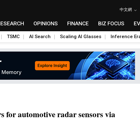
中文網
RESEARCH
OPINIONS
FINANCE
BIZ FOCUS
E
TSMC
AI Search
Scaling AI Glasses
Inference Er
s for automotive radar sensors via