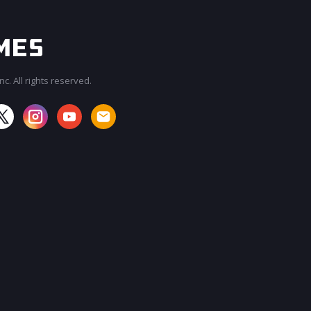
c. All rights reserved.