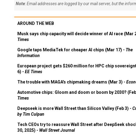
Note
: Email addresses are logged by our mail server, but the info
AROUND THE WEB
Musk says chip capacity will decide winner of AI race (Mar 
Times
Google taps MediaTek for cheaper AI chips (Mar 17) -
The
Information
European project gets $260 million for HPC chip sovereign
6) -
EE Times
The trouble with MAGA's chipmaking dreams (Mar 3) -
Econ
Automotive chips: Gloom and doom or boom by 2030? (Feb
Times
Deepseek is more Wall Street than Silicon Valley (Feb 3) -
C
by Tim Culpan
Tech CEOs try to reassure Wall Street after DeepSeek shoc
30, 2025) -
Wall Street Journal