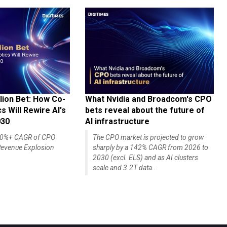
lion Bet: How Co-
What Nvidia and Broadcom's CPO
 Will Rewire AI's
bets reveal about the future of
030
AI infrastructure
140%+ CAGR of CPO
The CPO market is projected to grow
evenue Explosion
sharply by a 142% CAGR from 2026 to
2030 (excl. ELS) and as AI clusters
scale and 3.2T data...