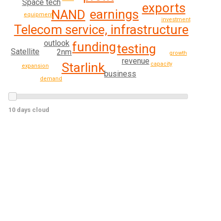
Space tech
exports
earnings
NAND
equipment
investment
Telecom service, infrastructure
outlook
funding
testing
Satellite
2nm
growth
revenue
Starlink
capacity
expansion
business
demand
10 days cloud