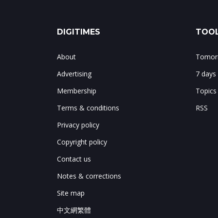
DIGITIMES
TOOL
About
Tomorr
Advertising
7 days
Membership
Topics
Terms & conditions
RSS
Privacy policy
Copyright policy
Contact us
Notes & corrections
Site map
中文網繁體