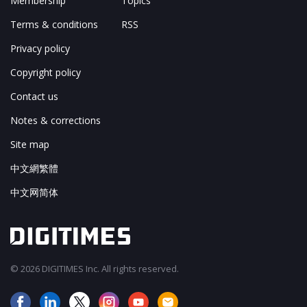
Membership
Topics
Terms & conditions
RSS
Privacy policy
Copyright policy
Contact us
Notes & corrections
Site map
中文網繁體
中文网简体
© 2026 DIGITIMES Inc. All rights reserved.