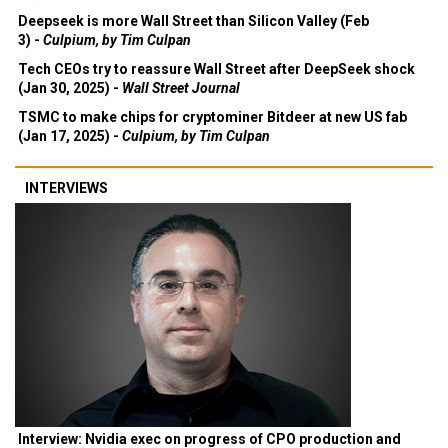
Deepseek is more Wall Street than Silicon Valley (Feb
3) -
Culpium, by Tim Culpan
Tech CEOs try to reassure Wall Street after DeepSeek shock
(Jan 30, 2025) -
Wall Street Journal
TSMC to make chips for cryptominer Bitdeer at new US fab
(Jan 17, 2025) -
Culpium, by Tim Culpan
INTERVIEWS
Interview: Nvidia exec on progress of CPO production and