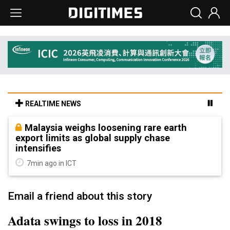
REALTIME NEWS
Malaysia weighs loosening rare earth
export limits as global supply chase
intensifies
7min ago in ICT
Email a friend about this story
Adata swings to loss in 2018