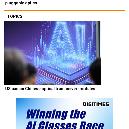
pluggable optics
TOPICS
US ban on Chinese optical transceiver modules