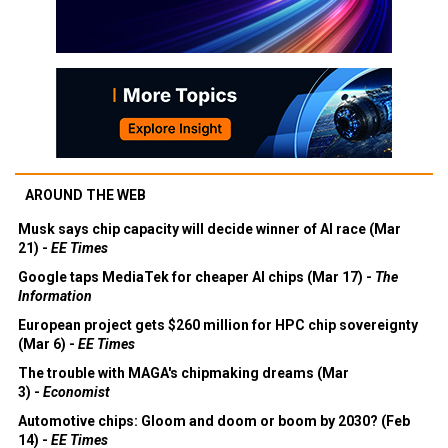
AROUND THE WEB
Musk says chip capacity will decide winner of AI race (Mar
21) -
EE Times
Google taps MediaTek for cheaper AI chips (Mar 17) -
The
Information
European project gets $260 million for HPC chip sovereignty
(Mar 6) -
EE Times
The trouble with MAGA's chipmaking dreams (Mar
3) -
Economist
Automotive chips: Gloom and doom or boom by 2030? (Feb
14) -
EE Times