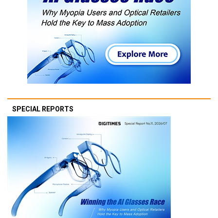
SPECIAL REPORTS