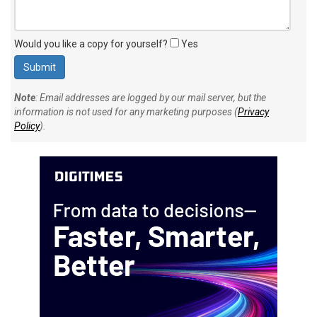
Would you like a copy for yourself?
Yes
Note
: Email addresses are logged by our mail server, but the
information is not used for any marketing purposes (
Privacy
Policy
).