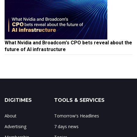
What Nvidia and Broadcom's CPO bets reveal about the
future of AI infrastructure
DIGITIMES
TOOLS & SERVICES
About
Tomorrow's Headlines
Advertising
7 days news