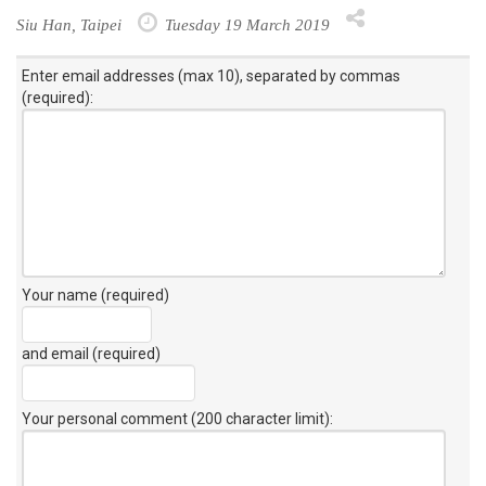
Siu Han, Taipei
Tuesday 19 March 2019
Enter email addresses (max 10), separated by commas
(required):
Your name (required)
and email (required)
Your personal comment (200 character limit)
: