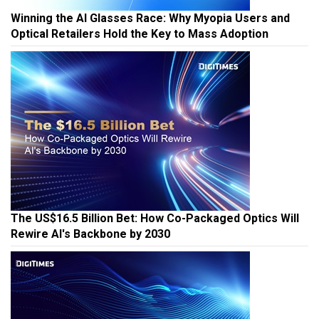
Winning the AI Glasses Race: Why Myopia Users and
Optical Retailers Hold the Key to Mass Adoption
The US$16.5 Billion Bet: How Co-Packaged Optics Will
Rewire AI's Backbone by 2030