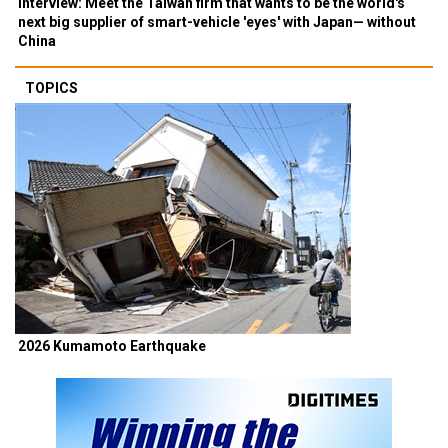
Interview: Meet the Taiwan firm that wants to be the world's
next big supplier of smart-vehicle 'eyes' with Japan— without
China
TOPICS
2026 Kumamoto Earthquake