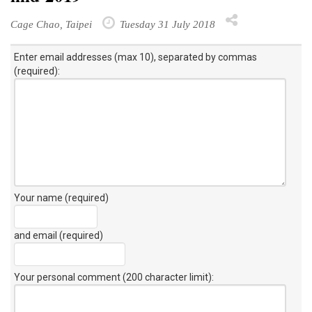
Cage Chao, Taipei
Tuesday 31 July 2018
Enter email addresses (max 10), separated by commas
(required):
Your name (required)
and email (required)
Your personal comment (200 character limit)
: