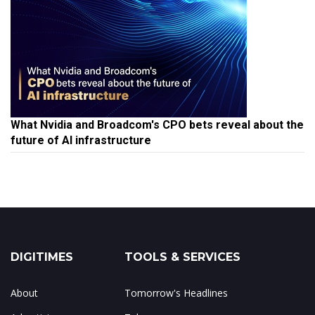
What Nvidia and Broadcom's CPO bets reveal about the
future of AI infrastructure
DIGITIMES
TOOLS & SERVICES
About
Tomorrow's Headlines