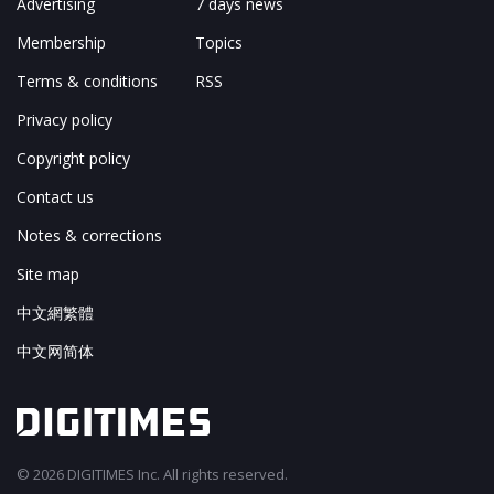
Advertising
7 days news
Membership
Topics
Terms & conditions
RSS
Privacy policy
Copyright policy
Contact us
Notes & corrections
Site map
中文網繁體
中文网简体
© 2026 DIGITIMES Inc. All rights reserved.