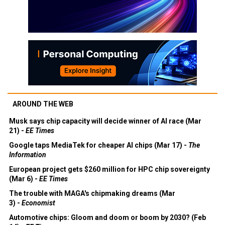
AROUND THE WEB
Musk says chip capacity will decide winner of AI race (Mar
21) -
EE Times
Google taps MediaTek for cheaper AI chips (Mar 17) -
The
Information
European project gets $260 million for HPC chip sovereignty
(Mar 6) -
EE Times
The trouble with MAGA's chipmaking dreams (Mar
3) -
Economist
Automotive chips: Gloom and doom or boom by 2030? (Feb