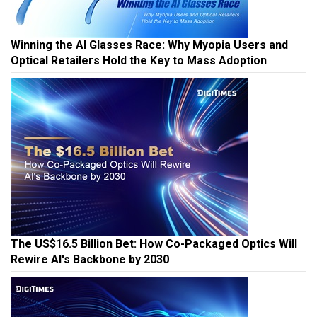
Winning the AI Glasses Race: Why Myopia Users and
Optical Retailers Hold the Key to Mass Adoption
The US$16.5 Billion Bet: How Co-Packaged Optics Will
Rewire AI's Backbone by 2030