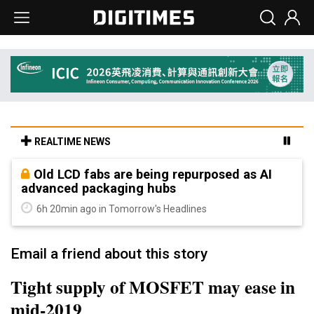
REALTIME NEWS
Old LCD fabs are being repurposed as AI
advanced packaging hubs
6h 20min ago in Tomorrow's Headlines
Email a friend about this story
Tight supply of MOSFET may ease in
mid-2019