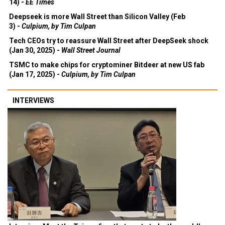
14) -
EE Times
Deepseek is more Wall Street than Silicon Valley (Feb
3) -
Culpium, by Tim Culpan
Tech CEOs try to reassure Wall Street after DeepSeek shock
(Jan 30, 2025) -
Wall Street Journal
TSMC to make chips for cryptominer Bitdeer at new US fab
(Jan 17, 2025) -
Culpium, by Tim Culpan
INTERVIEWS