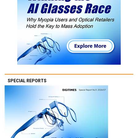
SPECIAL REPORTS