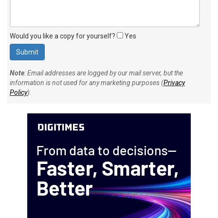
Would you like a copy for yourself?
Yes
Note
: Email addresses are logged by our mail server, but the
information is not used for any marketing purposes (
Privacy
Policy
).