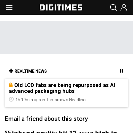
REALTIME NEWS
Old LCD fabs are being repurposed as AI
advanced packaging hubs
1h 19min ago in Tomorrow's Headlines
Email a friend about this story
Winbond profits hit 17-year high in