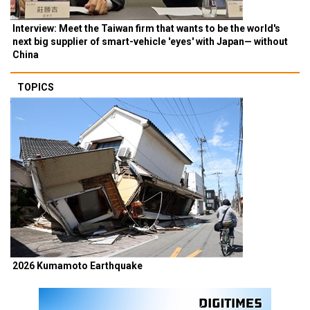
Interview: Meet the Taiwan firm that wants to be the world's
next big supplier of smart-vehicle 'eyes' with Japan— without
China
TOPICS
2026 Kumamoto Earthquake