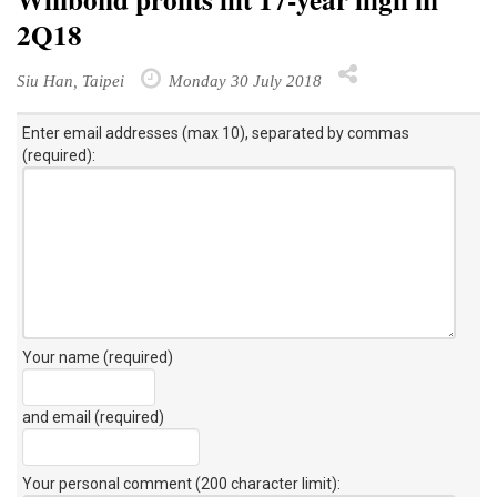
2Q18
Siu Han, Taipei
Monday 30 July 2018
Enter email addresses (max 10), separated by commas
(required):
Your name (required)
and email (required)
Your personal comment (200 character limit)
: