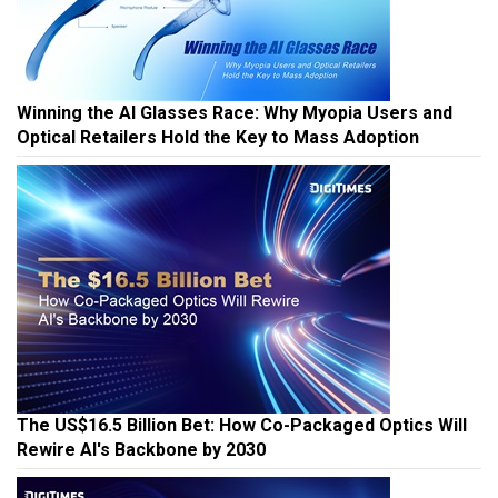
Winning the AI Glasses Race: Why Myopia Users and
Optical Retailers Hold the Key to Mass Adoption
The US$16.5 Billion Bet: How Co-Packaged Optics Will
Rewire AI's Backbone by 2030