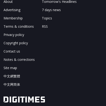
About
Tomorrow's Headlines
Advertising
7 days news
Membership
Topics
Terms & conditions
RSS
Privacy policy
Copyright policy
Contact us
Notes & corrections
Site map
中文網繁體
中文网简体