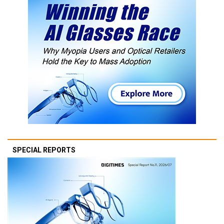
SPECIAL REPORTS