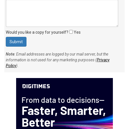
Would you like a copy for yourself?
Yes
Note
: Email addresses are logged by our mail server, but the
information is not used for any marketing purposes (
Privacy
Policy
).