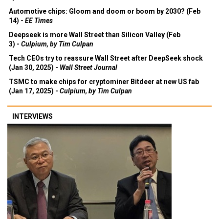
Automotive chips: Gloom and doom or boom by 2030? (Feb
14) -
EE Times
Deepseek is more Wall Street than Silicon Valley (Feb
3) -
Culpium, by Tim Culpan
Tech CEOs try to reassure Wall Street after DeepSeek shock
(Jan 30, 2025) -
Wall Street Journal
TSMC to make chips for cryptominer Bitdeer at new US fab
(Jan 17, 2025) -
Culpium, by Tim Culpan
INTERVIEWS