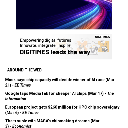
AROUND THE WEB
Musk says chip capacity will decide winner of AI race (Mar
21) -
EE Times
Google taps MediaTek for cheaper AI chips (Mar 17) -
The
Information
European project gets $260 million for HPC chip sovereignty
(Mar 6) -
EE Times
The trouble with MAGA's chipmaking dreams (Mar
3) -
Economist