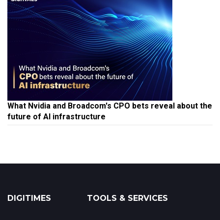
What Nvidia and Broadcom's CPO bets reveal about the
future of AI infrastructure
DIGITIMES
TOOLS & SERVICES