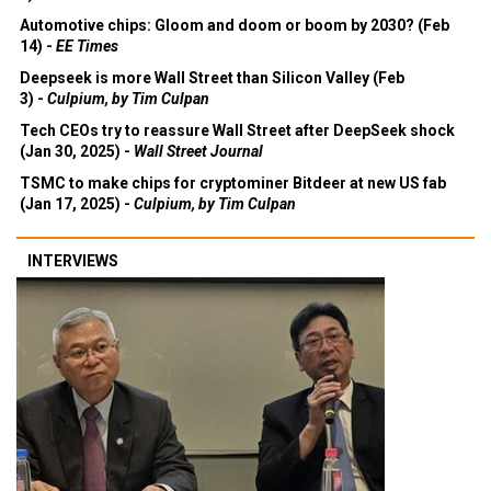
Automotive chips: Gloom and doom or boom by 2030? (Feb
14) -
EE Times
Deepseek is more Wall Street than Silicon Valley (Feb
3) -
Culpium, by Tim Culpan
Tech CEOs try to reassure Wall Street after DeepSeek shock
(Jan 30, 2025) -
Wall Street Journal
TSMC to make chips for cryptominer Bitdeer at new US fab
(Jan 17, 2025) -
Culpium, by Tim Culpan
INTERVIEWS