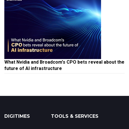
What Nvidia and Broadcom's CPO bets reveal about the
future of AI infrastructure
DIGITIMES
TOOLS & SERVICES