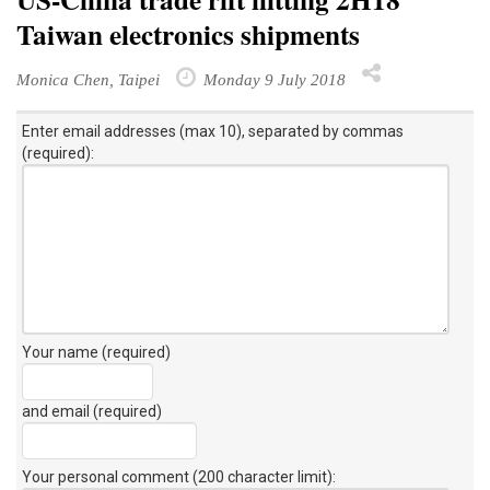
Taiwan electronics shipments
Monica Chen, Taipei
Monday 9 July 2018
Enter email addresses (max 10), separated by commas
(required):
Your name (required)
and email (required)
Your personal comment (200 character limit)
: