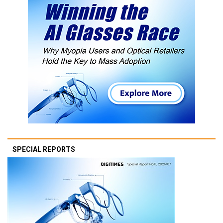
SPECIAL REPORTS