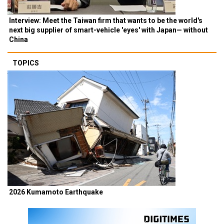
Interview: Meet the Taiwan firm that wants to be the world's
next big supplier of smart-vehicle 'eyes' with Japan— without
China
TOPICS
2026 Kumamoto Earthquake