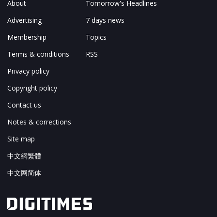
About
Tomorrow's Headlines
Advertising
7 days news
Membership
Topics
Terms & conditions
RSS
Privacy policy
Copyright policy
Contact us
Notes & corrections
Site map
中文網繁體
中文网简体