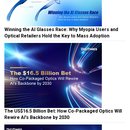
Winning the AI Glasses Race: Why Myopia Users and
Optical Retailers Hold the Key to Mass Adoption
The US$16.5 Billion Bet: How Co-Packaged Optics Will
Rewire AI's Backbone by 2030