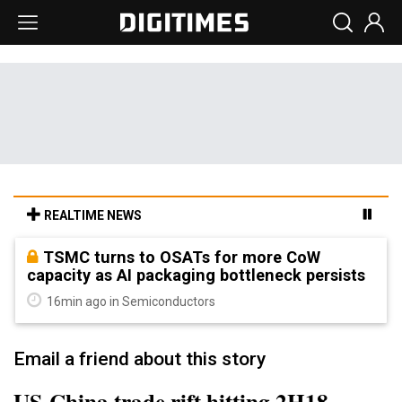
REALTIME NEWS
TSMC turns to OSATs for more CoW
capacity as AI packaging bottleneck persists
16min ago in Semiconductors
Email a friend about this story
US-China trade rift hitting 2H18