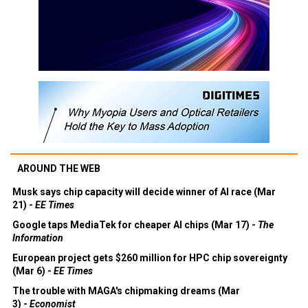
AROUND THE WEB
Musk says chip capacity will decide winner of AI race (Mar
21) -
EE Times
Google taps MediaTek for cheaper AI chips (Mar 17) -
The
Information
European project gets $260 million for HPC chip sovereignty
(Mar 6) -
EE Times
The trouble with MAGA's chipmaking dreams (Mar
3) -
Economist