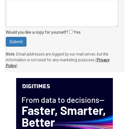
Would you like a copy for yourself?
Yes
Note
: Email addresses are logged by our mail server, but the
information is not used for any marketing purposes (
Privacy
Policy
).