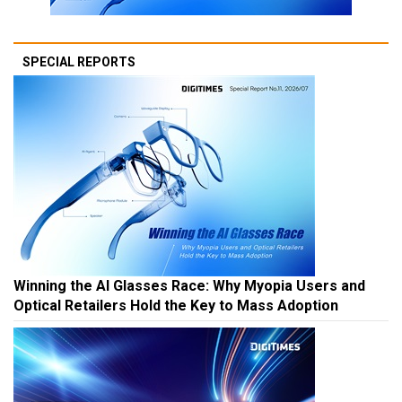
SPECIAL REPORTS
Winning the AI Glasses Race: Why Myopia Users and
Optical Retailers Hold the Key to Mass Adoption