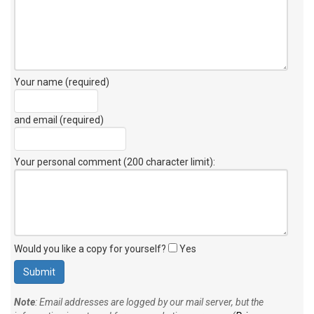
Your name (required)
and email (required)
Your personal comment (200 character limit)
:
Would you like a copy for yourself?
Yes
Note
: Email addresses are logged by our mail server, but the