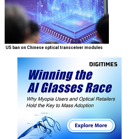
US ban on Chinese optical transceiver modules