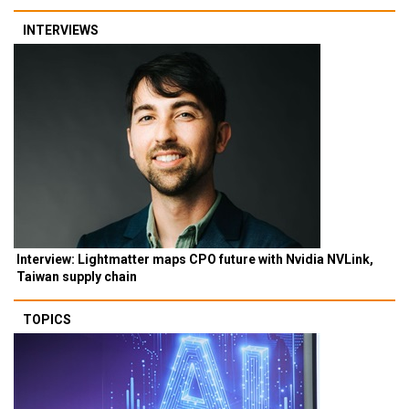
INTERVIEWS
Interview: Lightmatter maps CPO future with Nvidia NVLink,
Taiwan supply chain
TOPICS