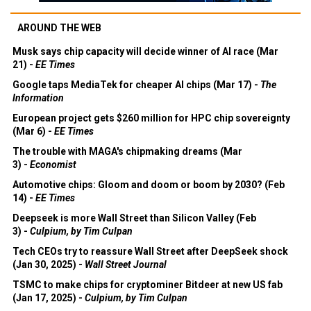
AROUND THE WEB
Musk says chip capacity will decide winner of AI race (Mar
21) -
EE Times
Google taps MediaTek for cheaper AI chips (Mar 17) -
The
Information
European project gets $260 million for HPC chip sovereignty
(Mar 6) -
EE Times
The trouble with MAGA's chipmaking dreams (Mar
3) -
Economist
Automotive chips: Gloom and doom or boom by 2030? (Feb
14) -
EE Times
Deepseek is more Wall Street than Silicon Valley (Feb
3) -
Culpium, by Tim Culpan
Tech CEOs try to reassure Wall Street after DeepSeek shock
(Jan 30, 2025) -
Wall Street Journal
TSMC to make chips for cryptominer Bitdeer at new US fab
(Jan 17, 2025) -
Culpium, by Tim Culpan