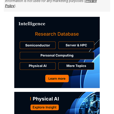
information is not used for any marketing purposes (
Privacy
Policy
).