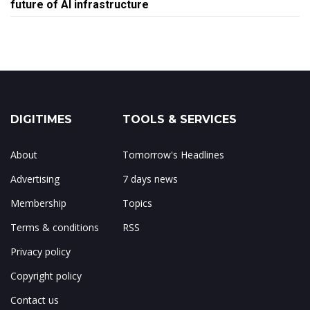
future of AI infrastructure
DIGITIMES
TOOLS & SERVICES
About
Tomorrow's Headlines
Advertising
7 days news
Membership
Topics
Terms & conditions
RSS
Privacy policy
Copyright policy
Contact us