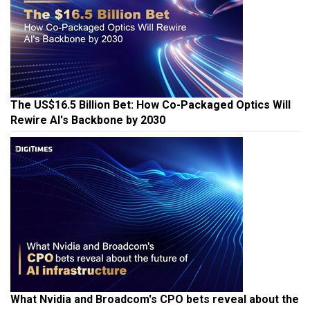
The US$16.5 Billion Bet: How Co-Packaged Optics Will
Rewire AI's Backbone by 2030
What Nvidia and Broadcom's CPO bets reveal about the