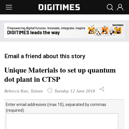
Email a friend about this story
Unique Materials to set up quantum
dot plant in CTSP
Rebecca Kuo, Tainan
Tuesday 12 June 2018
Enter email addresses (max 10), separated by commas
(required):