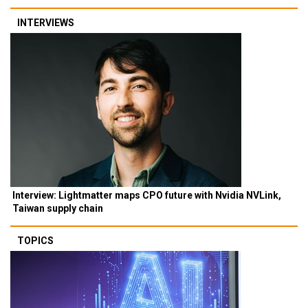
INTERVIEWS
Interview: Lightmatter maps CPO future with Nvidia NVLink,
Taiwan supply chain
TOPICS