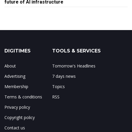
future of AI infrastructure
DIGITIMES
TOOLS & SERVICES
About
Tomorrow's Headlines
Advertising
7 days news
Membership
Topics
Terms & conditions
RSS
Privacy policy
Copyright policy
Contact us