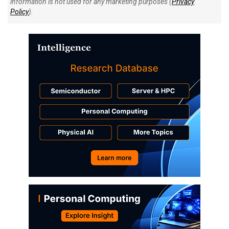
information is not used for any marketing purposes (
Privacy
Policy
).