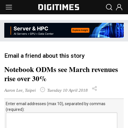
Email a friend about this story
Notebook ODMs see March revenues
rise over 30%
Aaron Lee, Taipei
Tuesday 10 April 2018
Enter email addresses (max 10), separated by commas
(required):