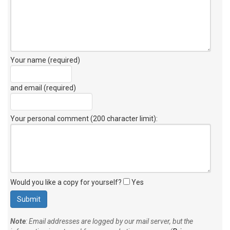
Your name (required)
and email (required)
Your personal comment (200 character limit)
:
Would you like a copy for yourself?
Yes
Note
: Email addresses are logged by our mail server, but the