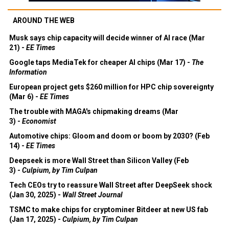
AROUND THE WEB
Musk says chip capacity will decide winner of AI race (Mar
21) -
EE Times
Google taps MediaTek for cheaper AI chips (Mar 17) -
The
Information
European project gets $260 million for HPC chip sovereignty
(Mar 6) -
EE Times
The trouble with MAGA's chipmaking dreams (Mar
3) -
Economist
Automotive chips: Gloom and doom or boom by 2030? (Feb
14) -
EE Times
Deepseek is more Wall Street than Silicon Valley (Feb
3) -
Culpium, by Tim Culpan
Tech CEOs try to reassure Wall Street after DeepSeek shock
(Jan 30, 2025) -
Wall Street Journal
TSMC to make chips for cryptominer Bitdeer at new US fab
(Jan 17, 2025) -
Culpium, by Tim Culpan