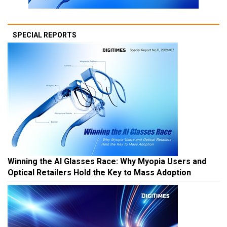
SPECIAL REPORTS
Winning the AI Glasses Race: Why Myopia Users and
Optical Retailers Hold the Key to Mass Adoption