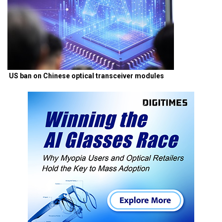
US ban on Chinese optical transceiver modules