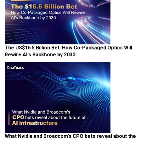
The US$16.5 Billion Bet: How Co-Packaged Optics Will
Rewire AI's Backbone by 2030
What Nvidia and Broadcom's CPO bets reveal about the