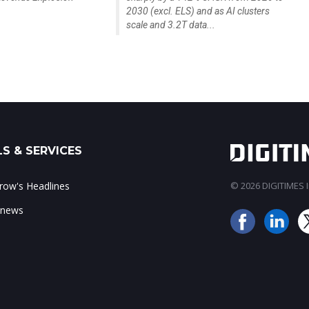
2030 (excl. ELS) and as AI clusters
scale and 3.2T data...
S & SERVICES
ow's Headlines
© 2026 DIGITIMES In
 news