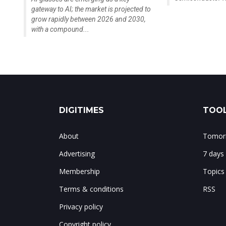
gateway to AI; the market is projected to
grow rapidly between 2026 and 2030,
with a compound...
DIGITIMES
TOOL
About
Tomorr
Advertising
7 days
Membership
Topics
Terms & conditions
RSS
Privacy policy
Copyright policy