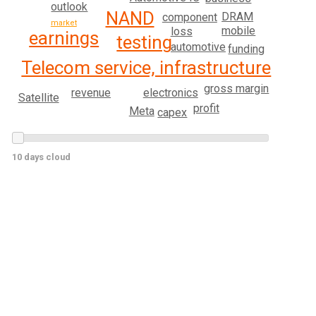
outlook
NAND
DRAM
component
market
mobile
loss
earnings
testing
automotive
funding
Telecom service, infrastructure
gross margin
electronics
revenue
Satellite
profit
Meta
capex
10 days cloud