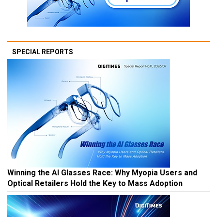
SPECIAL REPORTS
Winning the AI Glasses Race: Why Myopia Users and
Optical Retailers Hold the Key to Mass Adoption