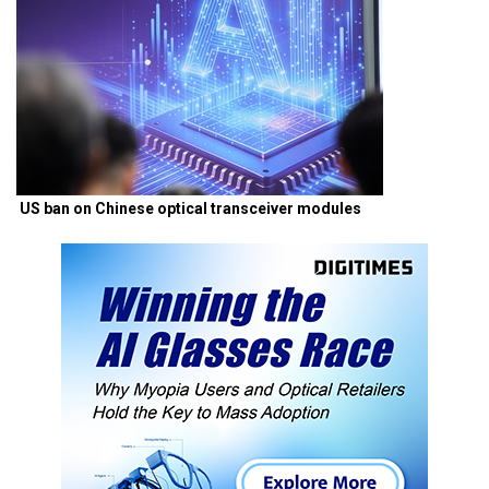
US ban on Chinese optical transceiver modules