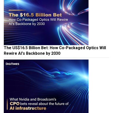
The US$16.5 Billion Bet: How Co-Packaged Optics Will
Rewire AI's Backbone by 2030