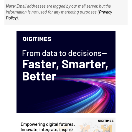
Note
: Email addresses are logged by our mail server, but the
information is not used for any marketing purposes (
Privacy
Policy
).