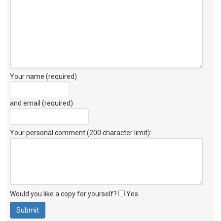
Your name (required)
and email (required)
Your personal comment (200 character limit)
:
Would you like a copy for yourself?
Yes