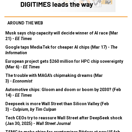
AROUND THE WEB
Musk says chip capacity will decide winner of AI race (Mar
21) -
EE Times
Google taps MediaTek for cheaper AI chips (Mar 17) -
The
Information
European project gets $260 million for HPC chip sovereignty
(Mar 6) -
EE Times
The trouble with MAGA's chipmaking dreams (Mar
3) -
Economist
Automotive chips: Gloom and doom or boom by 2030? (Feb
14) -
EE Times
Deepseek is more Wall Street than Silicon Valley (Feb
3) -
Culpium, by Tim Culpan
Tech CEOs try to reassure Wall Street after DeepSeek shock
(Jan 30, 2025) -
Wall Street Journal