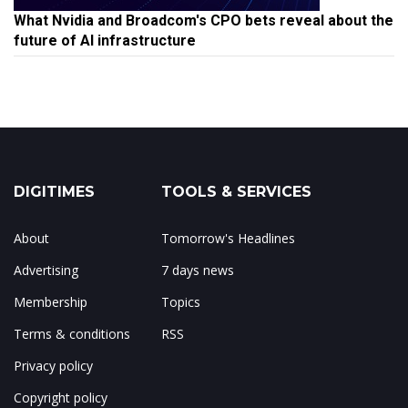
What Nvidia and Broadcom's CPO bets reveal about the
future of AI infrastructure
DIGITIMES
TOOLS & SERVICES
About
Tomorrow's Headlines
Advertising
7 days news
Membership
Topics
Terms & conditions
RSS
Privacy policy
Copyright policy