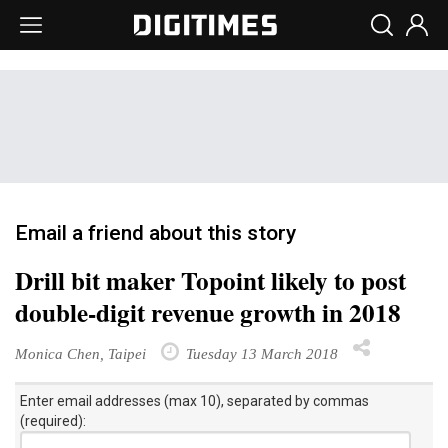
Email a friend about this story
Drill bit maker Topoint likely to post
double-digit revenue growth in 2018
Monica Chen, Taipei
Tuesday 13 March 2018
Enter email addresses (max 10), separated by commas
(required):