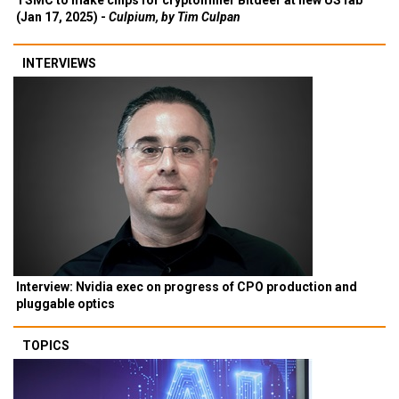
TSMC to make chips for cryptominer Bitdeer at new US fab
(Jan 17, 2025) -
Culpium, by Tim Culpan
INTERVIEWS
Interview: Nvidia exec on progress of CPO production and
pluggable optics
TOPICS