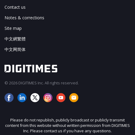
Contact us
Notes & corrections
Site map
中文網繁體
中文网简体
© 2026 DIGITIMES Inc. All rights reserved.
Please do not republish, publicly broadcast or publicly transmit
content from this website without written permission from DIGITIMES
Inc. Please contact us if you have any questions.