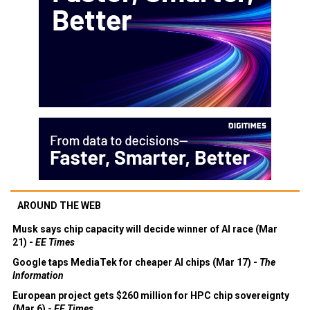
AROUND THE WEB
Musk says chip capacity will decide winner of AI race (Mar
21) -
EE Times
Google taps MediaTek for cheaper AI chips (Mar 17) -
The
Information
European project gets $260 million for HPC chip sovereignty
(Mar 6) -
EE Times