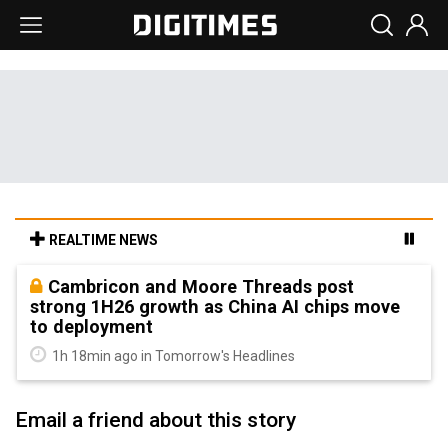
REALTIME NEWS
Cambricon and Moore Threads post
strong 1H26 growth as China AI chips move
to deployment
1h 18min ago in Tomorrow's Headlines
Email a friend about this story