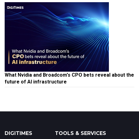
What Nvidia and Broadcom's CPO bets reveal about the
future of AI infrastructure
DIGITIMES
TOOLS & SERVICES