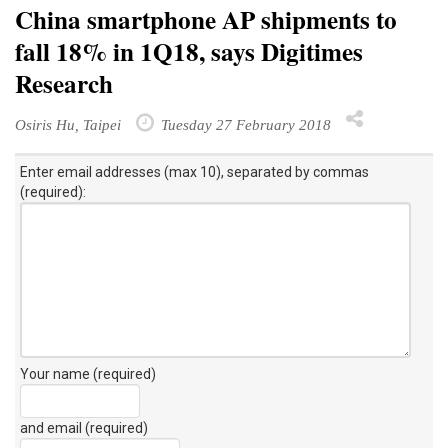
China smartphone AP shipments to
fall 18% in 1Q18, says Digitimes
Research
Osiris Hu, Taipei
Tuesday 27 February 2018
Enter email addresses (max 10), separated by commas
(required):
Your name (required)
and email (required)