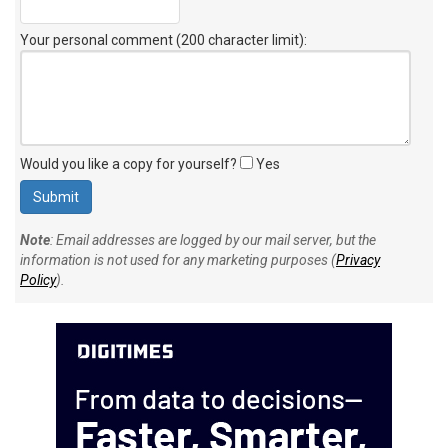
Your personal comment (200 character limit)
:
Would you like a copy for yourself?
Yes
Note
: Email addresses are logged by our mail server, but the
information is not used for any marketing purposes (
Privacy
Policy
).