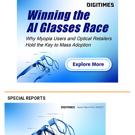
SPECIAL REPORTS