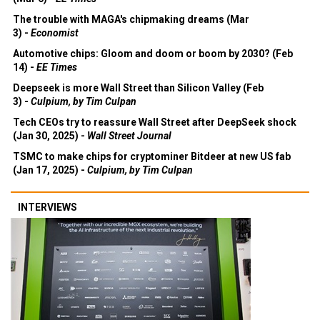
The trouble with MAGA's chipmaking dreams (Mar
3) -
Economist
Automotive chips: Gloom and doom or boom by 2030? (Feb
14) -
EE Times
Deepseek is more Wall Street than Silicon Valley (Feb
3) -
Culpium, by Tim Culpan
Tech CEOs try to reassure Wall Street after DeepSeek shock
(Jan 30, 2025) -
Wall Street Journal
TSMC to make chips for cryptominer Bitdeer at new US fab
(Jan 17, 2025) -
Culpium, by Tim Culpan
INTERVIEWS