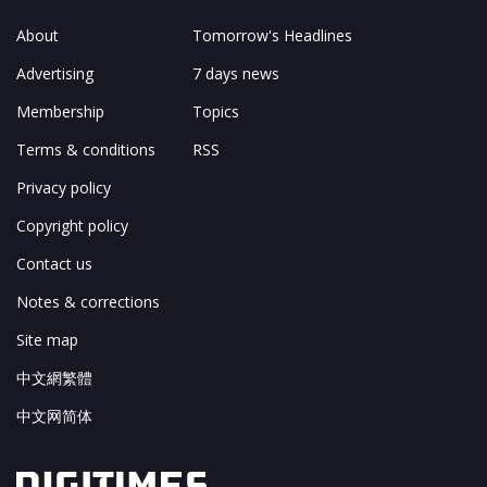
About
Tomorrow's Headlines
Advertising
7 days news
Membership
Topics
Terms & conditions
RSS
Privacy policy
Copyright policy
Contact us
Notes & corrections
Site map
中文網繁體
中文网简体