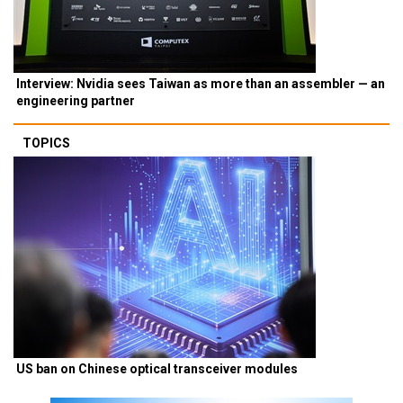
Interview: Nvidia sees Taiwan as more than an assembler — an
engineering partner
TOPICS
US ban on Chinese optical transceiver modules