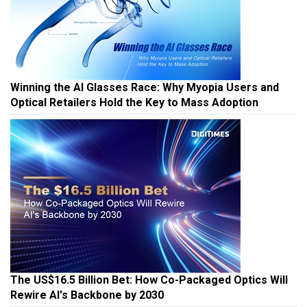
Winning the AI Glasses Race: Why Myopia Users and
Optical Retailers Hold the Key to Mass Adoption
The US$16.5 Billion Bet: How Co-Packaged Optics Will
Rewire AI's Backbone by 2030