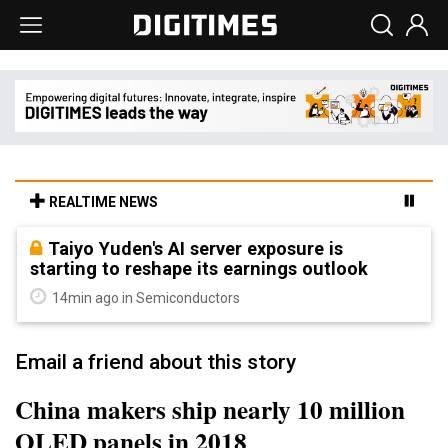
REALTIME NEWS
Taiyo Yuden's AI server exposure is
starting to reshape its earnings outlook
14min ago in Semiconductors
Email a friend about this story
China makers ship nearly 10 million
OLED panels in 2018