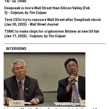
14) -
EE Times
Deepseek is more Wall Street than Silicon Valley (Feb
3) -
Culpium, by Tim Culpan
Tech CEOs try to reassure Wall Street after DeepSeek shock
(Jan 30, 2025) -
Wall Street Journal
TSMC to make chips for cryptominer Bitdeer at new US fab
(Jan 17, 2025) -
Culpium, by Tim Culpan
INTERVIEWS