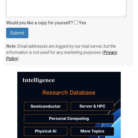
Would you like a copy for yourself?
Yes
Note
: Email addresses are logged by our mail server, but the
information is not used for any marketing purposes (
Privacy
Policy
).