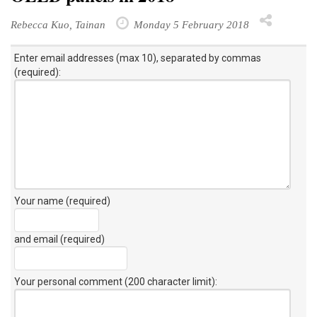
Rebecca Kuo, Tainan
Monday 5 February 2018
Enter email addresses (max 10), separated by commas
(required):
Your name (required)
and email (required)
Your personal comment (200 character limit)
: