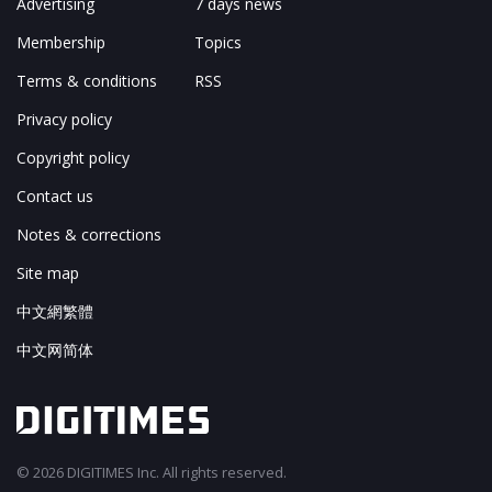
Advertising
7 days news
Membership
Topics
Terms & conditions
RSS
Privacy policy
Copyright policy
Contact us
Notes & corrections
Site map
中文網繁體
中文网简体
© 2026 DIGITIMES Inc. All rights reserved.