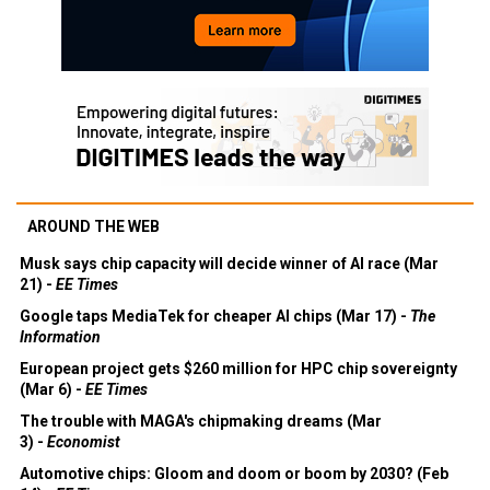
AROUND THE WEB
Musk says chip capacity will decide winner of AI race (Mar
21) -
EE Times
Google taps MediaTek for cheaper AI chips (Mar 17) -
The
Information
European project gets $260 million for HPC chip sovereignty
(Mar 6) -
EE Times
The trouble with MAGA's chipmaking dreams (Mar
3) -
Economist
Automotive chips: Gloom and doom or boom by 2030? (Feb