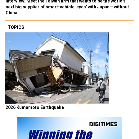
Interview: Meet the Taiwan firm that wants to be the world's
next big supplier of smart-vehicle 'eyes' with Japan— without
China
TOPICS
2026 Kumamoto Earthquake