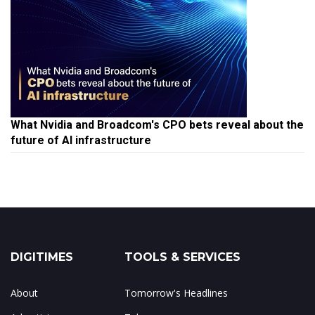
What Nvidia and Broadcom's CPO bets reveal about the
future of AI infrastructure
DIGITIMES
TOOLS & SERVICES
About
Tomorrow's Headlines