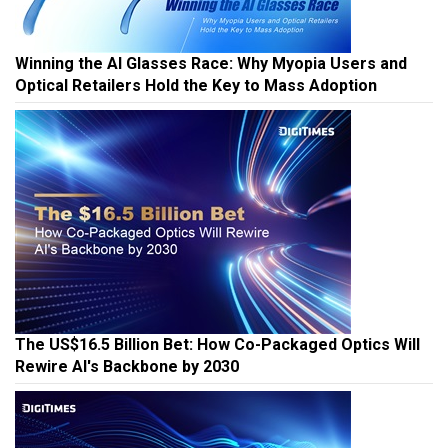
Winning the AI Glasses Race: Why Myopia Users and
Optical Retailers Hold the Key to Mass Adoption
The US$16.5 Billion Bet: How Co-Packaged Optics Will
Rewire AI's Backbone by 2030