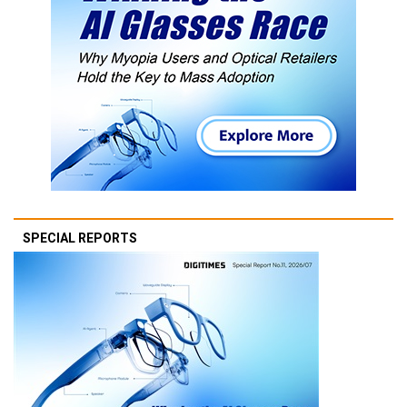
SPECIAL REPORTS