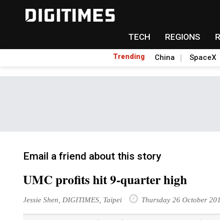
TECH
REGIONS
Trending
China
SpaceX
Email a friend about this story
UMC profits hit 9-quarter high
Jessie Shen, DIGITIMES, Taipei
Thursday 26 October 20