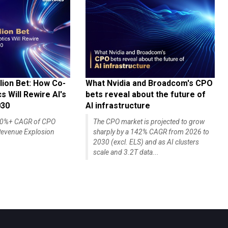
lion Bet: How Co-
What Nvidia and Broadcom's CPO
 Will Rewire AI's
bets reveal about the future of
030
AI infrastructure
140%+ CAGR of CPO
The CPO market is projected to grow
evenue Explosion
sharply by a 142% CAGR from 2026 to
2030 (excl. ELS) and as AI clusters
scale and 3.2T data...