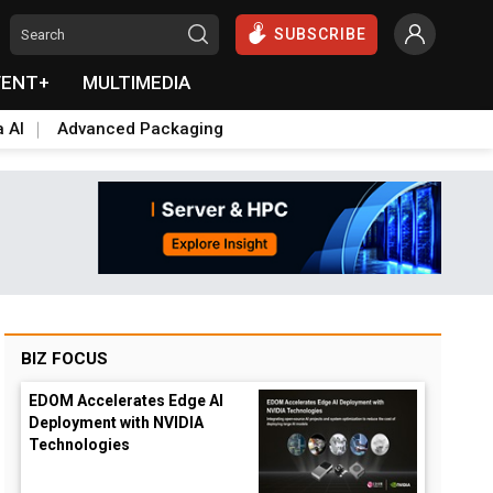
SUBSCRIBE
VENT+
MULTIMEDIA
a AI
Advanced Packaging
BIZ FOCUS
EDOM Accelerates Edge AI
Deployment with NVIDIA
Technologies