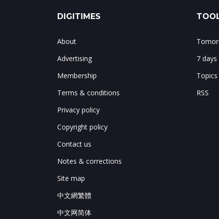
DIGITIMES
TOOL
About
Tomorr
Advertising
7 days
Membership
Topics
Terms & conditions
RSS
Privacy policy
Copyright policy
Contact us
Notes & corrections
Site map
中文網繁體
中文网简体