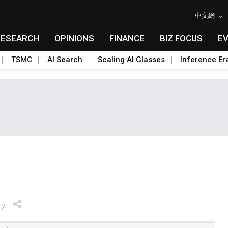
中文網
RESEARCH
OPINIONS
FINANCE
BIZ FOCUS
E
TSMC
AI Search
Scaling AI Glasses
Inference Er
17