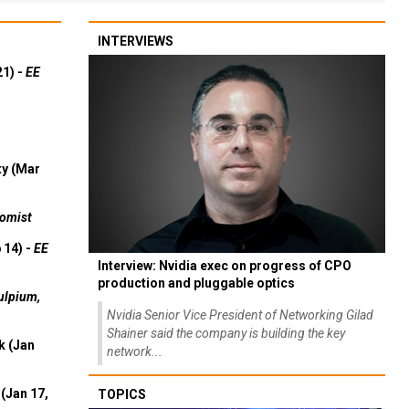
INTERVIEWS
21) -
EE
ty (Mar
omist
 14) -
EE
Interview: Nvidia exec on progress of CPO
production and pluggable optics
ulpium,
Nvidia Senior Vice President of Networking Gilad
Shainer said the company is building the key
k (Jan
network...
(Jan 17,
TOPICS