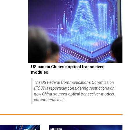
US ban on Chinese optical transceiver
modules
The US Federal Communications Commission
(FCC) is reportedly considering restrictions on
new China-sourced optical transceiver models,
components that...