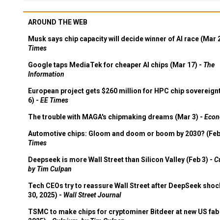
AROUND THE WEB
Musk says chip capacity will decide winner of AI race (Mar 
Times
Google taps MediaTek for cheaper AI chips (Mar 17) -
The
Information
European project gets $260 million for HPC chip sovereign
6) -
EE Times
The trouble with MAGA's chipmaking dreams (Mar 3) -
Econ
Automotive chips: Gloom and doom or boom by 2030? (Feb
Times
Deepseek is more Wall Street than Silicon Valley (Feb 3) -
C
by Tim Culpan
Tech CEOs try to reassure Wall Street after DeepSeek shoc
30, 2025) -
Wall Street Journal
TSMC to make chips for cryptominer Bitdeer at new US fab 