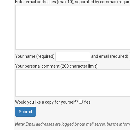
Enter email addresses (max 10), separated by commas (requir
Your name (required)
and email (required)
Your personal comment (200 character limit)
:
Would you like a copy for yourself?
Yes
Note
: Email addresses are logged by our mail server, but the info