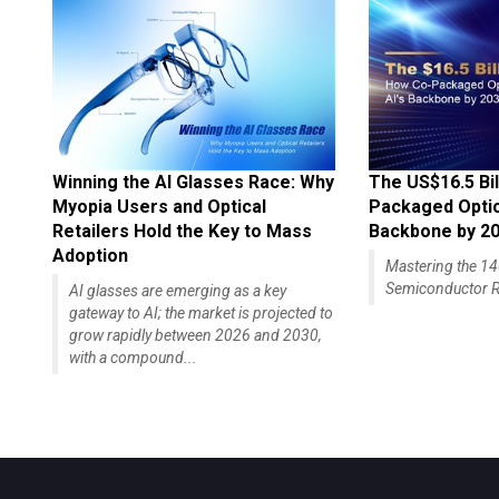
Winning the AI Glasses Race: Why
The US$16.5 Bil
Myopia Users and Optical
Packaged Optics
Retailers Hold the Key to Mass
Backbone by 2
Adoption
Mastering the 
Semiconductor R
AI glasses are emerging as a key
gateway to AI; the market is projected to
grow rapidly between 2026 and 2030,
with a compound...