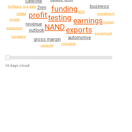
Satellite
business
funding
2nm
Software, big data
2025
profit
investment
DRAM
testing
earnings
growth
market
revenue
NAND
exports
expansion
outlook
equipment
automotive
hardware
gross margin
industrial
capacity
10 days cloud