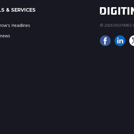
S & SERVICES
ow's Headlines
© 2026 DIGITIMES In
 news