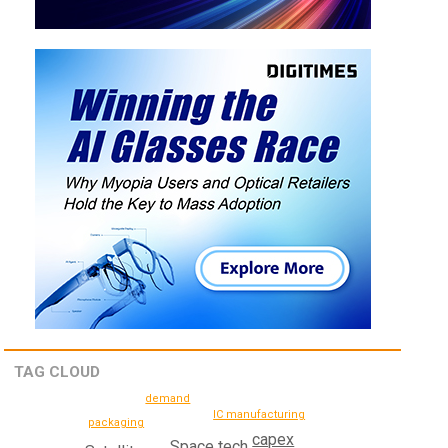
TAG CLOUD
demand
IC manufacturing
packaging
capex
Space tech