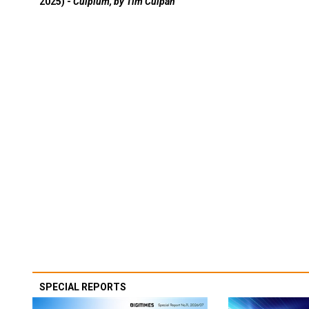
2025) -
Culpium, by Tim Culpan
SPECIAL REPORTS