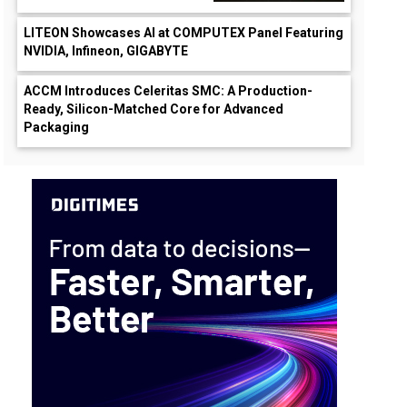
LITEON Showcases AI at COMPUTEX Panel Featuring
NVIDIA, Infineon, GIGABYTE
ACCM Introduces Celeritas SMC: A Production-
Ready, Silicon-Matched Core for Advanced
Packaging