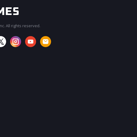
c. All rights reserved.