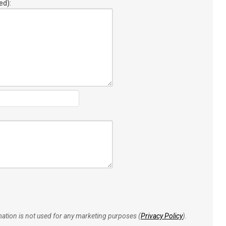
ed):
rmation is not used for any marketing purposes (
Privacy Policy
).