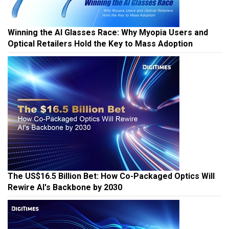
Winning the AI Glasses Race: Why Myopia Users and
Optical Retailers Hold the Key to Mass Adoption
The US$16.5 Billion Bet: How Co-Packaged Optics Will
Rewire AI's Backbone by 2030