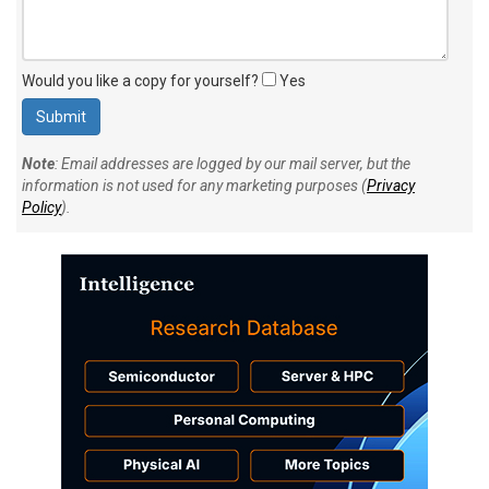
Would you like a copy for yourself?
Yes
Note
: Email addresses are logged by our mail server, but the
information is not used for any marketing purposes (
Privacy
Policy
).