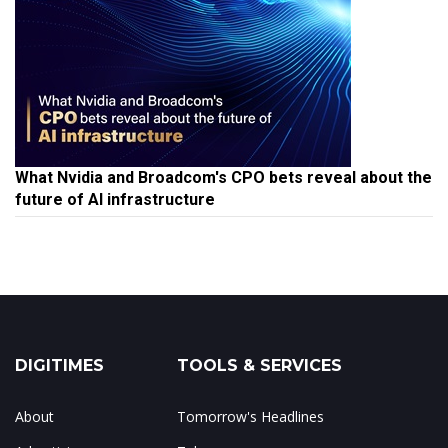
What Nvidia and Broadcom's CPO bets reveal about the
future of AI infrastructure
DIGITIMES
TOOLS & SERVICES
About
Tomorrow's Headlines