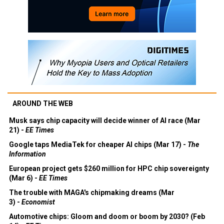
AROUND THE WEB
Musk says chip capacity will decide winner of AI race (Mar
21) -
EE Times
Google taps MediaTek for cheaper AI chips (Mar 17) -
The
Information
European project gets $260 million for HPC chip sovereignty
(Mar 6) -
EE Times
The trouble with MAGA's chipmaking dreams (Mar
3) -
Economist
Automotive chips: Gloom and doom or boom by 2030? (Feb