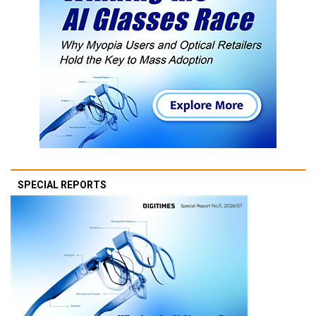
SPECIAL REPORTS