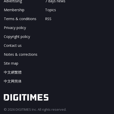
Advertising
7 days news
Membership
Topics
Terms & conditions
RSS
Privacy policy
Copyright policy
Contact us
Notes & corrections
Site map
中文網繁體
中文网简体
© 2026 DIGITIMES Inc. All rights reserved.