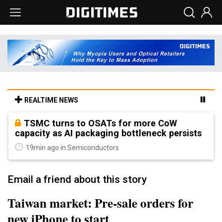
REALTIME NEWS
TSMC turns to OSATs for more CoW
capacity as AI packaging bottleneck persists
19min ago in Semiconductors
Email a friend about this story
Taiwan market: Pre-sale orders for
new iPhone to start