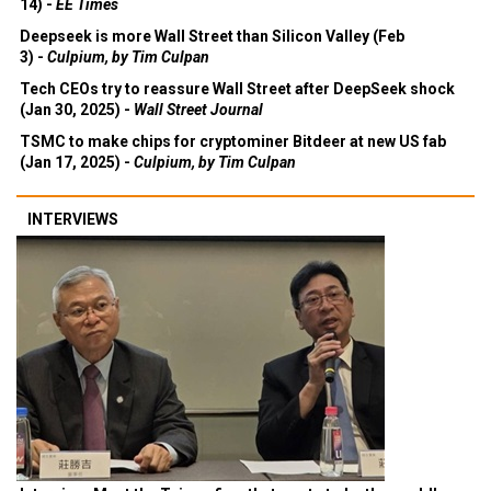
14) -
EE Times
Deepseek is more Wall Street than Silicon Valley (Feb
3) -
Culpium, by Tim Culpan
Tech CEOs try to reassure Wall Street after DeepSeek shock
(Jan 30, 2025) -
Wall Street Journal
TSMC to make chips for cryptominer Bitdeer at new US fab
(Jan 17, 2025) -
Culpium, by Tim Culpan
INTERVIEWS