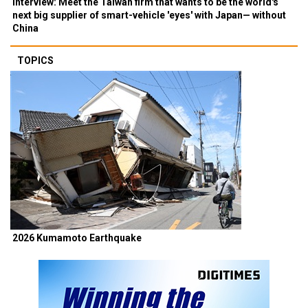
Interview: Meet the Taiwan firm that wants to be the world's
next big supplier of smart-vehicle 'eyes' with Japan— without
China
TOPICS
2026 Kumamoto Earthquake