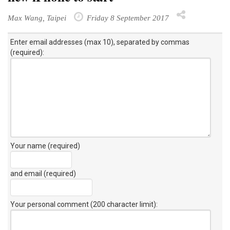
Max Wang, Taipei
Friday 8 September 2017
Enter email addresses (max 10), separated by commas
(required):
Your name (required)
and email (required)
Your personal comment (200 character limit)
: